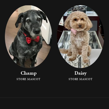
Champ
Daisy
STORE MASCOT
STORE MASCOT