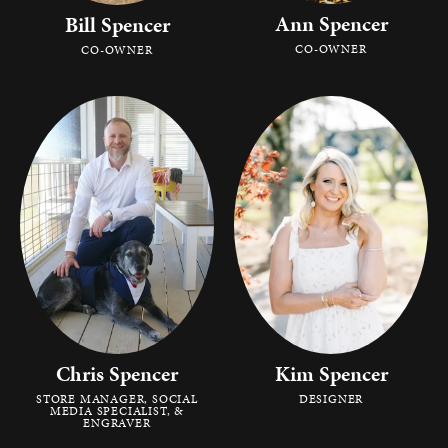
Ann Spencer
Bill Spencer
CO-OWNER
CO-OWNER
Chris Spencer
Kim Spencer
STORE MANAGER, SOCIAL
DESIGNER
MEDIA SPECIALIST, &
ENGRAVER