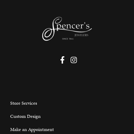
Store Services
Custom Design
Make an Appointment