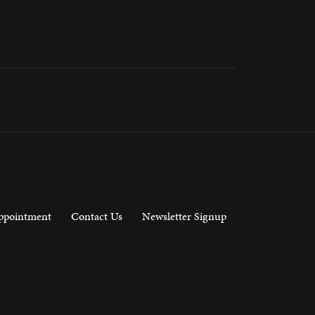
ppointment
Contact Us
Newsletter Signup