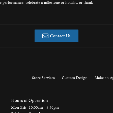
ee performance, celebrate a milestone or holiday, or thank
 Jewelry
Contact Us
Store Services
Custom Design
Make an A
Hours of Operation
Monday - Friday:
Mon-Fri:
10:00am - 5:30pm