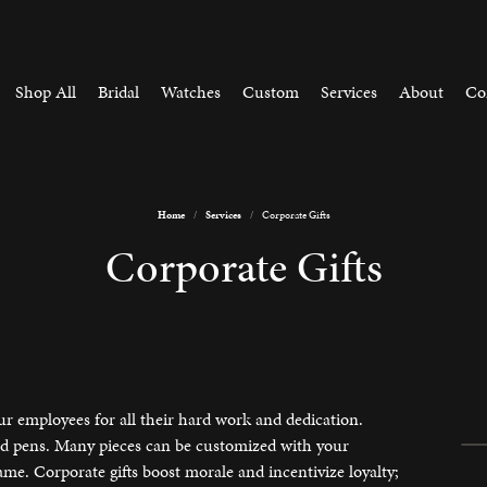
Shop All
Bridal
Watches
Custom
Services
About
Co
Home
Services
Corporate Gifts
by Style
aving
Learn
Corporate Gifts
arrings
ement Ring Builder
The 4Cs of Diamonds
n About Our Process
Reimagine Old Jewelry
ry Repairs
e Earrings
e Loose Diamonds
Choosing the Right Setting
 & Bead Restringing
 Bracelets
e Custom Jewelery
Diamond Buying Guide
tone Jewelry
gine Hierloom Jewelry
Gift Guide
h Battery Replacement
ur employees for all their hard work and dedication.
 Bracelets
and pens. Many pieces can be customized with your
h Repairs
e. Corporate gifts boost morale and incentivize loyalty;
Jewelry