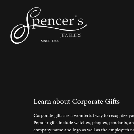
Shop by Type
Shop Bridal
Cleaning & Inspection
About Us
Shop 
Buid
Engr
Bridal
Engagement Rings
Stud E
Engag
Make an Appointment
Lear
Corporate Gifts
Our Staff
Jewel
Fashion Rings
Wedding Sets
Huggi
Brows
Custom Designs
Testimonials
Pearl
Earrings
Women's Bands
Tennis
Creat
Learn about Corporate Gifts
Necklaces & Pendants
Men's Bands
Births
Reima
Engraving
Social Media
Watc
Corporate gifts are a wonderful way to recognize yo
Chains
Bangle
Popular gifts include watches, plaques, pendants, 
Education
Newsletter Signup
Watc
company name and logo as well as the employee’s nam
Bracelets
Pearl 