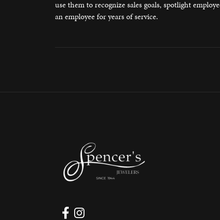
use them to recognize sales goals, spotlight employ
Watches
Silver
an employee for years of service.