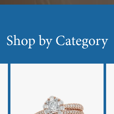
Shop by Category