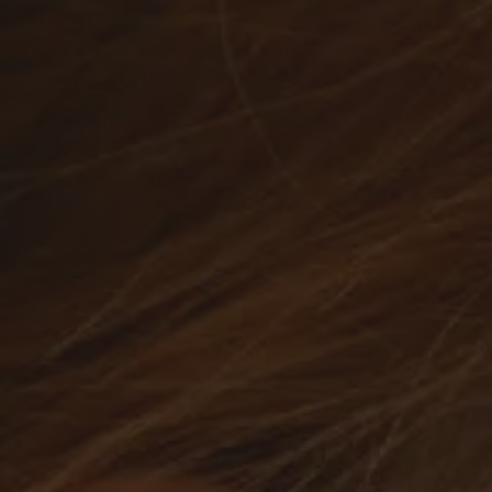
Watches
Silver