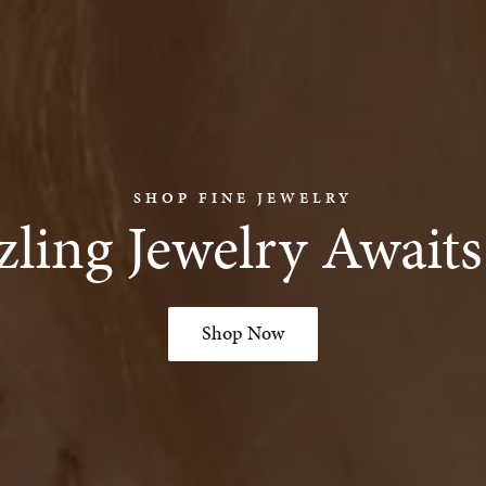
SHOP FINE JEWELRY
ling Jewelry Await
Shop Now