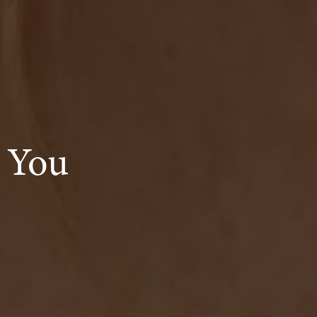
s You