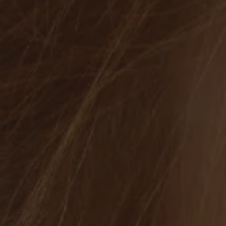
 Jewelry