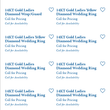
14KT Gold Ladies
14KT Gold Ladies Yellow
Diamond Wrap/Guard
Diamond Wedding Ring
Call for Pricing
Call for Pricing
Call for Availability
Call for Availability
14KT Gold Ladies Yellow
14KT Gold Ladies
Diamond Wedding Ring
Diamond Wedding Ring
Call for Pricing
Call for Pricing
Call for Availability
Call for Availability
14KT Gold Ladies
14KT Gold Ladies
Diamond Wedding Ring
Diamond Wedding Ring
Call for Pricing
Call for Pricing
Call for Availability
Call for Availability
14KT Gold Ladies
14KT Gold Ladies
Diamond Wedding Ring
Diamond Wedding Ring
Call for Pricing
Call for Pricing
Call for Availability
Call for Availability