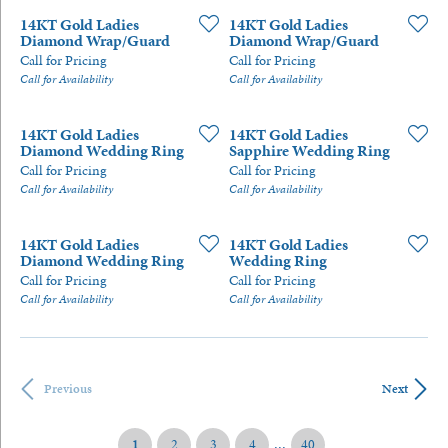
14KT Gold Ladies
14KT Gold Ladies
Diamond Wrap/Guard
Diamond Wrap/Guard
Call for Pricing
Call for Pricing
Call for Availability
Call for Availability
14KT Gold Ladies
14KT Gold Ladies
Diamond Wedding Ring
Sapphire Wedding Ring
Call for Pricing
Call for Pricing
Call for Availability
Call for Availability
14KT Gold Ladies
14KT Gold Ladies
Diamond Wedding Ring
Wedding Ring
Call for Pricing
Call for Pricing
Call for Availability
Call for Availability
Previous
Next
...
(current)
1
2
3
4
40