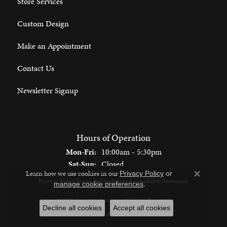
Store Services
Custom Design
Make an Appointment
Contact Us
Newsletter Signup
Hours of Operation
Monday - Friday:
Mon-Fri:
10:00am - 5:30pm
Saturday - Sunday:
Sat-Sun:
Closed
Learn how we use cookies in our
Privacy Policy
or
Close c
Privacy Policy
Terms & Conditions
Accessibility Statement
.
manage cookie preferences
© 2026 Spencer's Jewelers. All Rights Reserved.
Decline all cookies
Accept all cookies
POWERED BY:
PUNCHMARK