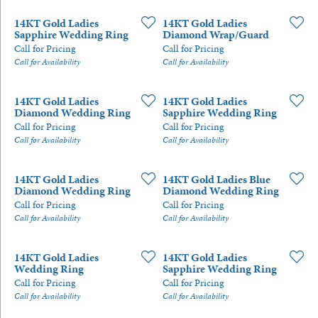
14KT Gold Ladies
14KT Gold Ladies
Sapphire Wedding Ring
Diamond Wrap/Guard
Call for Pricing
Call for Pricing
Call for Availability
Call for Availability
14KT Gold Ladies
14KT Gold Ladies
Diamond Wedding Ring
Sapphire Wedding Ring
Call for Pricing
Call for Pricing
Call for Availability
Call for Availability
14KT Gold Ladies
14KT Gold Ladies Blue
Diamond Wedding Ring
Diamond Wedding Ring
Call for Pricing
Call for Pricing
Call for Availability
Call for Availability
14KT Gold Ladies
14KT Gold Ladies
Wedding Ring
Sapphire Wedding Ring
Call for Pricing
Call for Pricing
Call for Availability
Call for Availability