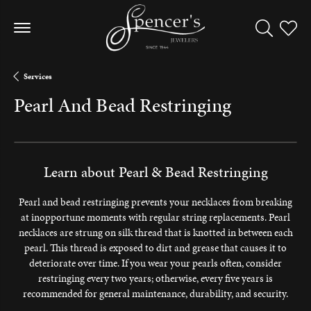
Toggle Sea
Toggle
Services
Pearl And Bead Restringing
Learn about Pearl & Bead Restringing
Pearl and bead restringing prevents your necklaces from breaking
at inopportune moments with regular string replacements. Pearl
necklaces are strung on silk thread that is knotted in between each
pearl. This thread is exposed to dirt and grease that causes it to
deteriorate over time. If you wear your pearls often, consider
restringing every two years; otherwise, every five years is
recommended for general maintenance, durability, and security.