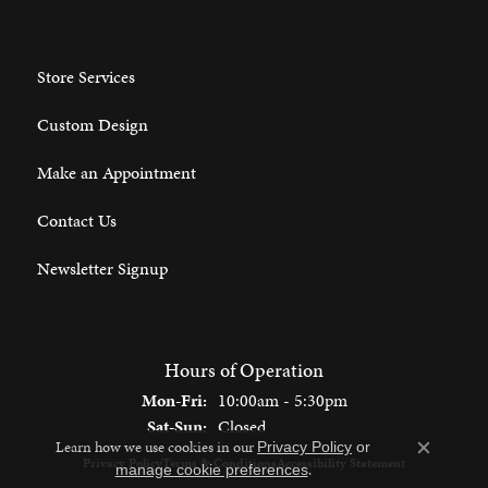
Store Services
Custom Design
Make an Appointment
Contact Us
Newsletter Signup
Hours of Operation
Monday - Friday:
Mon-Fri:
10:00am - 5:30pm
Saturday - Sunday:
Sat-Sun:
Closed
Learn how we use cookies in our
Privacy Policy
or
Close c
Privacy Policy
Terms & Conditions
Accessibility Statement
.
manage cookie preferences