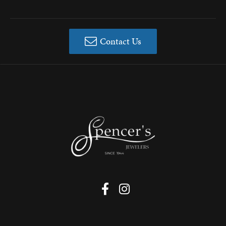
Contact Us