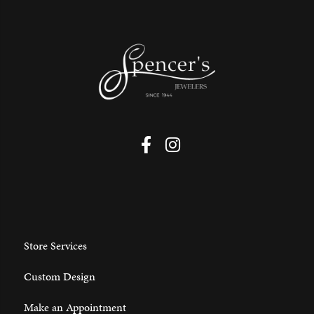
Store Services
Custom Design
Make an Appointment