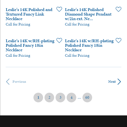
Leslie's 14K Polished and
Leslie's 14K Polished
Textured Fancy Link
Diamond Shape Pendant
Necklace
w/2in ext. Ne...
Call for Pricing
Call for Pricing
Leslie's 14K w/RH-plating
Leslie's 14K w/RH-plating
Polished Fancy 18in
Polished Fancy 18in
Necklace
Necklace
Call for Pricing
Call for Pricing
Previous
Next
...
(current)
1
2
3
4
60