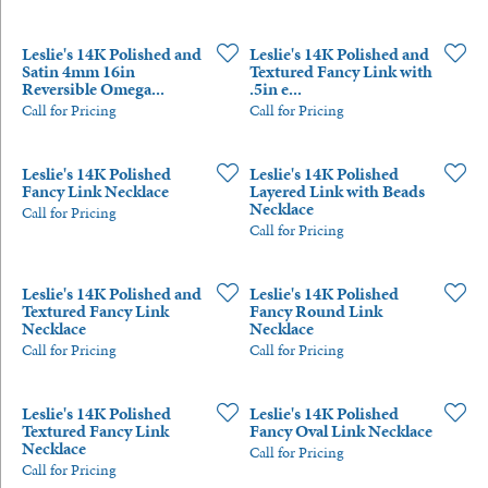
Leslie's 14K Polished and
Leslie's 14K Polished and
Satin 4mm 16in
Textured Fancy Link with
Reversible Omega...
.5in e...
Call for Pricing
Call for Pricing
Leslie's 14K Polished
Leslie's 14K Polished
Fancy Link Necklace
Layered Link with Beads
Necklace
Call for Pricing
Call for Pricing
Leslie's 14K Polished and
Leslie's 14K Polished
Textured Fancy Link
Fancy Round Link
Necklace
Necklace
Call for Pricing
Call for Pricing
Leslie's 14K Polished
Leslie's 14K Polished
Textured Fancy Link
Fancy Oval Link Necklace
Necklace
Call for Pricing
Call for Pricing