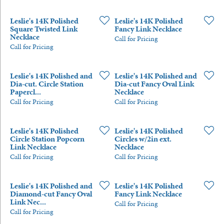
Leslie's 14K Polished
Leslie's 14K Polished
Square Twisted Link
Fancy Link Necklace
Necklace
Call for Pricing
Call for Pricing
Leslie's 14K Polished and
Leslie's 14K Polished and
Dia-cut. Circle Station
Dia-cut Fancy Oval Link
Papercl...
Necklace
Call for Pricing
Call for Pricing
Leslie's 14K Polished
Leslie's 14K Polished
Circle Station Popcorn
Circles w/2in ext.
Link Necklace
Necklace
Call for Pricing
Call for Pricing
Leslie's 14K Polished and
Leslie's 14K Polished
Diamond-cut Fancy Oval
Fancy Link Necklace
Link Nec...
Call for Pricing
Call for Pricing