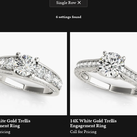
Single Row
6 settings found
te Gold Trellis
14K White Gold Trellis
ment Ring
Engagement Ring
Pricing
Call for Pricing