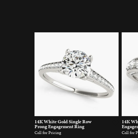
14K White Gold Single Row
14K Whi
Prong Engagement Ring
Engage
Call for Pricing
Call for 