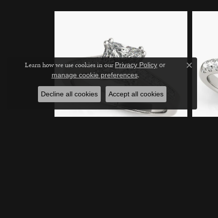
Learn how we use cookies in our
Privacy Policy
or
Close c
.
manage cookie preferences
Decline all cookies
Accept all cookies
14K White Gold Engagement
14K Whi
Ring
Engage
Call for Pricing
Call for 