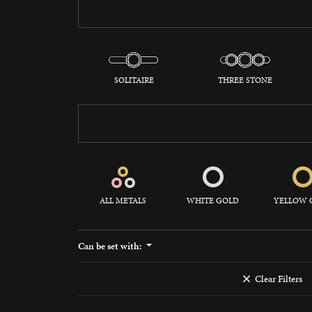
Watches
Silver
SOLITAIRE
THREE STONE
ALL METALS
WHITE GOLD
YELLOW 
Can be set with:
Clear Filters