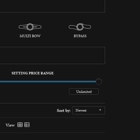
MULTI ROW
BYPASS
SETTING PRICE RANGE
Sort by:
Newest
View