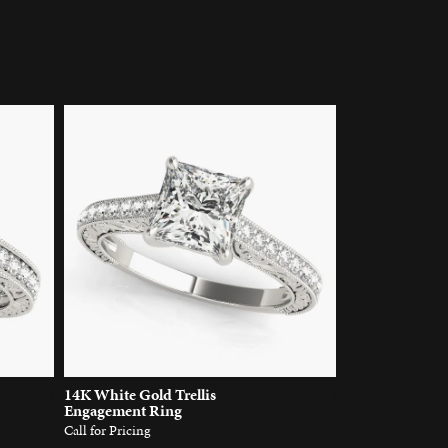
14K White Gold Trellis
Engagement Ring
Call for Pricing