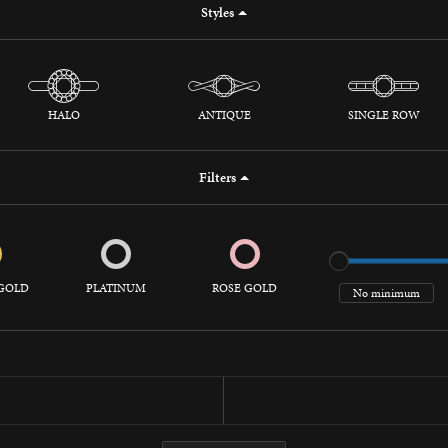
Styles
 Jewelry
HALO
ANTIQUE
SINGLE ROW
Filters
GOLD
PLATINUM
ROSE GOLD