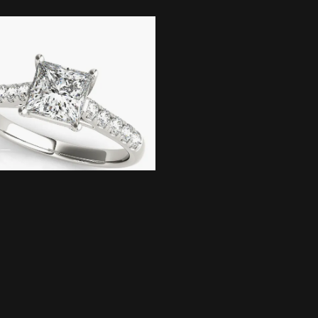
onsent popup
te Gold Trellis
ment Ring
Pricing