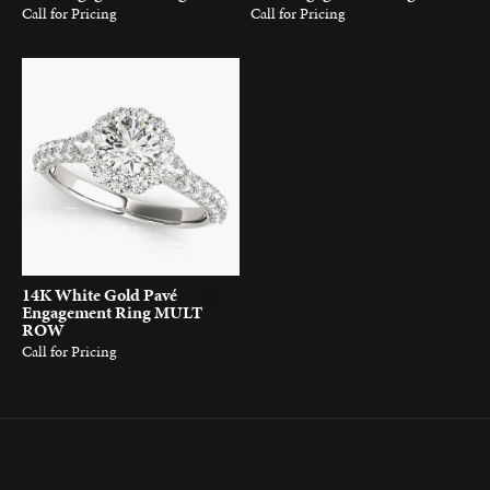
Call for Pricing
Call for Pricing
14K White Gold Pavé
Engagement Ring MULT
ROW
Call for Pricing