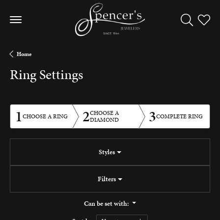
Toggle Sea
Toggle
Home
Ring Settings
1
2
3
CHOOSE A
CHOOSE A RING
COMPLETE RING
DIAMOND
Styles
Filters
Can be set with: