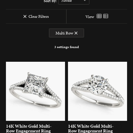
Sort by:
Newest
Clear Filters
View
Multi Row
3 settings found
14K White Gold Multi-
14K White Gold Multi-
Row Engagement Ring
Row Engagement Ring