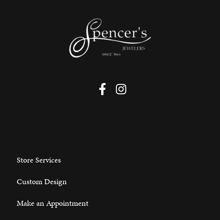
Store Services
Custom Design
Make an Appointment