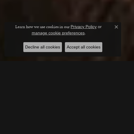
Learn how we use cookies in our
Privacy Policy
or
Close c
.
manage cookie preferences
Decline all cookies
Accept all cookies