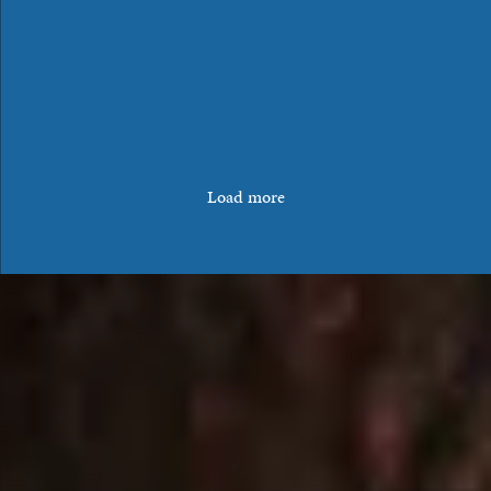
Load more