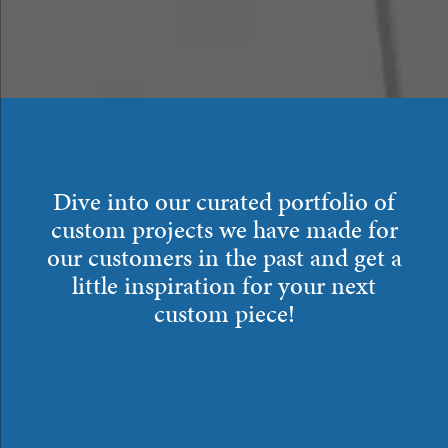
Dive into our curated portfolio of
custom projects we have made for
our customers in the past and get a
little inspiration for your next
custom piece!