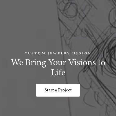
CUSTOM JEWELRY DESIGN
We Bring Your Visions to
Life
Start a Project