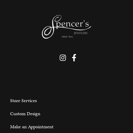
Store Services
Custom Design
Make an Appointment