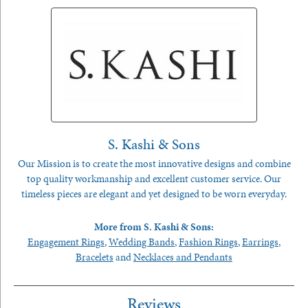
S. Kashi & Sons
Our Mission is to create the most innovative designs and combine
top quality workmanship and excellent customer service. Our
timeless pieces are elegant and yet designed to be worn everyday.
More from S. Kashi & Sons:
Engagement Rings
,
Wedding Bands
,
Fashion Rings
,
Earrings
,
Bracelets
and
Necklaces and Pendants
Reviews