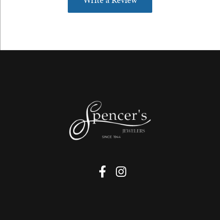
Write a Review