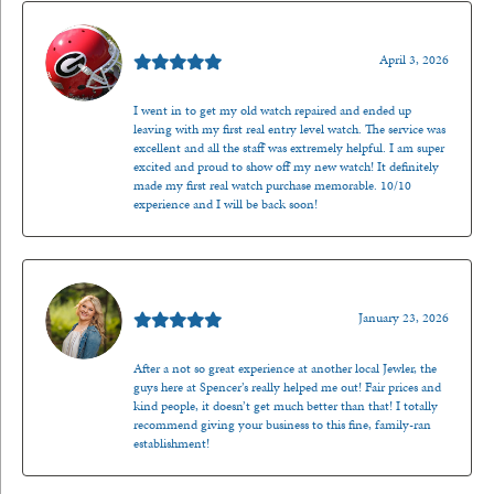
Mark O'Meara
April 3, 2026
I went in to get my old watch repaired and ended up
leaving with my first real entry level watch. The service was
excellent and all the staff was extremely helpful. I am super
excited and proud to show off my new watch! It definitely
made my first real watch purchase memorable. 10/10
experience and I will be back soon!
Kenzie Juliette
January 23, 2026
After a not so great experience at another local Jewler, the
guys here at Spencer’s really helped me out! Fair prices and
kind people, it doesn’t get much better than that! I totally
recommend giving your business to this fine, family-ran
establishment!