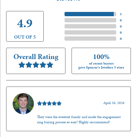
5 Star
(
5
)
4.9
4 Star
(
0
)
3 Star
(
0
)
2 Star
(
0
)
OUT OF 5
1 Star
(
0
)
Overall Rating
100%
of recent buyers
gave Spencer's Jewelers 5 stars
Nathan McKinney
April 20, 2026
They were the sweetest family and made the engagement
ring buying process so easy! Highly reccommend!