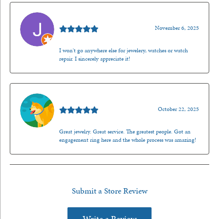
Jason Gilden
November 6, 2025
I won't go anywhere else for jewelery, watches or watch
repair. I sincerely appreciate it!
Walt Sanders
October 22, 2025
Great jewelry. Great service. The greatest people. Got an
engagement ring here and the whole process was amazing!
Submit a Store Review