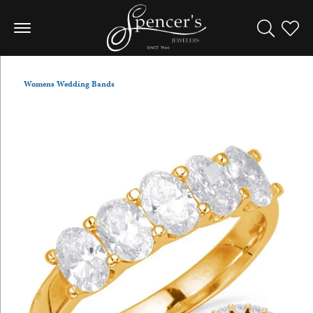
Toggle Sea
Toggle
Womens Wedding Bands