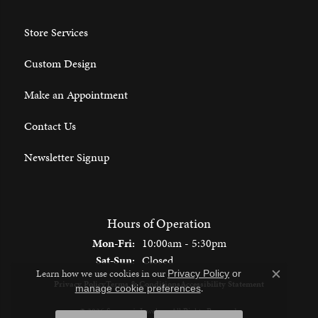
Store Services
Custom Design
Make an Appointment
Contact Us
Newsletter Signup
Hours of Operation
Monday - Friday:
Mon-Fri:
10:00am - 5:30pm
Saturday - Sunday:
Sat-Sun:
Closed
Learn how we use cookies in our
Privacy Policy
or
Close c
Privacy Policy
Terms & Conditions
Accessibility Statement
.
manage cookie preferences
© 2026 Spencer's Jewelers. All Rights Reserved.