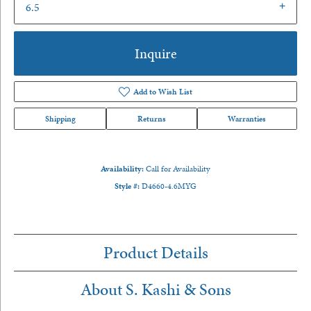
6.5
Inquire
Add to Wish List
Shipping
Returns
Warranties
Availability:
Call for Availability
Style #:
D4660-4.6MYG
Product Details
About S. Kashi & Sons