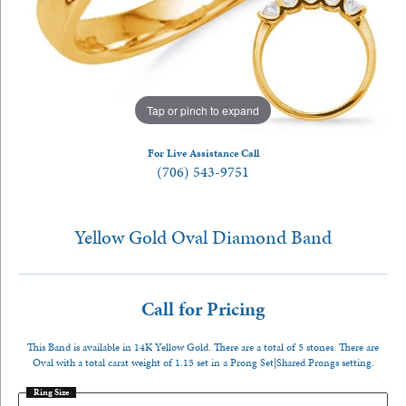
Tap or pinch to expand
For Live Assistance Call
(706) 543-9751
Yellow Gold Oval Diamond Band
Call for Pricing
This Band is available in 14K Yellow Gold. There are a total of 5 stones. There are
Oval with a total carat weight of 1.15 set in a Prong Set|Shared Prongs setting.
Ring Size