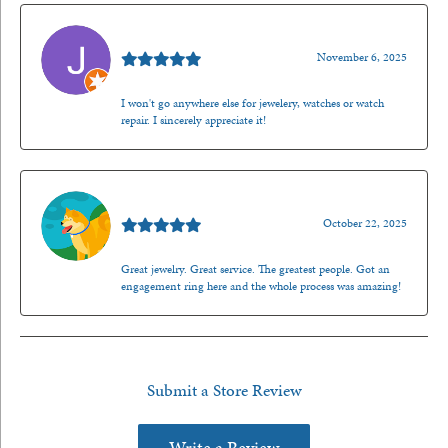
Jason Gilden
November 6, 2025
I won't go anywhere else for jewelery, watches or watch
repair. I sincerely appreciate it!
Walt Sanders
October 22, 2025
Great jewelry. Great service. The greatest people. Got an
engagement ring here and the whole process was amazing!
Submit a Store Review