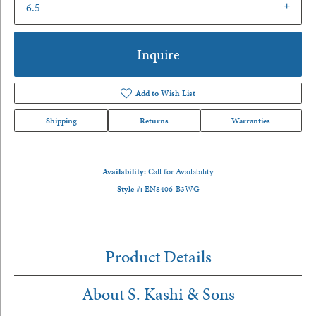
6.5
Inquire
Add to Wish List
Shipping
Returns
Warranties
Availability:
Call for Availability
Style #:
EN8406-B3WG
Product Details
About S. Kashi & Sons