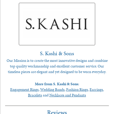
S. Kashi & Sons
Our Mission is to create the most innovative designs and combine
top quality workmanship and excellent customer service. Our
timeless pieces are elegant and yet designed to be worn everyday.
More from S. Kashi & Sons:
Engagement Rings
,
Wedding Bands
,
Fashion Rings
,
Earrings
,
Bracelets
and
Necklaces and Pendants
Reviews