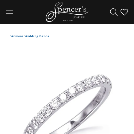
Toggle Sea
Toggle
Womens Wedding Bands