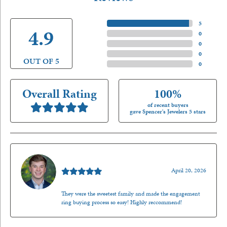
5 Star
(
5
)
4.9
4 Star
(
0
)
3 Star
(
0
)
2 Star
(
0
)
OUT OF 5
1 Star
(
0
)
Overall Rating
100%
of recent buyers
gave Spencer's Jewelers 5 stars
Nathan McKinney
April 20, 2026
They were the sweetest family and made the engagement
ring buying process so easy! Highly reccommend!