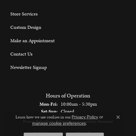
Store Services
Custom Design
Make an Appointment
Contact Us
Newsletter Signup
Hours of Operation
Monday - Friday:
Mon-Fri:
10:00am - 5:30pm
Saturday - Sunday:
Sat-Sun:
Closed
Learn how we use cookies in our
Privacy Policy
or
Close c
Privacy Policy
Terms & Conditions
Accessibility Statement
.
manage cookie preferences
© 2026 Spencer's Jewelers. All Rights Reserved.