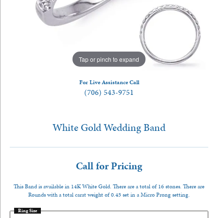
Tap or pinch to expand
For Live Assistance Call
(706) 543-9751
White Gold Wedding Band
Call for Pricing
This Band is available in 14K White Gold. There are a total of 16 stones. There are
Rounds with a total carat weight of 0.45 set in a Micro Prong setting.
Ring Size