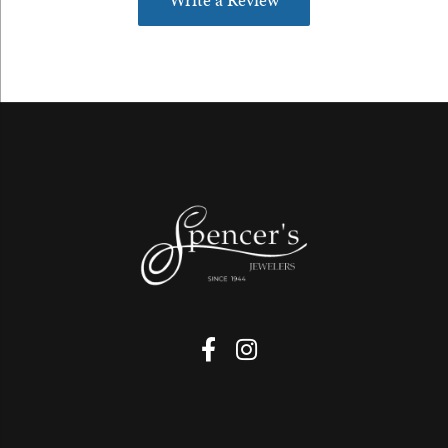
Write a Review