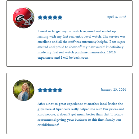
Mark O'Meara
April 3, 2026
I went in to get my old watch repaired and ended up
leaving with my first real entry level watch. The service was
excellent and all the staff was extremely helpful. I am super
excited and proud to show off my new watch! It definitely
made my first real watch purchase memorable. 10/10
experience and I will be back soon!
Kenzie Juliette
January 23, 2026
After a not so great experience at another local Jewler, the
guys here at Spencer’s really helped me out! Fair prices and
kind people, it doesn’t get much better than that! I totally
recommend giving your business to this fine, family-ran
establishment!