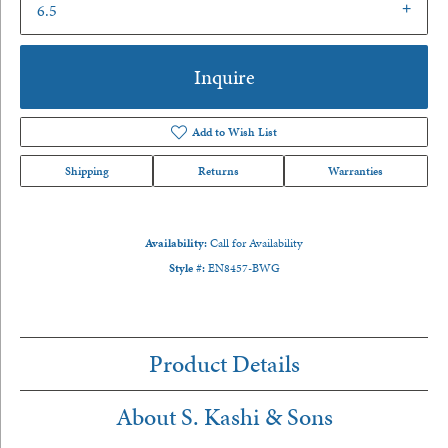
6.5
Inquire
Add to Wish List
Shipping
Returns
Warranties
Availability:
Call for Availability
Style #:
EN8457-BWG
Product Details
About S. Kashi & Sons