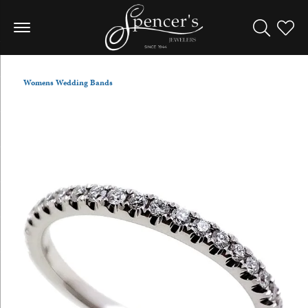
Toggle Sea
Toggle
Womens Wedding Bands