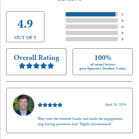
5 Star
(
5
)
4.9
4 Star
(
0
)
3 Star
(
0
)
2 Star
(
0
)
OUT OF 5
1 Star
(
0
)
Overall Rating
100%
of recent buyers
gave Spencer's Jewelers 5 stars
Nathan McKinney
April 20, 2026
They were the sweetest family and made the engagement
ring buying process so easy! Highly reccommend!