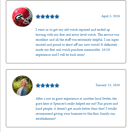
Mark O'Meara
April 3, 2026
I went in to get my old watch repaired and ended up
leaving with my first real entry level watch. The service was
excellent and all the staff was extremely helpful. I am super
excited and proud to show off my new watch! It definitely
made my first real watch purchase memorable. 10/10
experience and I will be back soon!
Kenzie Juliette
January 23, 2026
After a not so great experience at another local Jewler, the
guys here at Spencer’s really helped me out! Fair prices and
kind people, it doesn’t get much better than that! I totally
recommend giving your business to this fine, family-ran
establishment!