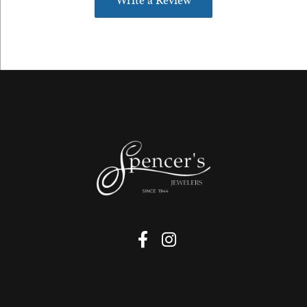
Write a Review