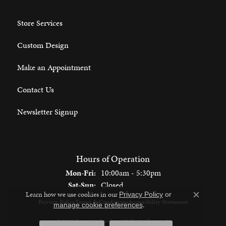
Store Services
Custom Design
Make an Appointment
Contact Us
Newsletter Signup
Hours of Operation
Monday - Friday:
Mon-Fri:
10:00am - 5:30pm
Saturday - Sunday:
Sat-Sun:
Closed
Learn how we use cookies in our
Privacy Policy
or
Close c
Privacy Policy
Terms & Conditions
Accessibility Statement
.
manage cookie preferences
© 2026 Spencer's Jewelers. All Rights Reserved.