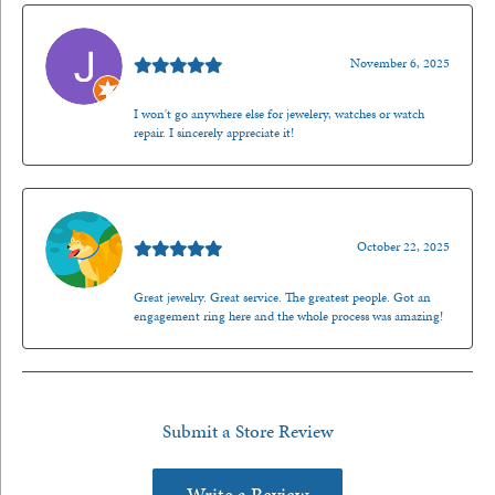
Jason Gilden
November 6, 2025
I won't go anywhere else for jewelery, watches or watch
repair. I sincerely appreciate it!
Walt Sanders
October 22, 2025
Great jewelry. Great service. The greatest people. Got an
engagement ring here and the whole process was amazing!
Submit a Store Review