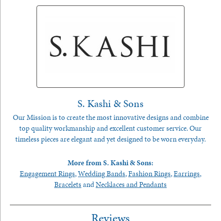
S. Kashi & Sons
Our Mission is to create the most innovative designs and combine
top quality workmanship and excellent customer service. Our
timeless pieces are elegant and yet designed to be worn everyday.
More from S. Kashi & Sons:
Engagement Rings
,
Wedding Bands
,
Fashion Rings
,
Earrings
,
Bracelets
and
Necklaces and Pendants
Reviews