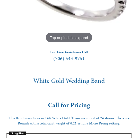
Tap or pinch to expand
For Live Assistance Call
(706) 543-9751
White Gold Wedding Band
Call for Pricing
This Band is available in 14K White Gold. There are a total of 24 stones. There are
Rounds with a total carat weight of 0.21 set in a Micro Prong setting.
Ring Size