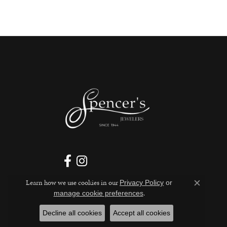
Learn how we use cookies in our
Privacy Policy
or
Close c
.
manage cookie preferences
Decline all cookies
Accept all cookies