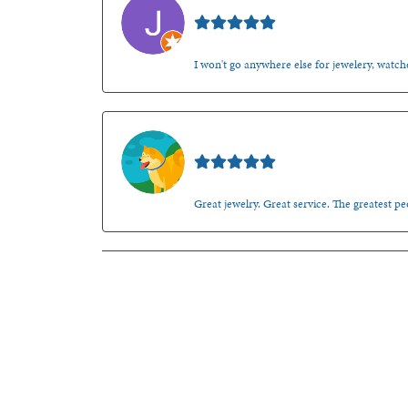
Jason Gilden
I won't go anywhere else for jewelery, watche
Walt Sanders
Great jewelry. Great service. The greatest 