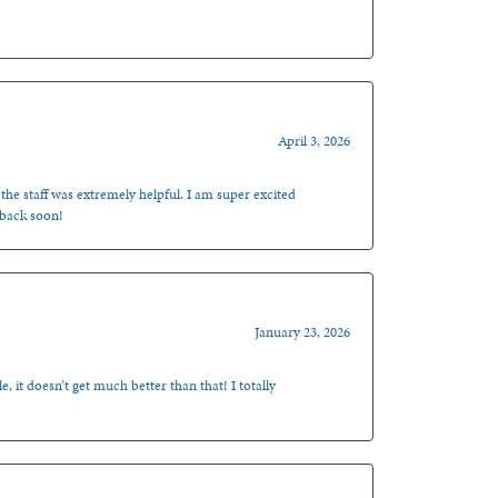
April 3, 2026
 the staff was extremely helpful. I am super excited
 back soon!
January 23, 2026
, it doesn’t get much better than that! I totally