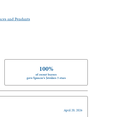
aces and Pendants
100%
of recent buyers
gave Spencer's Jewelers 5 stars
April 20, 2026