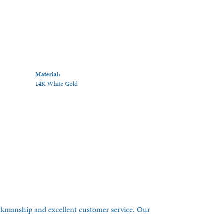
Material:
14K White Gold
orkmanship and excellent customer service. Our