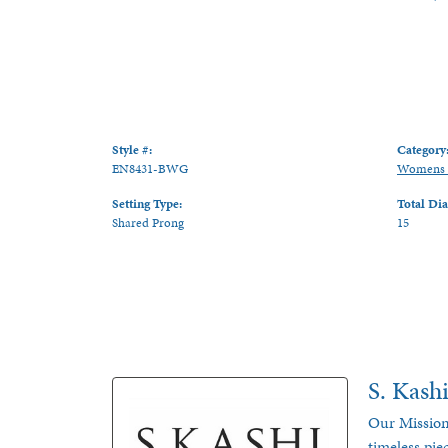
Style #:
Category
EN8431-BWG
Womens 
Setting Type:
Total Di
Shared Prong
15
S. Kash
Our Mission
timeless pie