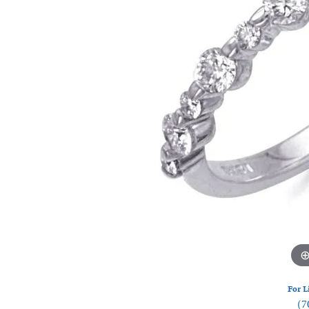
Watches
Silver
For L
(7