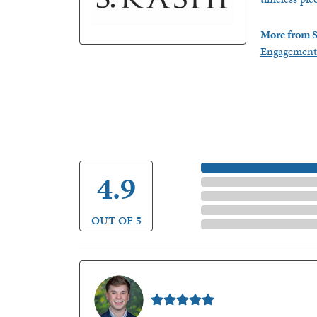
More from S
Engagement
5 Star
4.9
4 Star
3 Star
2 Star
OUT OF 5
1 Star
Nathan McKinney