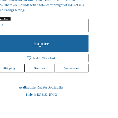
 Band is available in 14K White Gold. There are a total of 15
es. There are Rounds with a total carat weight of 0.45 set in a
ed Prongs setting.
ing Size
.5
Inquire
Add to Wish List
Shipping
Returns
Warranties
Availability:
Call for Availability
Style #:
EN8431-BWG
Click to zoom