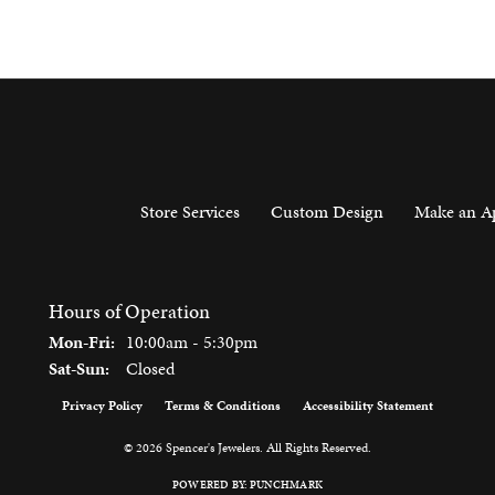
Store Services
Custom Design
Make an A
Hours of Operation
Monday - Friday:
Mon-Fri:
10:00am - 5:30pm
Saturday - Sunday:
Sat-Sun:
Closed
Privacy Policy
Terms & Conditions
Accessibility Statement
onsent popup
© 2026 Spencer's Jewelers. All Rights Reserved.
POWERED BY:
PUNCHMARK