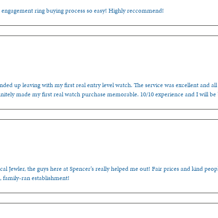
e engagement ring buying process so easy! Highly reccommend!
ded up leaving with my first real entry level watch. The service was excellent and all
nitely made my first real watch purchase memorable. 10/10 experience and I will be
cal Jewler, the guys here at Spencer’s really helped me out! Fair prices and kind people
, family-ran establishment!