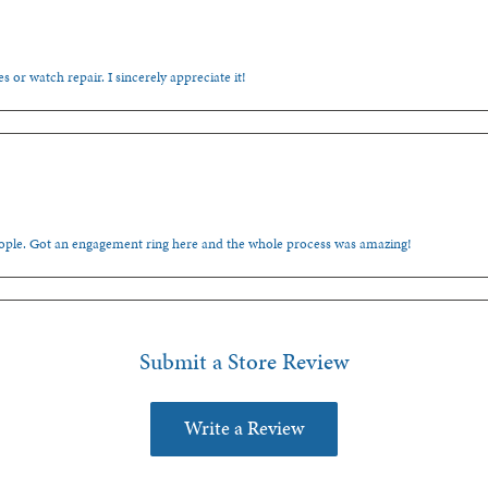
s or watch repair. I sincerely appreciate it!
people. Got an engagement ring here and the whole process was amazing!
Submit a Store Review
Write a Review