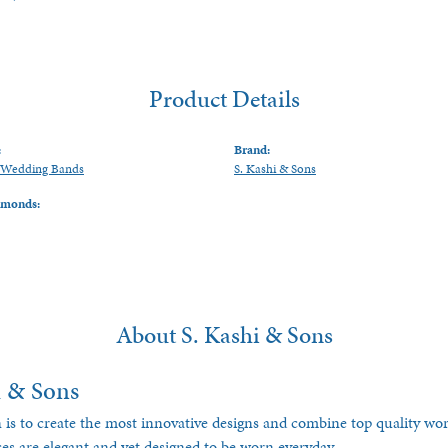
Product Details
:
Brand:
Wedding Bands
S. Kashi & Sons
amonds:
About S. Kashi & Sons
i & Sons
 is to create the most innovative designs and combine top quality w
ces are elegant and yet designed to be worn everyday.