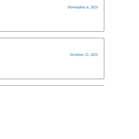
November 6, 2025
October 22, 2025