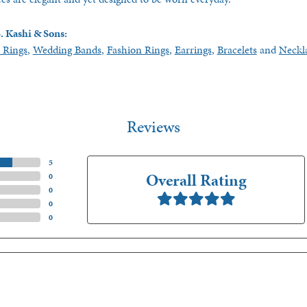
. Kashi & Sons:
 Rings
,
Wedding Bands
,
Fashion Rings
,
Earrings
,
Bracelets
and
Neckl
Reviews
(
5
)
Overall Rating
(
0
)
(
0
)
(
0
)
(
0
)