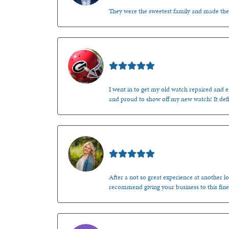
They were the sweetest family and made th
Mark O'Meara
I went in to get my old watch repaired and en
and proud to show off my new watch! It defi
Kenzie Juliette
After a not so great experience at another lo
recommend giving your business to this fine