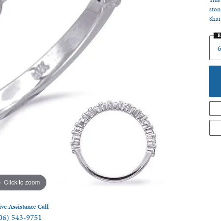
This
ston
 Jewelry
Shar
R
6
Click to zoom
ive Assistance Call
06) 543-9751