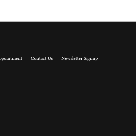
ppointment
Contact Us
Newsletter Signup