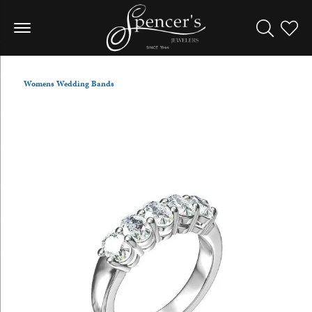
Toggle Sea
Toggle
Womens Wedding Bands