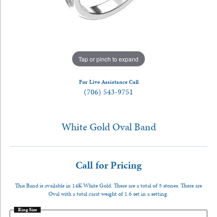
Tap or pinch to expand
For Live Assistance Call
(706) 543-9751
White Gold Oval Band
Call for Pricing
This Band is available in 14K White Gold. There are a total of 5 stones. There are
Oval with a total carat weight of 1.6 set in a setting.
Ring Size