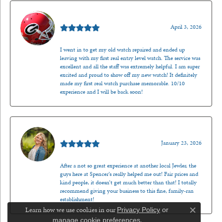
Mark O'Meara
April 3, 2026
I went in to get my old watch repaired and ended up
leaving with my first real entry level watch. The service was
excellent and all the staff was extremely helpful. I am super
excited and proud to show off my new watch! It definitely
made my first real watch purchase memorable. 10/10
experience and I will be back soon!
Kenzie Juliette
January 23, 2026
After a not so great experience at another local Jewler, the
guys here at Spencer’s really helped me out! Fair prices and
kind people, it doesn’t get much better than that! I totally
recommend giving your business to this fine, family-ran
establishment!
Learn how we use cookies in our
Privacy Policy
or
Close c
.
manage cookie preferences