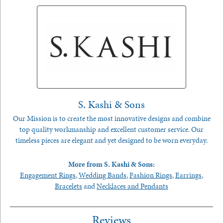
S. Kashi & Sons
Our Mission is to create the most innovative designs and combine
top quality workmanship and excellent customer service. Our
timeless pieces are elegant and yet designed to be worn everyday.
More from S. Kashi & Sons:
Engagement Rings
,
Wedding Bands
,
Fashion Rings
,
Earrings
,
Bracelets
and
Necklaces and Pendants
Reviews