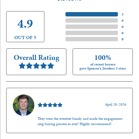
5 Star
(
5
)
4.9
4 Star
(
0
)
3 Star
(
0
)
2 Star
(
0
)
OUT OF 5
1 Star
(
0
)
Overall Rating
100%
of recent buyers
gave Spencer's Jewelers 5 stars
Nathan McKinney
April 20, 2026
They were the sweetest family and made the engagement
ring buying process so easy! Highly reccommend!