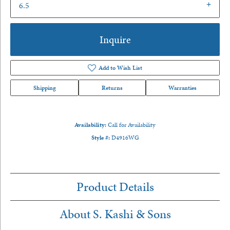
6.5
Inquire
Add to Wish List
Shipping
Returns
Warranties
Availability:
Call for Availability
Style #:
D4916WG
Product Details
About S. Kashi & Sons