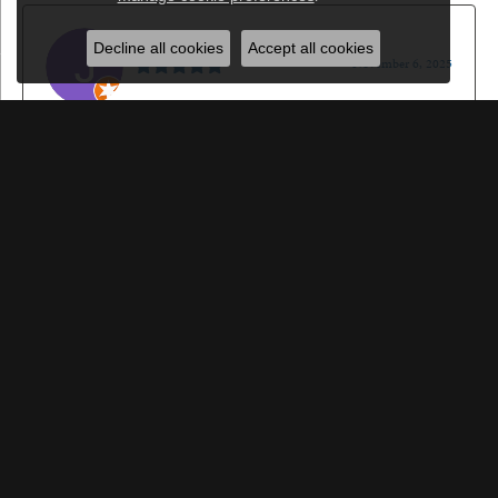
Jason Gilden
Decline all cookies
Accept all cookies
November 6, 2025
I won't go anywhere else for jewelery, watches or watch
repair. I sincerely appreciate it!
Walt Sanders
October 22, 2025
Great jewelry. Great service. The greatest people. Got an
engagement ring here and the whole process was amazing!
Submit a Store Review