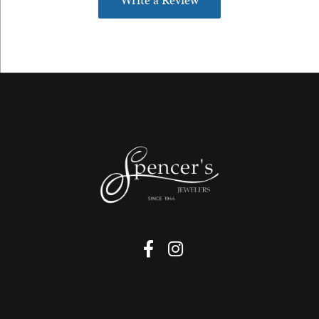
Write a Review