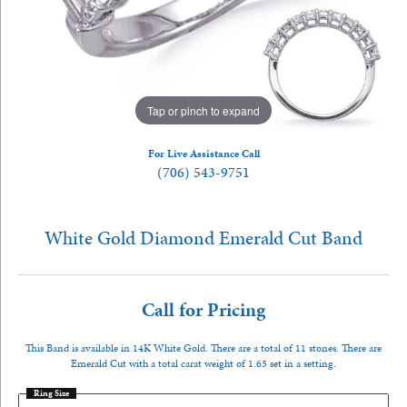
Tap or pinch to expand
For Live Assistance Call
(706) 543-9751
White Gold Diamond Emerald Cut Band
Call for Pricing
This Band is available in 14K White Gold. There are a total of 11 stones. There are
Emerald Cut with a total carat weight of 1.65 set in a setting.
Ring Size