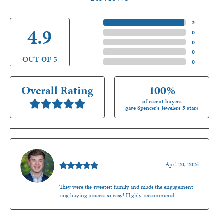
5 Star
(
5
)
4.9
4 Star
(
0
)
3 Star
(
0
)
2 Star
(
0
)
OUT OF 5
1 Star
(
0
)
Overall Rating
100%
of recent buyers
gave Spencer's Jewelers 5 stars
Nathan McKinney
April 20, 2026
They were the sweetest family and made the engagement
ring buying process so easy! Highly reccommend!