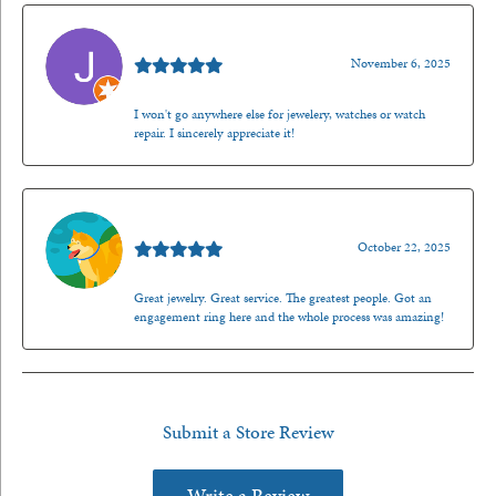
Jason Gilden
November 6, 2025
I won't go anywhere else for jewelery, watches or watch
repair. I sincerely appreciate it!
Walt Sanders
October 22, 2025
Great jewelry. Great service. The greatest people. Got an
engagement ring here and the whole process was amazing!
Submit a Store Review