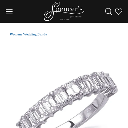
Toggle Sea
Toggle
Womens Wedding Bands