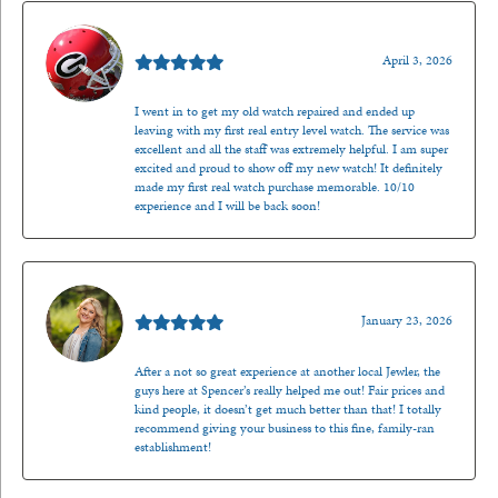
Mark O'Meara
April 3, 2026
I went in to get my old watch repaired and ended up
leaving with my first real entry level watch. The service was
excellent and all the staff was extremely helpful. I am super
excited and proud to show off my new watch! It definitely
made my first real watch purchase memorable. 10/10
experience and I will be back soon!
Kenzie Juliette
January 23, 2026
After a not so great experience at another local Jewler, the
guys here at Spencer’s really helped me out! Fair prices and
kind people, it doesn’t get much better than that! I totally
recommend giving your business to this fine, family-ran
establishment!