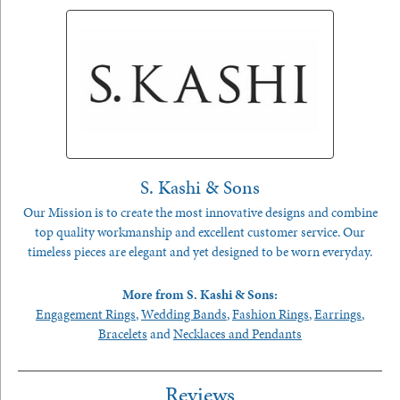
S. Kashi & Sons
Our Mission is to create the most innovative designs and combine
top quality workmanship and excellent customer service. Our
timeless pieces are elegant and yet designed to be worn everyday.
More from S. Kashi & Sons:
Engagement Rings
,
Wedding Bands
,
Fashion Rings
,
Earrings
,
Bracelets
and
Necklaces and Pendants
Reviews