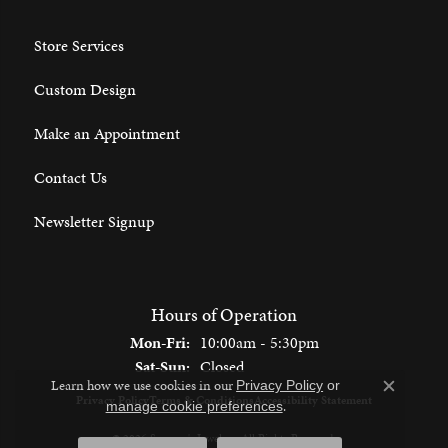
Store Services
Custom Design
Make an Appointment
Contact Us
Newsletter Signup
Hours of Operation
Monday - Friday:
Mon-Fri:
10:00am - 5:30pm
Saturday - Sunday:
Sat-Sun:
Closed
Learn how we use cookies in our
Privacy Policy
or
Close c
Privacy Policy
Terms & Conditions
Accessibility Statement
.
manage cookie preferences
© 2026 Spencer's Jewelers. All Rights Reserved.