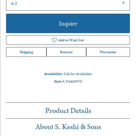
6.5
Inquire
Add to Wish List
Shipping
Returns
Warranties
Availability:
Call for Availability
Style #:
D4888WG
Product Details
About S. Kashi & Sons