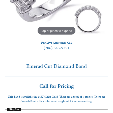
Tap or pinch to expand
For Live Assistance Call
(706) 543-9751
Emerad Cut Diamond Band
Call for Pricing
This Band is available in 14K White Gold. There are a total of 9 stones. There are
Emerald Cut with a total carat weight of 1.7 set in a setting.
Ring Size