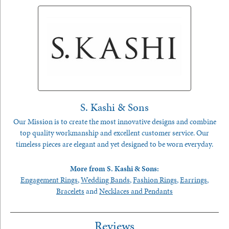
S. Kashi & Sons
Our Mission is to create the most innovative designs and combine
top quality workmanship and excellent customer service. Our
timeless pieces are elegant and yet designed to be worn everyday.
More from S. Kashi & Sons:
Engagement Rings
,
Wedding Bands
,
Fashion Rings
,
Earrings
,
Bracelets
and
Necklaces and Pendants
Reviews