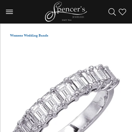
Toggle Sea
Toggle
Womens Wedding Bands