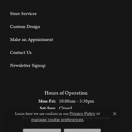
Store Services
Custom Design
Make an Appointment
Contact Us
Newsletter Signup
Hours of Operation
Monday - Friday:
Mon-Fri:
10:00am - 5:30pm
Saturday - Sunday:
Sat-Sun:
Closed
Learn how we use cookies in our
Privacy Policy
or
Close c
Privacy Policy
Terms & Conditions
Accessibility Statement
.
manage cookie preferences
© 2026 Spencer's Jewelers. All Rights Reserved.