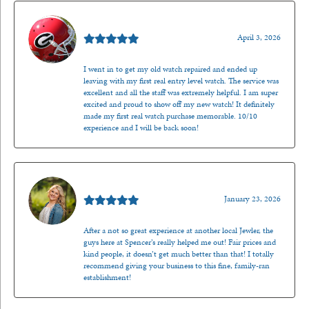
Mark O'Meara
April 3, 2026
I went in to get my old watch repaired and ended up
leaving with my first real entry level watch. The service was
excellent and all the staff was extremely helpful. I am super
excited and proud to show off my new watch! It definitely
made my first real watch purchase memorable. 10/10
experience and I will be back soon!
Kenzie Juliette
January 23, 2026
After a not so great experience at another local Jewler, the
guys here at Spencer’s really helped me out! Fair prices and
kind people, it doesn’t get much better than that! I totally
recommend giving your business to this fine, family-ran
establishment!