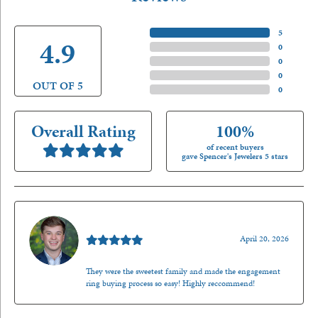
5 Star
(
5
)
4.9
4 Star
(
0
)
3 Star
(
0
)
2 Star
(
0
)
OUT OF 5
1 Star
(
0
)
Overall Rating
100%
of recent buyers
gave Spencer's Jewelers 5 stars
Nathan McKinney
April 20, 2026
They were the sweetest family and made the engagement
ring buying process so easy! Highly reccommend!