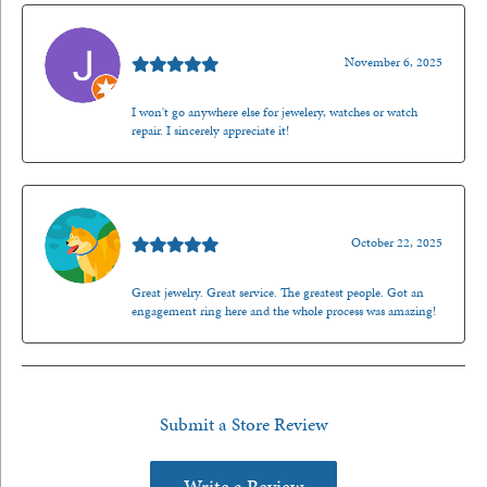
Jason Gilden
November 6, 2025
I won't go anywhere else for jewelery, watches or watch
repair. I sincerely appreciate it!
Walt Sanders
October 22, 2025
Great jewelry. Great service. The greatest people. Got an
engagement ring here and the whole process was amazing!
Submit a Store Review