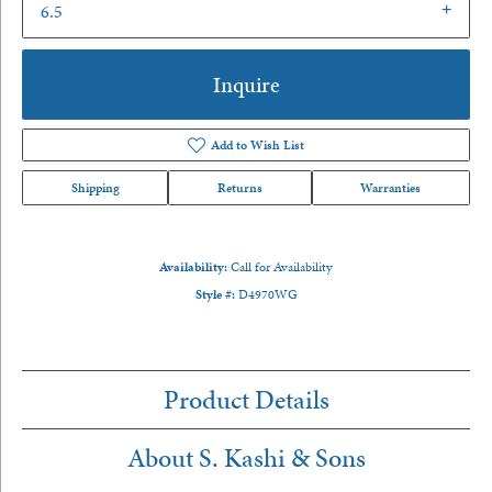
6.5
Inquire
Add to Wish List
Shipping
Returns
Warranties
Availability:
Call for Availability
Style #:
D4970WG
Product Details
About S. Kashi & Sons