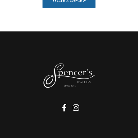
Write a Review