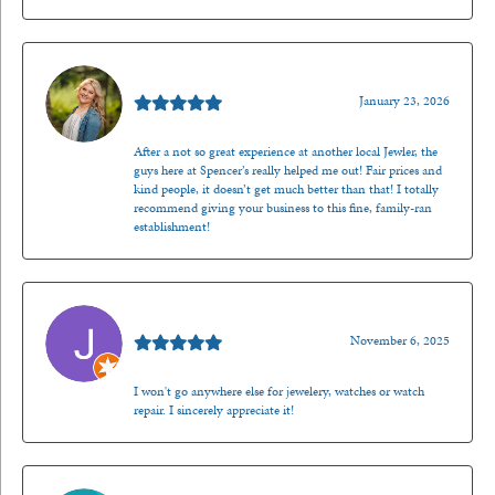
Kenzie Juliette
January 23, 2026
After a not so great experience at another local Jewler, the
guys here at Spencer’s really helped me out! Fair prices and
kind people, it doesn’t get much better than that! I totally
recommend giving your business to this fine, family-ran
establishment!
Jason Gilden
November 6, 2025
I won't go anywhere else for jewelery, watches or watch
repair. I sincerely appreciate it!