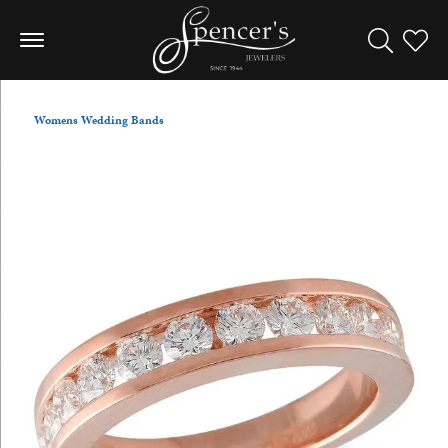
Toggle Sea
Toggle
Womens Wedding Bands