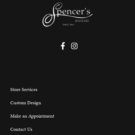
Store Services
Custom Design
Make an Appointment
Contact Us