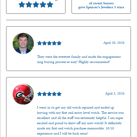
of recent buyers
gave Spencer's Jewelers 5 stars
Nathan McKinney
April 20, 2026
They were the sweetest family and made the engagement
ring buying process so easy! Highly reccommend!
Mark O'Meara
April 3, 2026
I went in to get my old watch repaired and ended up
leaving with my first real entry level watch. The service was
excellent and all the staff was extremely helpful. I am super
excited and proud to show off my new watch! It definitely
made my first real watch purchase memorable. 10/10
experience and I will be back soon!