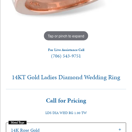
Tap or pinch to expand
For Live Assistance Call
(706) 543-9751
14KT Gold Ladies Diamond Wedding Ring
Call for Pricing
LDS DIA WED RG 1.00 TW
Metal Type
14K Rose Gold