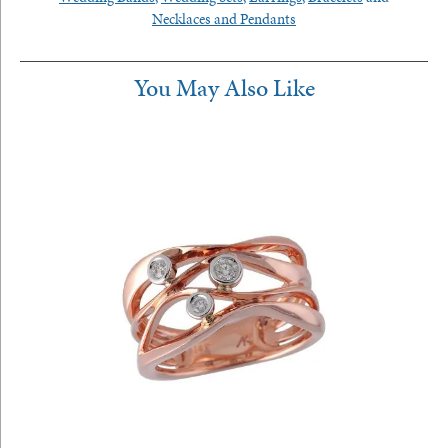
Necklaces and Pendants
You May Also Like