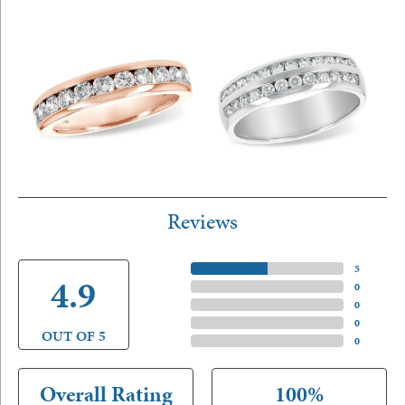
Reviews
5 Star
(
5
)
4.9
4 Star
(
0
)
3 Star
(
0
)
2 Star
(
0
)
OUT OF 5
1 Star
(
0
)
Overall Rating
100%