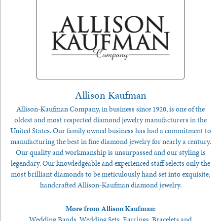
Allison Kaufman
Allison-Kaufman Company, in business since 1920, is one of the
oldest and most respected diamond jewelry manufacturers in the
United States. Our family owned business has had a commitment to
manufacturing the best in fine diamond jewelry for nearly a century.
Our quality and workmanship is unsurpassed and our styling is
legendary. Our knowledgeable and experienced staff selects only the
most brilliant diamonds to be meticulously hand set into exquisite,
handcrafted Allison-Kaufman diamond jewelry.
More from Allison Kaufman:
Wedding Bands
,
Wedding Sets
,
Earrings
,
Bracelets
and