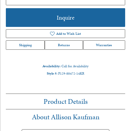
Inquire
Add to Wish List
Shipping
Returns
Warranties
Availability:
Call for Availability
Style #:
F129-88472-14KR
Product Details
About Allison Kaufman