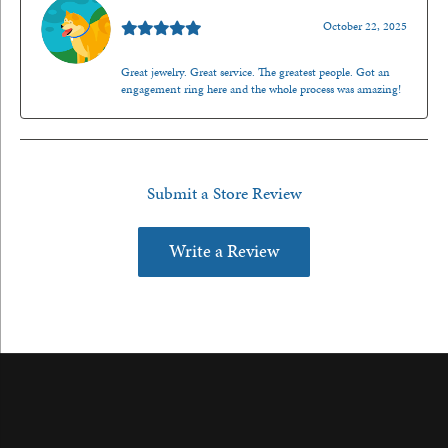
Walt Sanders
October 22, 2025
Great jewelry. Great service. The greatest people. Got an
engagement ring here and the whole process was amazing!
Submit a Store Review
Write a Review