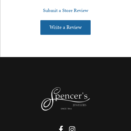
Submit a Store Review
Write a Review