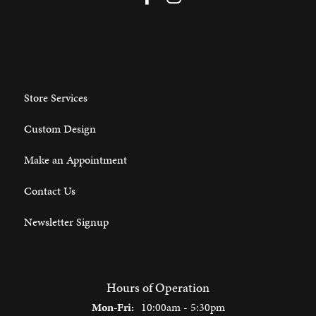
Store Services
Custom Design
Make an Appointment
Contact Us
Newsletter Signup
Hours of Operation
Monday - Friday:
Mon-Fri:
10:00am - 5:30pm