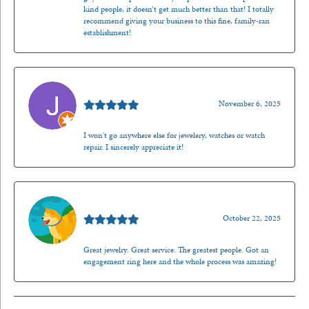
kind people, it doesn’t get much better than that! I totally
recommend giving your business to this fine, family-ran
establishment!
Jason Gilden
November 6, 2025
I won't go anywhere else for jewelery, watches or watch
repair. I sincerely appreciate it!
Walt Sanders
October 22, 2025
Great jewelry. Great service. The greatest people. Got an
engagement ring here and the whole process was amazing!