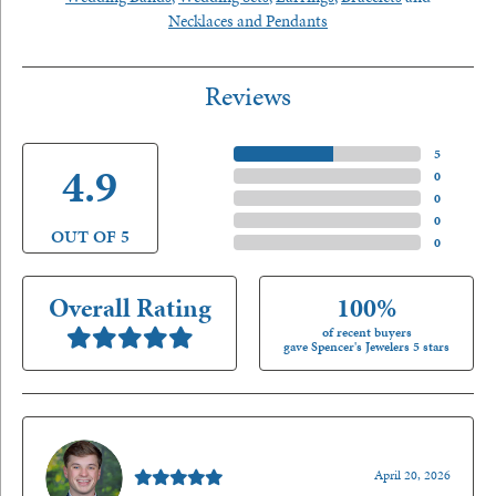
Necklaces and Pendants
Reviews
5 Star
(
5
)
4.9
4 Star
(
0
)
3 Star
(
0
)
2 Star
(
0
)
OUT OF 5
1 Star
(
0
)
Overall Rating
100%
of recent buyers
gave Spencer's Jewelers 5 stars
Nathan McKinney
April 20, 2026