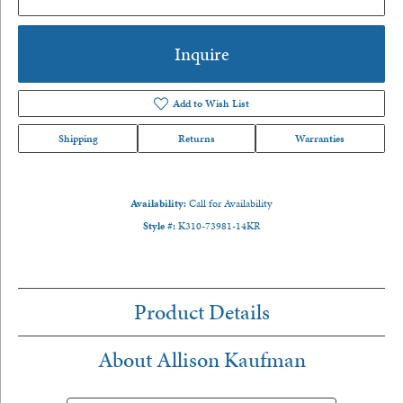
Inquire
Add to Wish List
Shipping
Returns
Warranties
Availability:
Call for Availability
Style #:
K310-73981-14KR
Product Details
About Allison Kaufman