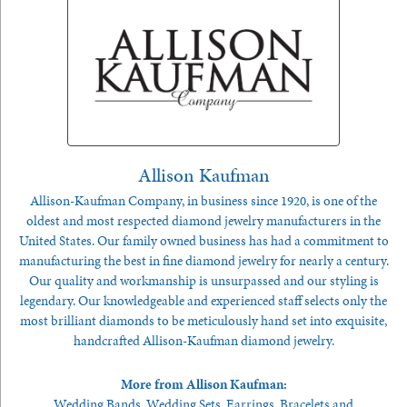
Allison Kaufman
Allison-Kaufman Company, in business since 1920, is one of the
oldest and most respected diamond jewelry manufacturers in the
United States. Our family owned business has had a commitment to
manufacturing the best in fine diamond jewelry for nearly a century.
Our quality and workmanship is unsurpassed and our styling is
legendary. Our knowledgeable and experienced staff selects only the
most brilliant diamonds to be meticulously hand set into exquisite,
handcrafted Allison-Kaufman diamond jewelry.
More from Allison Kaufman:
Wedding Bands
,
Wedding Sets
,
Earrings
,
Bracelets
and