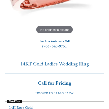
Tap or pinch to expand
For Live Assistance Call
(706) 543-9751
14KT Gold Ladies Wedding Ring
Call for Pricing
LDS WED RG .18 BAG .25 TW
Metal Type
14K Rose Gold