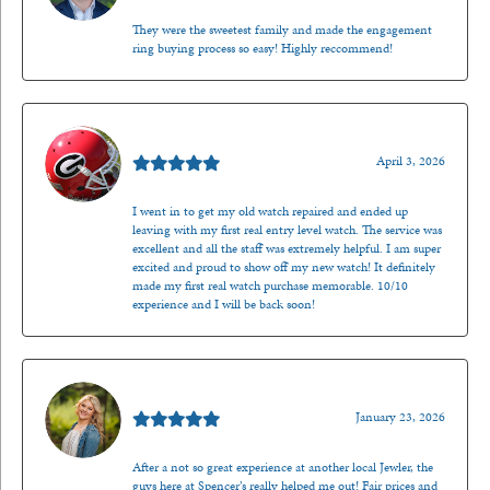
They were the sweetest family and made the engagement
ring buying process so easy! Highly reccommend!
Mark O'Meara
April 3, 2026
I went in to get my old watch repaired and ended up
leaving with my first real entry level watch. The service was
excellent and all the staff was extremely helpful. I am super
excited and proud to show off my new watch! It definitely
made my first real watch purchase memorable. 10/10
experience and I will be back soon!
Kenzie Juliette
January 23, 2026
After a not so great experience at another local Jewler, the
guys here at Spencer’s really helped me out! Fair prices and