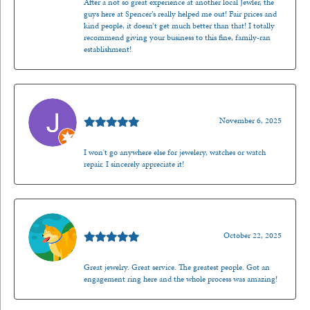
After a not so great experience at another local Jewler, the
guys here at Spencer’s really helped me out! Fair prices and
kind people, it doesn’t get much better than that! I totally
recommend giving your business to this fine, family-ran
establishment!
Jason Gilden
November 6, 2025
I won't go anywhere else for jewelery, watches or watch
repair. I sincerely appreciate it!
Walt Sanders
October 22, 2025
Great jewelry. Great service. The greatest people. Got an
engagement ring here and the whole process was amazing!