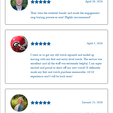
April 20, 2026
They were the sweetest family and made the engagement
ring buying process so easy! Highly reccommend!
Mark O'Meara
April 3, 2026
I went in to get my old watch repaired and ended up
leaving with my first real entry level watch. The service was
excellent and all the staff was extremely helpful. I am super
excited and proud to show off my new watch! It definitely
made my first real watch purchase memorable. 10/10
experience and I will be back soon!
Kenzie Juliette
January 23, 2026