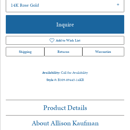
14K Rose Gold
Inquire
Add to Wish List
Shipping
Returns
Warranties
Availability:
Call for Availability
Style #:
B309-89445-14KR
Product Details
About Allison Kaufman