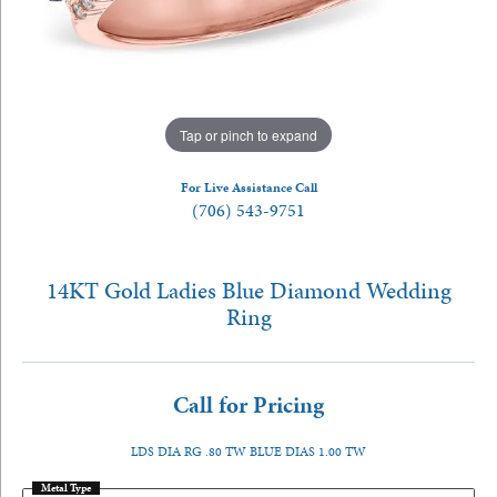
Tap or pinch to expand
For Live Assistance Call
(706) 543-9751
14KT Gold Ladies Blue Diamond Wedding
Ring
Call for Pricing
LDS DIA RG .80 TW BLUE DIAS 1.00 TW
Metal Type