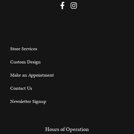
Store Services
Custom Design
Make an Appointment
Contact Us
Newsletter Signup
Hours of Operation