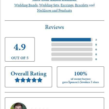
Wedding Bands
,
Wedding Sets
,
Earrings
,
Bracelets
and
Necklaces and Pendants
Reviews
5 Star
(
5
)
4.9
4 Star
(
0
)
3 Star
(
0
)
2 Star
(
0
)
OUT OF 5
1 Star
(
0
)
Overall Rating
100%
of recent buyers
gave Spencer's Jewelers 5 stars
Nathan McKinney