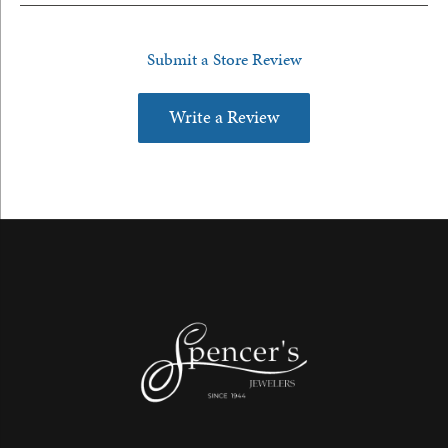
Submit a Store Review
Write a Review