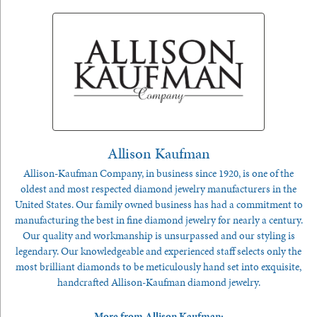
Allison Kaufman
Allison-Kaufman Company, in business since 1920, is one of the
oldest and most respected diamond jewelry manufacturers in the
United States. Our family owned business has had a commitment to
manufacturing the best in fine diamond jewelry for nearly a century.
Our quality and workmanship is unsurpassed and our styling is
legendary. Our knowledgeable and experienced staff selects only the
most brilliant diamonds to be meticulously hand set into exquisite,
handcrafted Allison-Kaufman diamond jewelry.
More from Allison Kaufman: