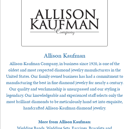
Allison Kaufman
Allison-Kaufman Company, in business since 1920, is one of the
oldest and most respected diamond jewelry manufacturers in the
United States. Our family owned business has had a commitment to
manufacturing the best in fine diamond jewelry for nearly a century.
Our quality and workmanship is unsurpassed and our styling is
legendary. Our knowledgeable and experienced staff selects only the
most brilliant diamonds to be meticulously hand set into exquisite,
handcrafted Allison-Kaufman diamond jewelry.
More from Allison Kaufman:
Wedding Bands
,
Wedding Sets
,
Earrings
,
Bracelets
and