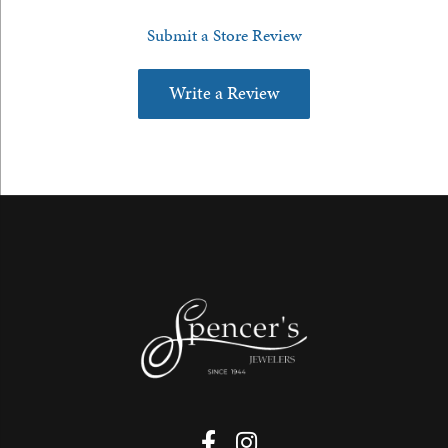
Submit a Store Review
Write a Review