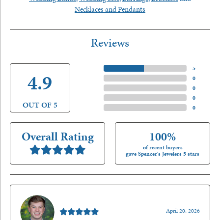
Necklaces and Pendants
Reviews
5 Star
(
5
)
4.9
4 Star
(
0
)
3 Star
(
0
)
2 Star
(
0
)
OUT OF 5
1 Star
(
0
)
Overall Rating
100%
of recent buyers
gave Spencer's Jewelers 5 stars
Nathan McKinney
April 20, 2026