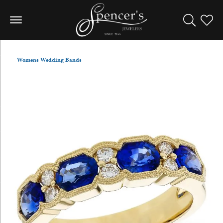
Toggle Sea
Toggle
Womens Wedding Bands