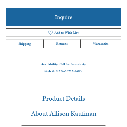
Inquire
Add to Wish List
Shipping
Returns
Warranties
Availability:
Call for Availability
Style #:
M226-26717-14KY
Product Details
About Allison Kaufman