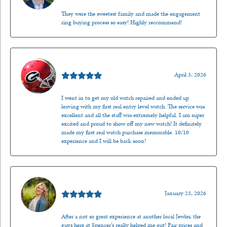
They were the sweetest family and made the engagement
ring buying process so easy! Highly reccommend!
Mark O'Meara
April 3, 2026
I went in to get my old watch repaired and ended up
leaving with my first real entry level watch. The service was
excellent and all the staff was extremely helpful. I am super
excited and proud to show off my new watch! It definitely
made my first real watch purchase memorable. 10/10
experience and I will be back soon!
Kenzie Juliette
January 23, 2026
After a not so great experience at another local Jewler, the
guys here at Spencer’s really helped me out! Fair prices and