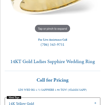
Tap or pinch to expand
For Live Assistance Call
(706) 543-9751
14KT Gold Ladies Sapphire Wedding Ring
Call for Pricing
LDS WED RG 1.72 SAPPHIRE 1.90 TGW (5X4MM SAPP)
Metal Type
14K Yellow Gold