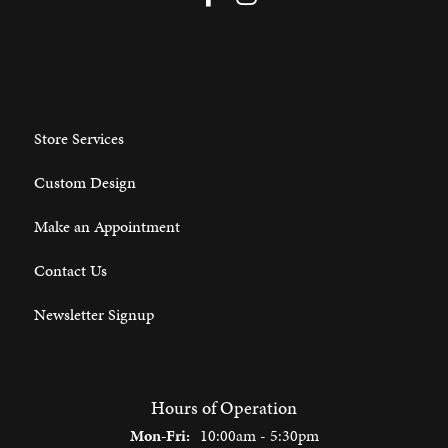
Store Services
Custom Design
Make an Appointment
Contact Us
Newsletter Signup
Hours of Operation
Monday - Friday:
Mon-Fri:
10:00am - 5:30pm