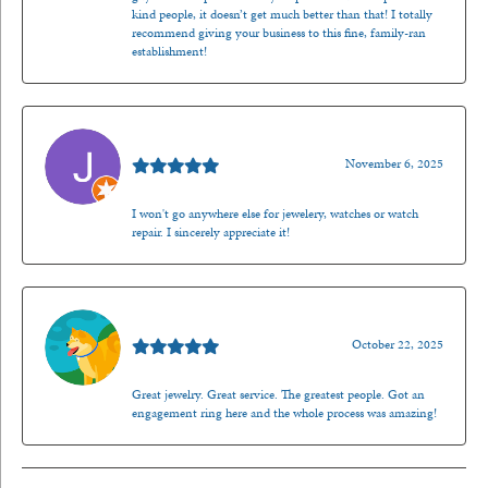
kind people, it doesn’t get much better than that! I totally
recommend giving your business to this fine, family-ran
establishment!
Jason Gilden
November 6, 2025
I won't go anywhere else for jewelery, watches or watch
repair. I sincerely appreciate it!
Walt Sanders
October 22, 2025
Great jewelry. Great service. The greatest people. Got an
engagement ring here and the whole process was amazing!