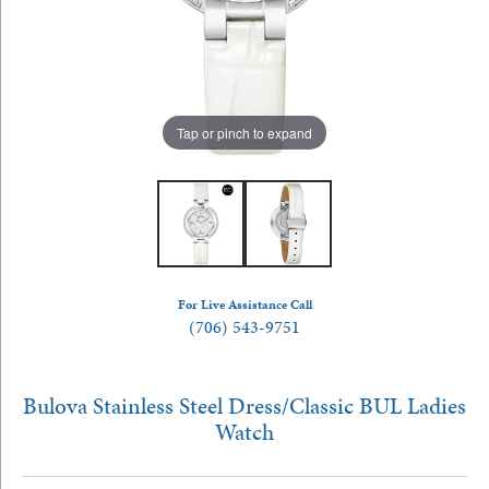
Tap or pinch to expand
For Live Assistance Call
(706) 543-9751
Bulova Stainless Steel Dress/Classic BUL Ladies
Watch