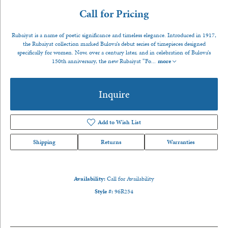
Call for Pricing
Rubaiyat is a name of poetic significance and timeless elegance. Introduced in 1917,
the Rubaiyat collection marked Bulova’s debut series of timepieces designed
specifically for women. Now, over a century later, and in celebration of Bulova’s
150th anniversary, the new Rubaiyat “Fo
...
more
Inquire
Add to Wish List
Shipping
Returns
Warranties
Availability:
Call for Availability
Style #:
96R254