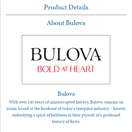
Product Details
About Bulova
Bulova
With over 145 years of uninterrupted history, Bulova remains an
iconic brand at the forefront of today's timepiece industry – forever
embodying a spirit of boldness in their pursuit of a profound
history of firsts.