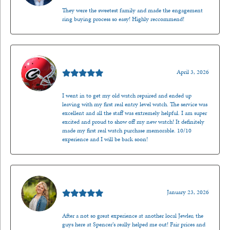
They were the sweetest family and made the engagement
ring buying process so easy! Highly reccommend!
Mark O'Meara
April 3, 2026
I went in to get my old watch repaired and ended up
leaving with my first real entry level watch. The service was
excellent and all the staff was extremely helpful. I am super
excited and proud to show off my new watch! It definitely
made my first real watch purchase memorable. 10/10
experience and I will be back soon!
Kenzie Juliette
January 23, 2026
After a not so great experience at another local Jewler, the
guys here at Spencer’s really helped me out! Fair prices and