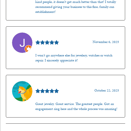
kind people, it doesn’t get much better than that! I totally
recommend giving your business to this fine, family-ran
establishment!
Jason Gilden
November 6, 2025
I won't go anywhere else for jewelery, watches or watch
repair. I sincerely appreciate it!
Walt Sanders
October 22, 2025
Great jewelry. Great service. The greatest people. Got an
engagement ring here and the whole process was amazing!