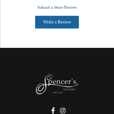
Submit a Store Review
Write a Review