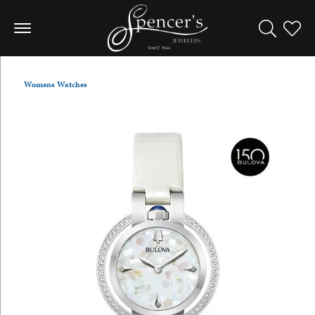
Toggle Sea
Toggle
Womens Watches