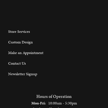
Store Services
Custom Design
Make an Appointment
Contact Us
Newsletter Signup
Hours of Operation
Monday - Friday:
Mon-Fri:
10:00am - 5:30pm