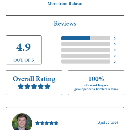
More from Bulova:
Reviews
5 Star
(
5
)
4.9
4 Star
(
0
)
3 Star
(
0
)
2 Star
(
0
)
OUT OF 5
1 Star
(
0
)
Overall Rating
100%
of recent buyers
gave Spencer's Jewelers 5 stars
Nathan McKinney
April 20, 2026