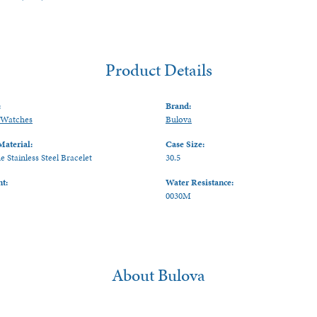
Product Details
:
Brand:
Watches
Bulova
Material:
Case Size:
 Stainless Steel Bracelet
30.5
t:
Water Resistance:
0030M
About Bulova