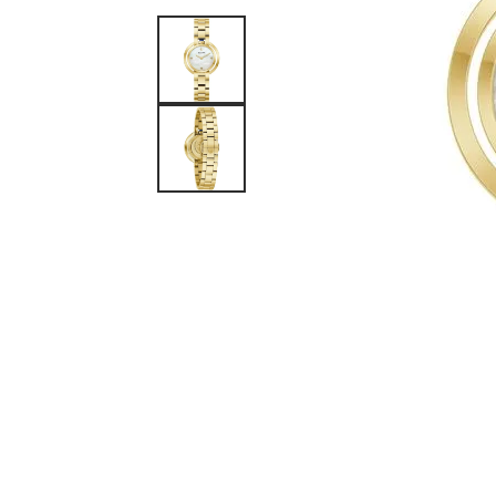
Watches
Silver