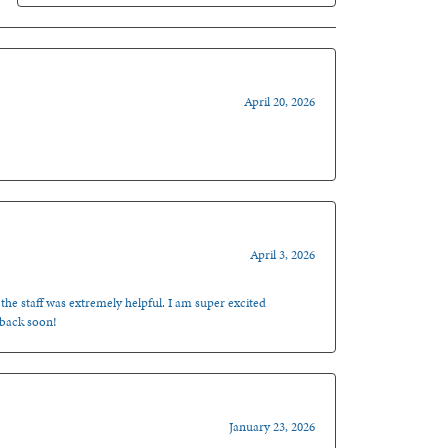
April 20, 2026
April 3, 2026
 the staff was extremely helpful. I am super excited
 back soon!
January 23, 2026