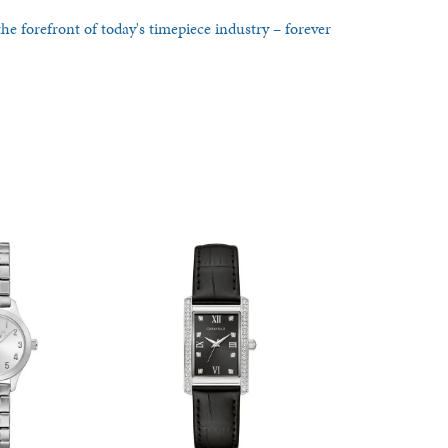
he forefront of today's timepiece industry – forever