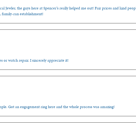
cal Jewler, the guys here at Spencer’s really helped me out! Fair prices and kind people
, family-ran establishment!
s or watch repair. I sincerely appreciate it!
people. Got an engagement ring here and the whole process was amazing!