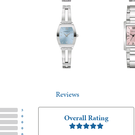
Reviews
(
5
)
Overall Rating
(
0
)
(
0
)
(
0
)
(
0
)