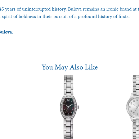
5 years of uninterrupted history, Bulova remains an iconic brand at t
spirit of boldness in their pursuit of a profound history of firsts.
ulova:
You May Also Like