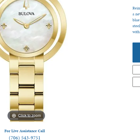
 Jewelry
Rein
a ne
blue
stee
with
Click to zoom
For Live Assistance Call
(706) 543-9751