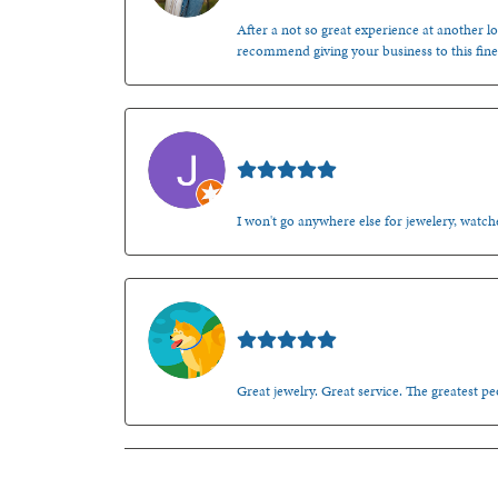
After a not so great experience at another lo
recommend giving your business to this fine
Jason Gilden
I won't go anywhere else for jewelery, watche
Walt Sanders
Great jewelry. Great service. The greatest 