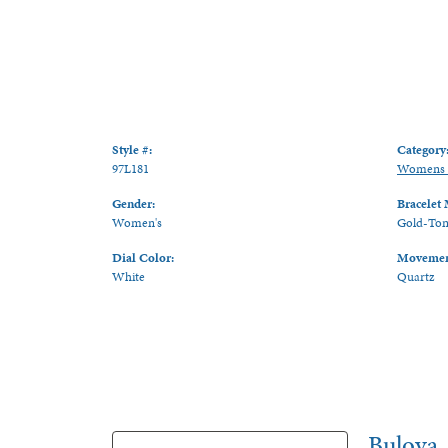
Style #:
Category
97L181
Womens 
Gender:
Bracelet 
Women's
Gold-Tone
Dial Color:
Movemen
White
Quartz
Bulova