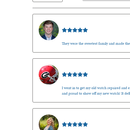
Nathan McKinney
They were the sweetest family and made th
Mark O'Meara
I went in to get my old watch repaired and en
and proud to show off my new watch! It defi
Kenzie Juliette