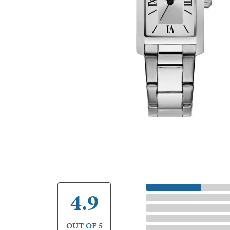
5 Star
4.9
4 Star
3 Star
2 Star
OUT OF 5
1 Star