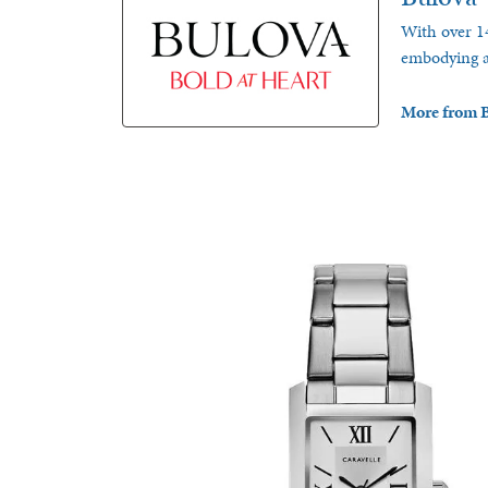
With over 14
embodying a 
More from B