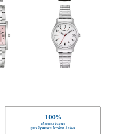
100%
of recent buyers
gave Spencer's Jewelers 5 stars