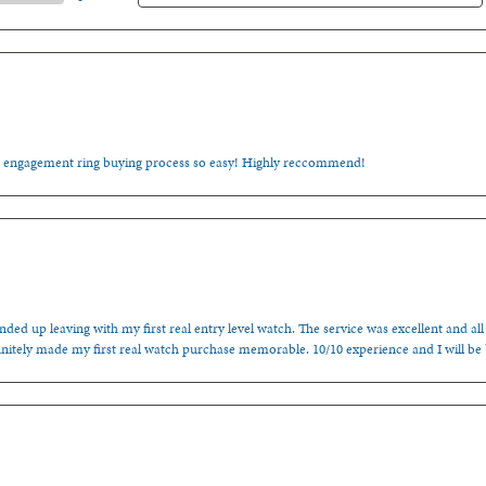
e engagement ring buying process so easy! Highly reccommend!
ded up leaving with my first real entry level watch. The service was excellent and all
nitely made my first real watch purchase memorable. 10/10 experience and I will be