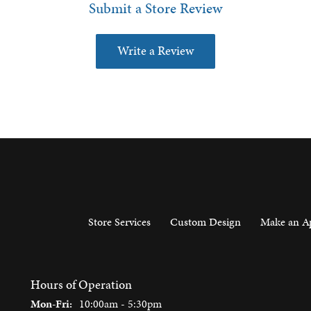
Submit a Store Review
Write a Review
Store Services
Custom Design
Make an A
Hours of Operation
Monday - Friday:
Mon-Fri:
10:00am - 5:30pm