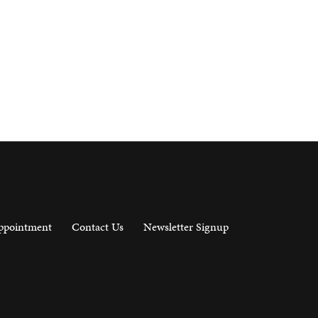
ppointment
Contact Us
Newsletter Signup