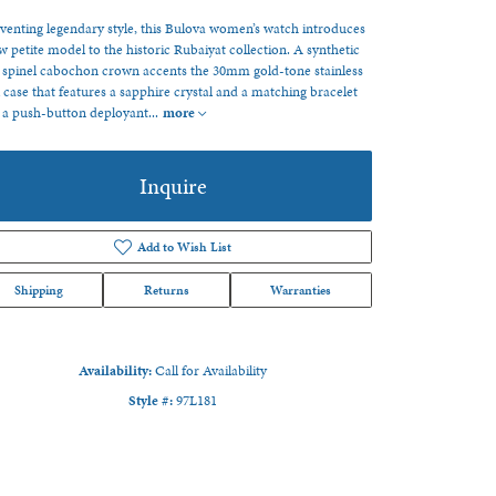
venting legendary style, this Bulova women’s watch introduces
w petite model to the historic Rubaiyat collection. A synthetic
 spinel cabochon crown accents the 30mm gold-tone stainless
l case that features a sapphire crystal and a matching bracelet
 a push-button deployant
...
more
Inquire
Add to Wish List
Shipping
Returns
Warranties
Availability:
Call for Availability
Style #:
97L181
Click to zoom