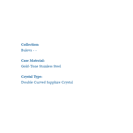
Collection:
Bulova - -
Case Material:
Gold-Tone Stainless Steel
Crystal Type:
Double Curved Sapphire Crystal