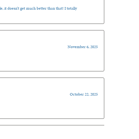
, it doesn’t get much better than that! I totally
November 6, 2025
October 22, 2025