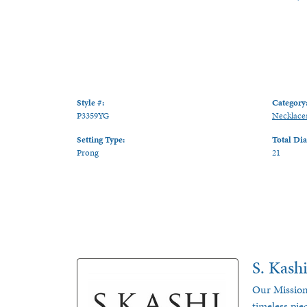
Style #:
Category
P3359YG
Necklace
Setting Type:
Total Di
Prong
21
S. Kash
Our Mission
timeless pie