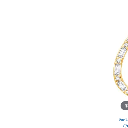
Watches
Silver
For L
(7