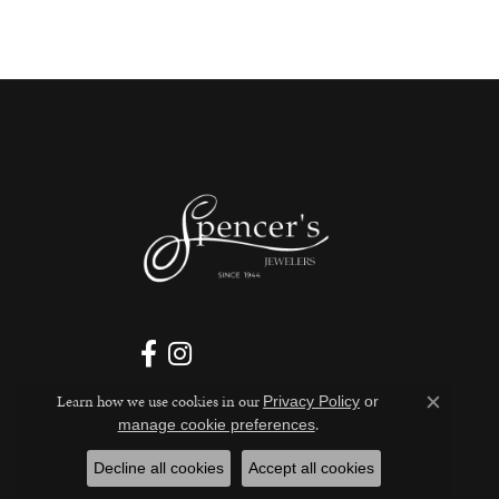
Learn how we use cookies in our
Privacy Policy
or
Close c
.
manage cookie preferences
Decline all cookies
Accept all cookies