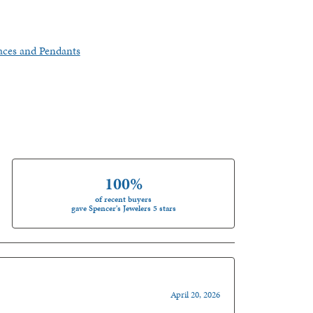
aces and Pendants
100%
of recent buyers
gave Spencer's Jewelers 5 stars
April 20, 2026