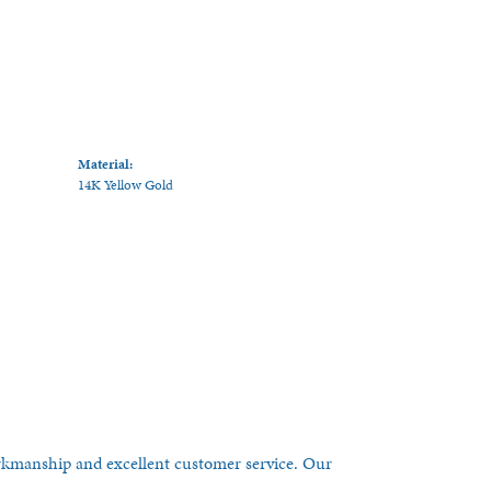
Material:
14K Yellow Gold
orkmanship and excellent customer service. Our