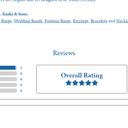
. Kashi & Sons:
 Rings
,
Wedding Bands
,
Fashion Rings
,
Earrings
,
Bracelets
and
Neckl
Reviews
(
5
)
Overall Rating
(
0
)
(
0
)
(
0
)
(
0
)