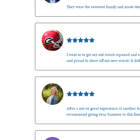
They were the sweetest family and made th
Mark O'Meara
I went in to get my old watch repaired and en
and proud to show off my new watch! It defi
Kenzie Juliette
After a not so great experience at another lo
recommend giving your business to this fine