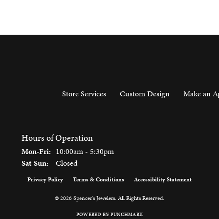
Store Services
Custom Design
Make an A
Hours of Operation
Monday - Friday:
Mon-Fri:
10:00am - 5:30pm
Saturday - Sunday:
Sat-Sun:
Closed
Privacy Policy
Terms & Conditions
Accessibility Statement
onsent popup
© 2026 Spencer's Jewelers. All Rights Reserved.
POWERED BY:
PUNCHMARK