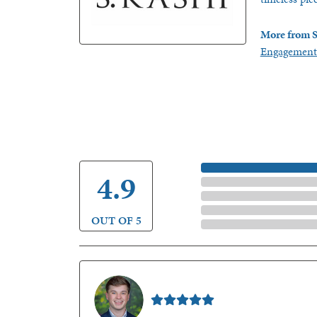
More from S
Engagement
5 Star
4.9
4 Star
3 Star
2 Star
OUT OF 5
1 Star
Nathan McKinney