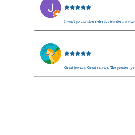
Jason Gilden
I won't go anywhere else for jewelery, watche
Walt Sanders
Great jewelry. Great service. The greatest 