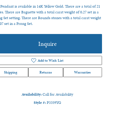
 Pendant is available in 14K Yellow Gold. There are a total of 21
es. There are Baguette with a total carat weight of 0.27 set in a
g Set setting. There are Rounds stones with a total carat weight
.07 set in a Prong Set.
Inquire
Add to Wish List
Shipping
Returns
Warranties
Availability:
Call for Availability
Style #:
P3359YG
Click to zoom