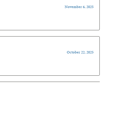
November 6, 2025
October 22, 2025