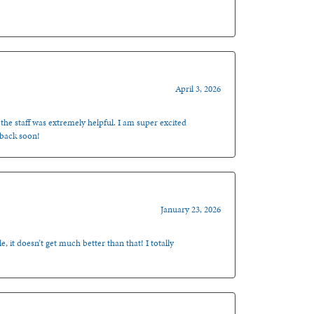
April 3, 2026
 the staff was extremely helpful. I am super excited
 back soon!
January 23, 2026
, it doesn’t get much better than that! I totally