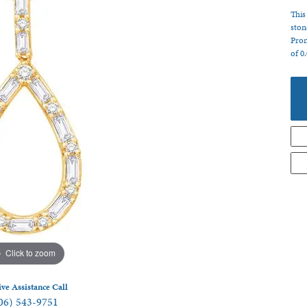
 Jewelry
This
ston
Pron
of 0
Click to zoom
ive Assistance Call
06) 543-9751