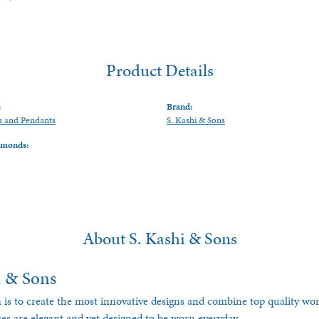
Product Details
:
Brand:
s and Pendants
S. Kashi & Sons
amonds:
About S. Kashi & Sons
i & Sons
 is to create the most innovative designs and combine top quality w
ces are elegant and yet designed to be worn everyday.