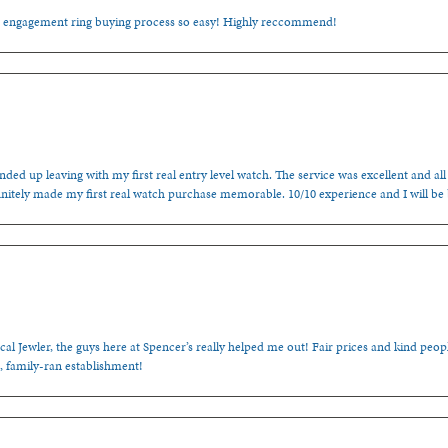
e engagement ring buying process so easy! Highly reccommend!
ded up leaving with my first real entry level watch. The service was excellent and all
nitely made my first real watch purchase memorable. 10/10 experience and I will be
cal Jewler, the guys here at Spencer’s really helped me out! Fair prices and kind people
, family-ran establishment!