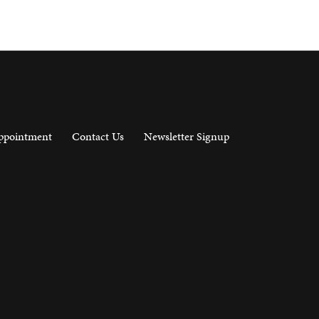
ppointment
Contact Us
Newsletter Signup