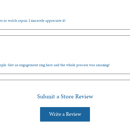
s or watch repair. I sincerely appreciate it!
people. Got an engagement ring here and the whole process was amazing!
Submit a Store Review
Write a Review