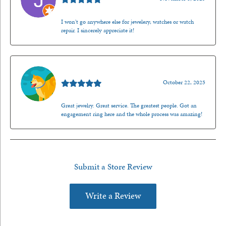
I won't go anywhere else for jewelery, watches or watch
repair. I sincerely appreciate it!
Walt Sanders
October 22, 2025
Great jewelry. Great service. The greatest people. Got an
engagement ring here and the whole process was amazing!
Submit a Store Review
Write a Review