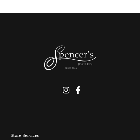
Store Services