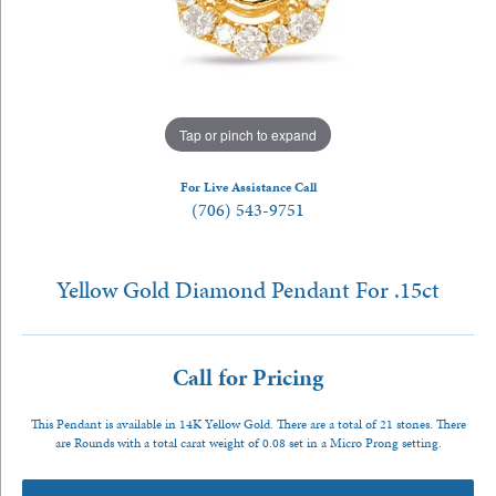
Tap or pinch to expand
For Live Assistance Call
(706) 543-9751
Yellow Gold Diamond Pendant For .15ct
Call for Pricing
This Pendant is available in 14K Yellow Gold. There are a total of 21 stones. There
are Rounds with a total carat weight of 0.08 set in a Micro Prong setting.