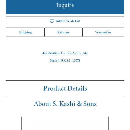
Inquire
Add to Wish List
Shipping
Returns
Warranties
Availability:
Call for Availability
Style #:
P3292-.15YG
Product Details
About S. Kashi & Sons