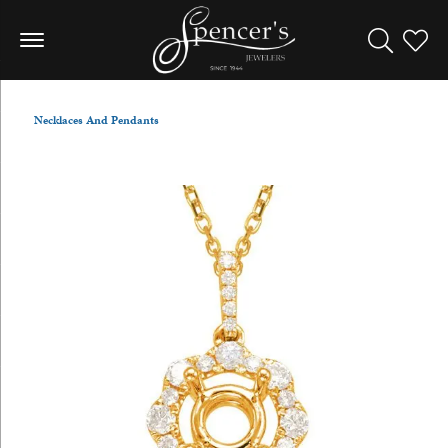
Toggle Sea
Toggle
Necklaces And Pendants