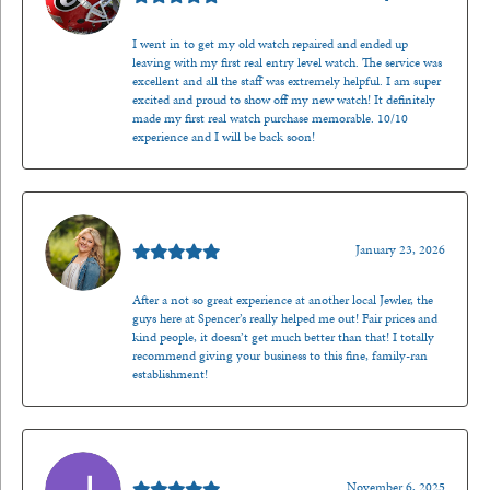
I went in to get my old watch repaired and ended up
leaving with my first real entry level watch. The service was
excellent and all the staff was extremely helpful. I am super
excited and proud to show off my new watch! It definitely
made my first real watch purchase memorable. 10/10
experience and I will be back soon!
Kenzie Juliette
January 23, 2026
After a not so great experience at another local Jewler, the
guys here at Spencer’s really helped me out! Fair prices and
kind people, it doesn’t get much better than that! I totally
recommend giving your business to this fine, family-ran
establishment!
Jason Gilden
November 6, 2025