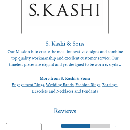
S. Kashi & Sons
Our Mission is to create the most innovative designs and combine
top quality workmanship and excellent customer service. Our
timeless pieces are elegant and yet designed to be worn everyday.
More from S. Kashi & Sons:
Engagement Rings
,
Wedding Bands
,
Fashion Rings
,
Earrings
,
Bracelets
and
Necklaces and Pendants
Reviews
5 Star
(
5
)