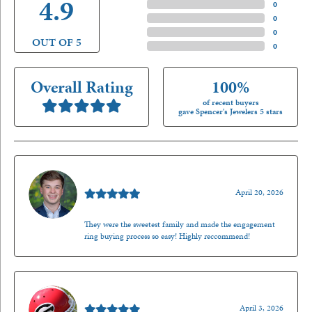
4.9
4 Star
(
0
)
3 Star
(
0
)
2 Star
(
0
)
OUT OF 5
1 Star
(
0
)
Overall Rating
100%
of recent buyers
gave Spencer's Jewelers 5 stars
Nathan McKinney
April 20, 2026
They were the sweetest family and made the engagement
ring buying process so easy! Highly reccommend!
Mark O'Meara
April 3, 2026