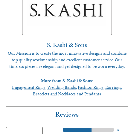
S. Kashi & Sons
Our Mission is to create the most innovative designs and combine
top quality workmanship and excellent customer service. Our
timeless pieces are elegant and yet designed to be worn everyday.
More from S. Kashi & Sons:
Engagement Rings
,
Wedding Bands
,
Fashion Rings
,
Earrings
,
Bracelets
and
Necklaces and Pendants
Reviews
5 Star
(
5
)