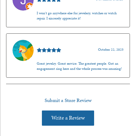
I won't go anywhere else for jewelery, watches or watch
repair. I sincerely appreciate it!
Walt Sanders
October 22, 2025
Great jewelry. Great service. The greatest people. Got an
engagement ring here and the whole process was amazing!
Submit a Store Review
Write a Review