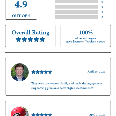
4.9
4 Star
(
0
)
3 Star
(
0
)
2 Star
(
0
)
OUT OF 5
1 Star
(
0
)
Overall Rating
100%
of recent buyers
gave Spencer's Jewelers 5 stars
Nathan McKinney
April 20, 2026
They were the sweetest family and made the engagement
ring buying process so easy! Highly reccommend!
Mark O'Meara
April 3, 2026