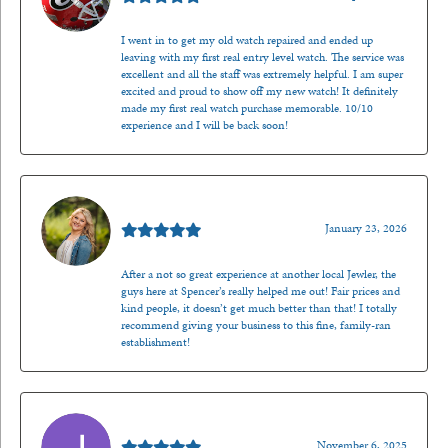
I went in to get my old watch repaired and ended up
leaving with my first real entry level watch. The service was
excellent and all the staff was extremely helpful. I am super
excited and proud to show off my new watch! It definitely
made my first real watch purchase memorable. 10/10
experience and I will be back soon!
Kenzie Juliette
January 23, 2026
After a not so great experience at another local Jewler, the
guys here at Spencer’s really helped me out! Fair prices and
kind people, it doesn’t get much better than that! I totally
recommend giving your business to this fine, family-ran
establishment!
Jason Gilden
November 6, 2025