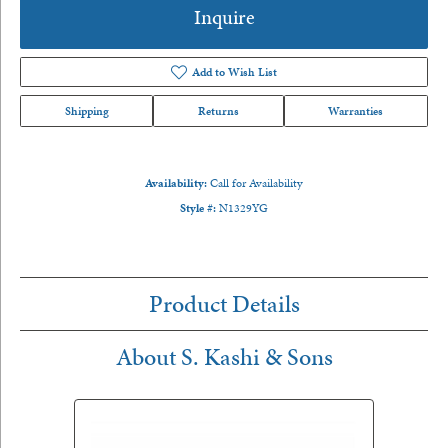
Inquire
Add to Wish List
Shipping
Returns
Warranties
Availability:
Call for Availability
Style #:
N1329YG
Product Details
About S. Kashi & Sons