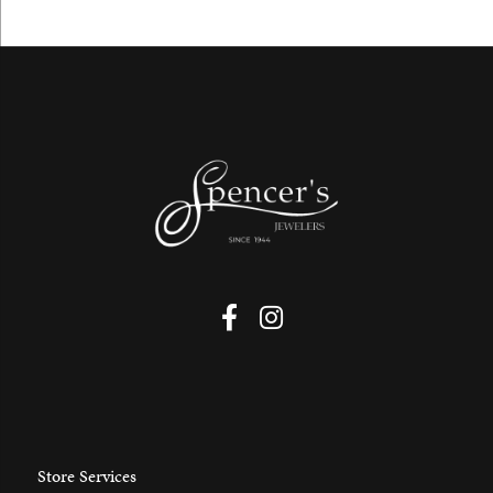
Store Services