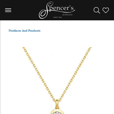
Toggle Sea
Toggle
Necklaces And Pendants