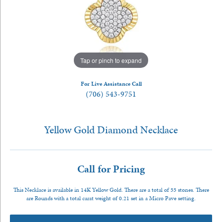
Tap or pinch to expand
For Live Assistance Call
(706) 543-9751
Yellow Gold Diamond Necklace
Call for Pricing
This Necklace is available in 14K Yellow Gold. There are a total of 55 stones. There
are Rounds with a total carat weight of 0.21 set in a Micro Pave setting.