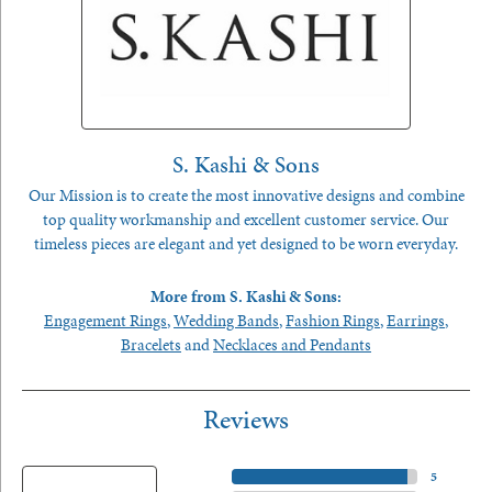
S. Kashi & Sons
Our Mission is to create the most innovative designs and combine
top quality workmanship and excellent customer service. Our
timeless pieces are elegant and yet designed to be worn everyday.
More from S. Kashi & Sons:
Engagement Rings
,
Wedding Bands
,
Fashion Rings
,
Earrings
,
Bracelets
and
Necklaces and Pendants
Reviews
5 Star
(
5
)