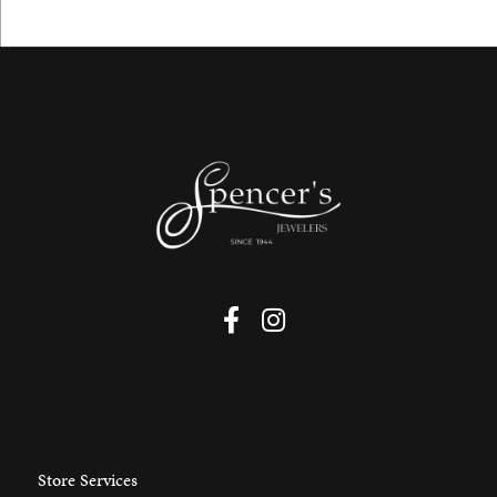
Store Services