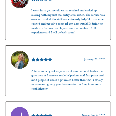
I went in to get my old watch repaired and ended up
leaving with my first real entry level watch. The service was
excellent and all the staff was extremely helpful. I am super
excited and proud to show off my new watch! It definitely
made my first real watch purchase memorable. 10/10
experience and I will be back soon!
Kenzie Juliette
January 23, 2026
After a not so great experience at another local Jewler, the
guys here at Spencer’s really helped me out! Fair prices and
kind people, it doesn’t get much better than that! I totally
recommend giving your business to this fine, family-ran
establishment!
Jason Gilden
November 6, 2025