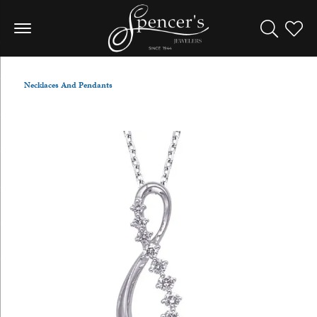
Toggle Sea
Toggle
Necklaces And Pendants