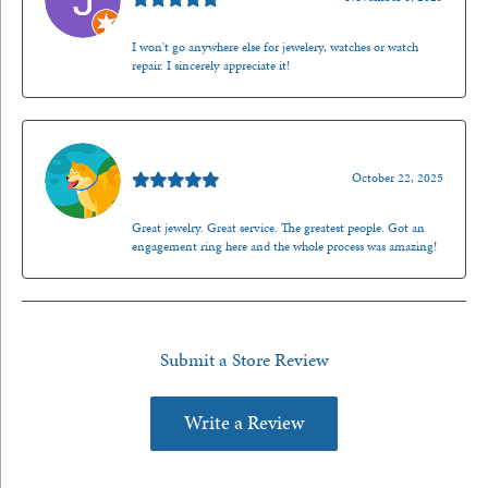
I won't go anywhere else for jewelery, watches or watch
repair. I sincerely appreciate it!
Walt Sanders
October 22, 2025
Great jewelry. Great service. The greatest people. Got an
engagement ring here and the whole process was amazing!
Submit a Store Review
Write a Review