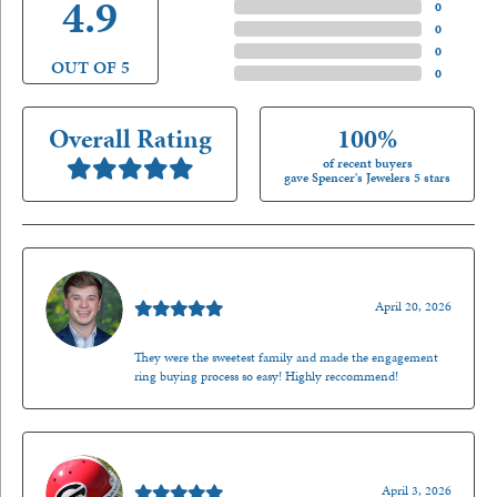
4.9
4 Star
(
0
)
3 Star
(
0
)
2 Star
(
0
)
OUT OF 5
1 Star
(
0
)
Overall Rating
100%
of recent buyers
gave Spencer's Jewelers 5 stars
Nathan McKinney
April 20, 2026
They were the sweetest family and made the engagement
ring buying process so easy! Highly reccommend!
Mark O'Meara
April 3, 2026