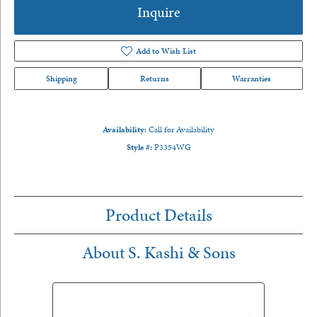
Inquire
Add to Wish List
Shipping
Returns
Warranties
Availability:
Call for Availability
Style #:
P3354WG
Product Details
About S. Kashi & Sons