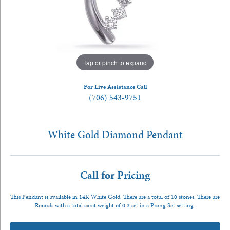
Tap or pinch to expand
For Live Assistance Call
(706) 543-9751
White Gold Diamond Pendant
Call for Pricing
This Pendant is available in 14K White Gold. There are a total of 10 stones. There are
Rounds with a total carat weight of 0.3 set in a Prong Set setting.