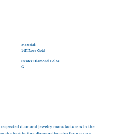
Material:
14K Rose Gold
Center Diamond Color:
G
 respected diamond jewelry manufacturers in the
 the best in fine diamond jewelry for nearly a