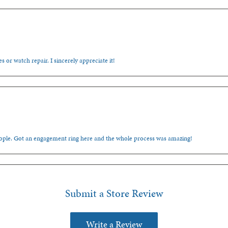
s or watch repair. I sincerely appreciate it!
people. Got an engagement ring here and the whole process was amazing!
Submit a Store Review
Write a Review