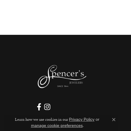
Learn how we use cookies in our
Privacy Policy
or
Close c
.
manage cookie preferences