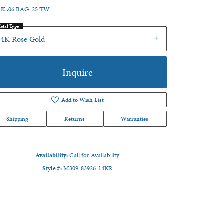
K .06 BAG .25 TW
etal Type
14K Rose Gold
Inquire
Add to Wish List
Shipping
Returns
Warranties
Availability:
Call for Availability
Style #:
M309-83926-14KR