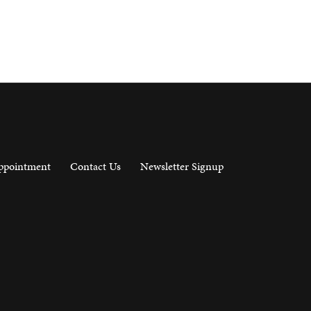
ppointment
Contact Us
Newsletter Signup