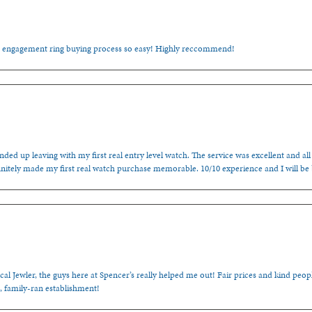
e engagement ring buying process so easy! Highly reccommend!
ded up leaving with my first real entry level watch. The service was excellent and all
nitely made my first real watch purchase memorable. 10/10 experience and I will be
cal Jewler, the guys here at Spencer’s really helped me out! Fair prices and kind people
, family-ran establishment!