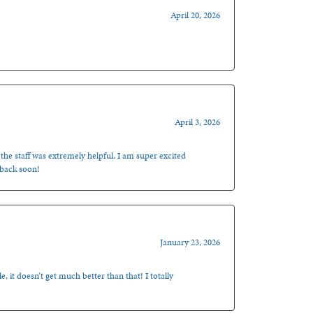
April 20, 2026
April 3, 2026
 the staff was extremely helpful. I am super excited
 back soon!
January 23, 2026
, it doesn’t get much better than that! I totally