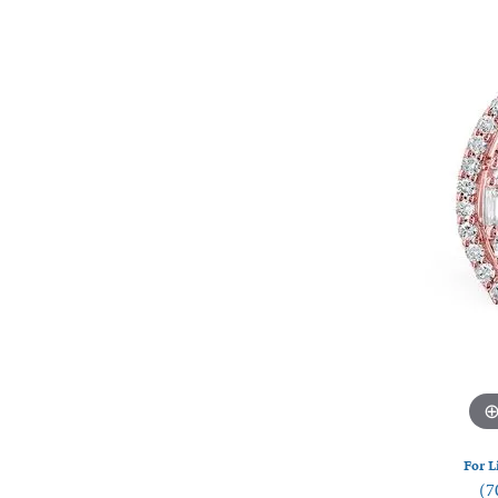
Watches
Silver
For L
(7