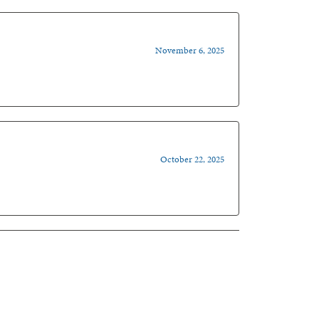
November 6, 2025
October 22, 2025