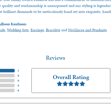
 quality and workmanship is unsurpassed and our styling is legendar
t brilliant diamonds to be meticulously hand set into exquisite, ha
llison Kaufman:
nds
,
Wedding Sets
,
Earrings
,
Bracelets
and
Necklaces and Pendants
Reviews
(
5
)
Overall Rating
(
0
)
(
0
)
(
0
)
(
0
)