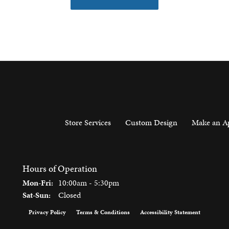
Store Services
Custom Design
Make an A
Hours of Operation
Monday - Friday:
Mon-Fri:
10:00am - 5:30pm
Saturday - Sunday:
Sat-Sun:
Closed
Privacy Policy
Terms & Conditions
Accessibility Statement
onsent popup