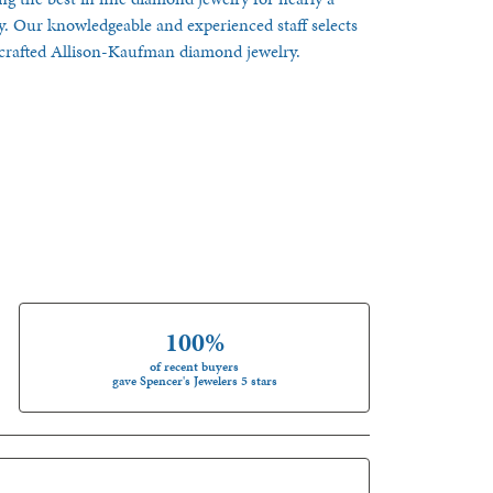
y. Our knowledgeable and experienced staff selects
ndcrafted Allison-Kaufman diamond jewelry.
100%
of recent buyers
gave Spencer's Jewelers 5 stars