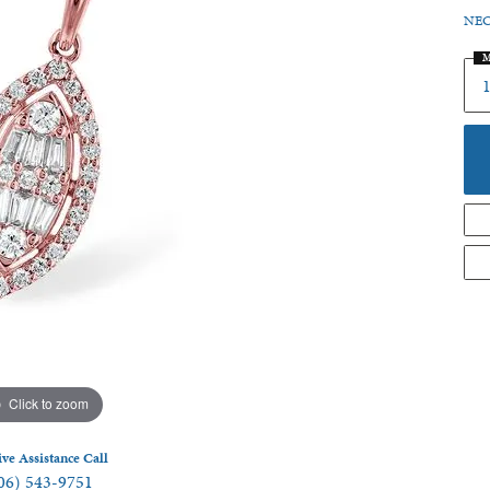
NEC
 Jewelry
M
Click to zoom
ive Assistance Call
06) 543-9751