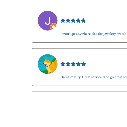
Jason Gilden
I won't go anywhere else for jewelery, watche
Walt Sanders
Great jewelry. Great service. The greatest 