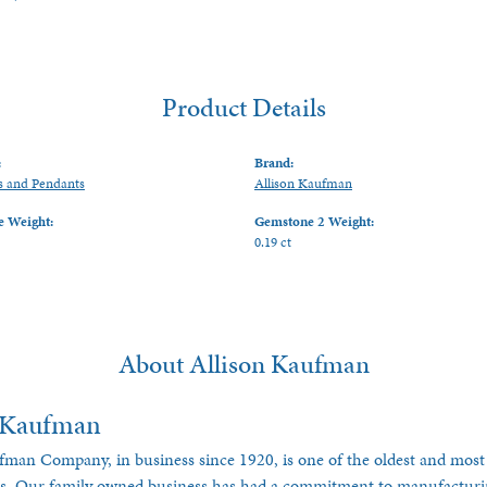
Product Details
:
Brand:
s and Pendants
Allison Kaufman
 Weight:
Gemstone 2 Weight:
0.19 ct
About Allison Kaufman
n Kaufman
fman Company, in business since 1920, is one of the oldest and most
es. Our family owned business has had a commitment to manufacturing