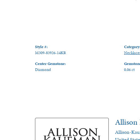
Style #:
Category
M309-83926-14KR
Necklace
Center Gemstone:
Gemstone
Diamond
0.06 ct
Alliso
Allison-Kau
United Stat