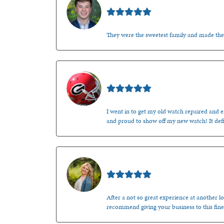
Nathan McKinney
They were the sweetest family and made th
Mark O'Meara
I went in to get my old watch repaired and en
and proud to show off my new watch! It defi
Kenzie Juliette
After a not so great experience at another lo
recommend giving your business to this fine