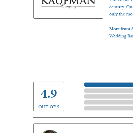
century. Our
only the mos
More from A
Wedding Ba
5 Star
4.9
4 Star
3 Star
2 Star
OUT OF 5
1 Star