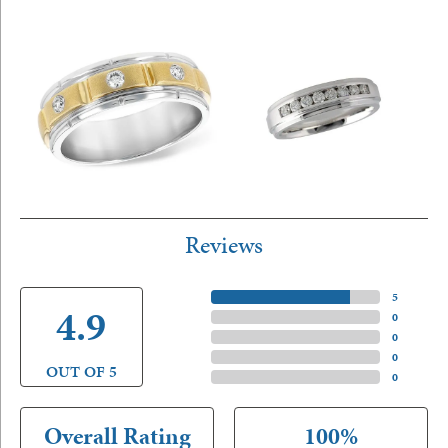
Reviews
5 Star
(
5
)
4.9
4 Star
(
0
)
3 Star
(
0
)
2 Star
(
0
)
OUT OF 5
1 Star
(
0
)
Overall Rating
100%