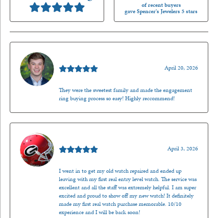
of recent buyers
gave Spencer's Jewelers 5 stars
Nathan McKinney
April 20, 2026
They were the sweetest family and made the engagement
ring buying process so easy! Highly reccommend!
Mark O'Meara
April 3, 2026
I went in to get my old watch repaired and ended up
leaving with my first real entry level watch. The service was
excellent and all the staff was extremely helpful. I am super
excited and proud to show off my new watch! It definitely
made my first real watch purchase memorable. 10/10
experience and I will be back soon!