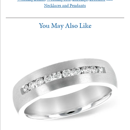
Necklaces and Pendants
You May Also Like