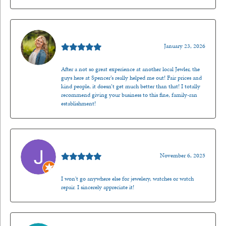
Kenzie Juliette
January 23, 2026
After a not so great experience at another local Jewler, the
guys here at Spencer’s really helped me out! Fair prices and
kind people, it doesn’t get much better than that! I totally
recommend giving your business to this fine, family-ran
establishment!
Jason Gilden
November 6, 2025
I won't go anywhere else for jewelery, watches or watch
repair. I sincerely appreciate it!