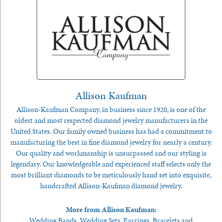
Allison Kaufman
Allison-Kaufman Company, in business since 1920, is one of the
oldest and most respected diamond jewelry manufacturers in the
United States. Our family owned business has had a commitment to
manufacturing the best in fine diamond jewelry for nearly a century.
Our quality and workmanship is unsurpassed and our styling is
legendary. Our knowledgeable and experienced staff selects only the
most brilliant diamonds to be meticulously hand set into exquisite,
handcrafted Allison-Kaufman diamond jewelry.
More from Allison Kaufman:
Wedding Bands
,
Wedding Sets
,
Earrings
,
Bracelets
and