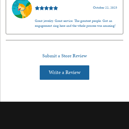
Walt Sanders
October 22, 2025
Great jewelry. Great service. The greatest people. Got an
engagement ring here and the whole process was amazing!
Submit a Store Review
Write a Review