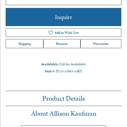
Inquire
Add to Wish List
Shipping
Returns
Warranties
Availability:
Call for Availability
Style #:
D225-33063-14KY
Product Details
About Allison Kaufman