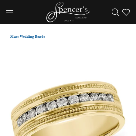
Toggle Sea
Toggle
Mens Wedding Bands