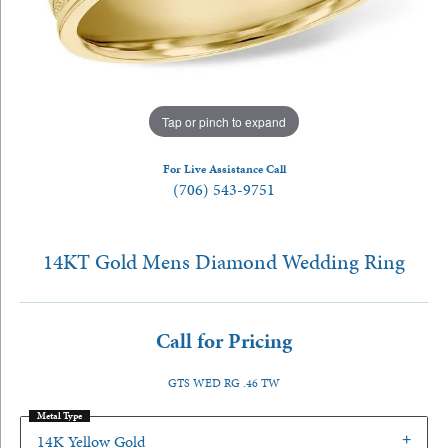
Tap or pinch to expand
For Live Assistance Call
(706) 543-9751
14KT Gold Mens Diamond Wedding Ring
Call for Pricing
GTS WED RG .46 TW
Metal Type
14K Yellow Gold