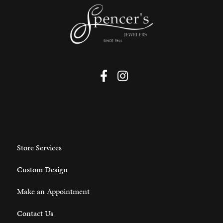
Store Services
Custom Design
Make an Appointment
Contact Us