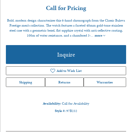
Call for Pricing
Bold, modern design characterizes this 6-hand chronograph from the Classic Bulova
Prestige men’s collection. The watch features a faceted 40mm gold-tone stainless
steel case with a geometric bezel, flat sapphire crystal with anti-reflective coating,
100m of water resistance, and a chamfered 3-
...
more
Inquire
Add to Wish List
Shipping
Returns
Warranties
Availability:
Call for Availability
Style #:
97B232