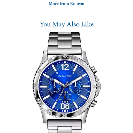
More from Bulova:
You May Also Like