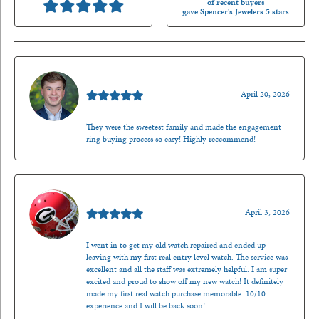
of recent buyers
gave Spencer's Jewelers 5 stars
Nathan McKinney
April 20, 2026
They were the sweetest family and made the engagement
ring buying process so easy! Highly reccommend!
Mark O'Meara
April 3, 2026
I went in to get my old watch repaired and ended up
leaving with my first real entry level watch. The service was
excellent and all the staff was extremely helpful. I am super
excited and proud to show off my new watch! It definitely
made my first real watch purchase memorable. 10/10
experience and I will be back soon!