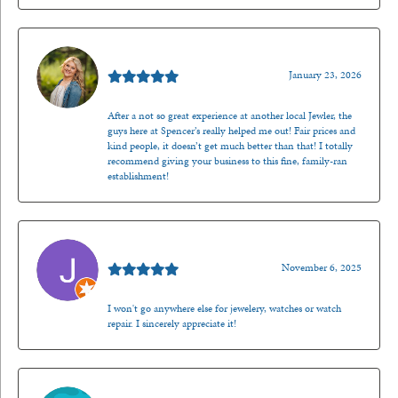
Kenzie Juliette
January 23, 2026
After a not so great experience at another local Jewler, the
guys here at Spencer’s really helped me out! Fair prices and
kind people, it doesn’t get much better than that! I totally
recommend giving your business to this fine, family-ran
establishment!
Jason Gilden
November 6, 2025
I won't go anywhere else for jewelery, watches or watch
repair. I sincerely appreciate it!
Walt Sanders