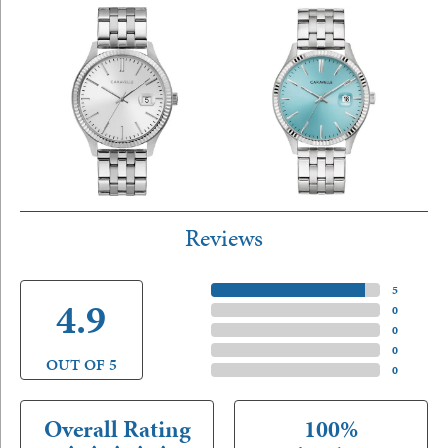
Reviews
5 Star
(
5
)
4.9
4 Star
(
0
)
3 Star
(
0
)
2 Star
(
0
)
OUT OF 5
1 Star
(
0
)
Overall Rating
100%