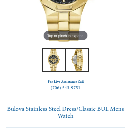
Tap or pinch to expand
For Live Assistance Call
(706) 543-9751
Bulova Stainless Steel Dress/Classic BUL Mens
Watch