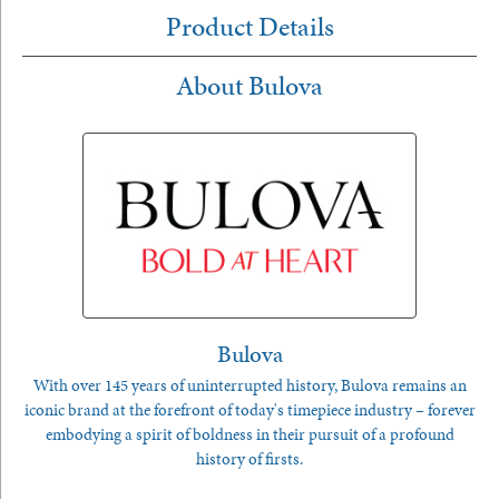
Product Details
About Bulova
Bulova
With over 145 years of uninterrupted history, Bulova remains an
iconic brand at the forefront of today's timepiece industry – forever
embodying a spirit of boldness in their pursuit of a profound
history of firsts.