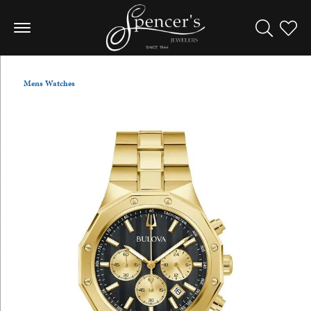
Toggle Sea
Toggle
Mens Watches