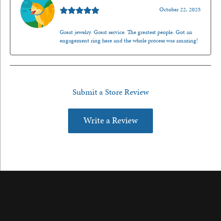
October 22, 2025
Great jewelry. Great service. The greatest people. Got an
engagement ring here and the whole process was amazing!
Submit a Store Review
Write a Review