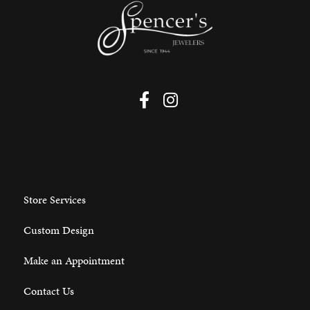
Store Services
Custom Design
Make an Appointment
Contact Us