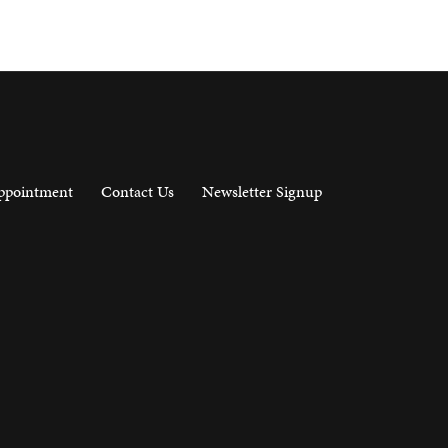
ppointment
Contact Us
Newsletter Signup