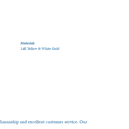
Material:
14K Yellow & White Gold
orkmanship and excellent customer service. Our