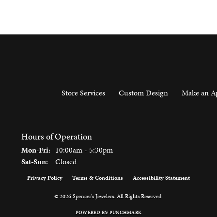
Store Services
Custom Design
Make an A
Hours of Operation
Monday - Friday:
Mon-Fri:
10:00am - 5:30pm
Saturday - Sunday:
Sat-Sun:
Closed
Privacy Policy
Terms & Conditions
Accessibility Statement
onsent popup
© 2026 Spencer's Jewelers. All Rights Reserved.
POWERED BY:
PUNCHMARK