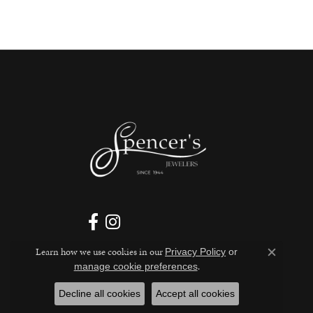
Learn how we use cookies in our
Privacy Policy
or
Close c
.
manage cookie preferences
Decline all cookies
Accept all cookies