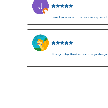
Jason Gilden
I won't go anywhere else for jewelery, watche
Walt Sanders
Great jewelry. Great service. The greatest 