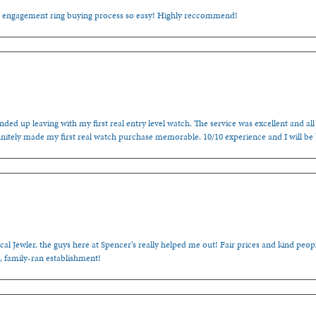
e engagement ring buying process so easy! Highly reccommend!
ded up leaving with my first real entry level watch. The service was excellent and all
nitely made my first real watch purchase memorable. 10/10 experience and I will be
cal Jewler, the guys here at Spencer’s really helped me out! Fair prices and kind people
, family-ran establishment!