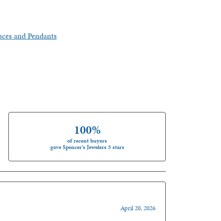
aces and Pendants
100%
of recent buyers
gave Spencer's Jewelers 5 stars
April 20, 2026