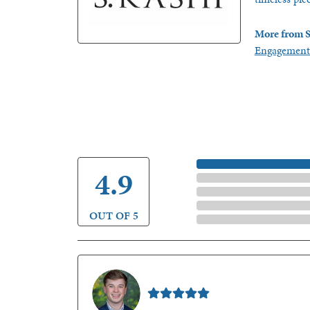
More from S
Engagement
5 Star
4.9
4 Star
3 Star
2 Star
OUT OF 5
1 Star
Nathan McKinney