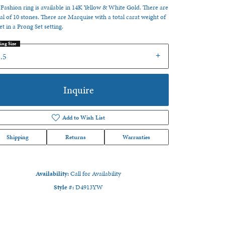
 Fashion ring is available in 14K Yellow & White Gold. There are
tal of 10 stones. There are Marquise with a total carat weight of
set in a Prong Set setting.
ing Size
.5
Inquire
Add to Wish List
Shipping
Returns
Warranties
Availability:
Call for Availability
Click to zoom
Style #:
D4913YW