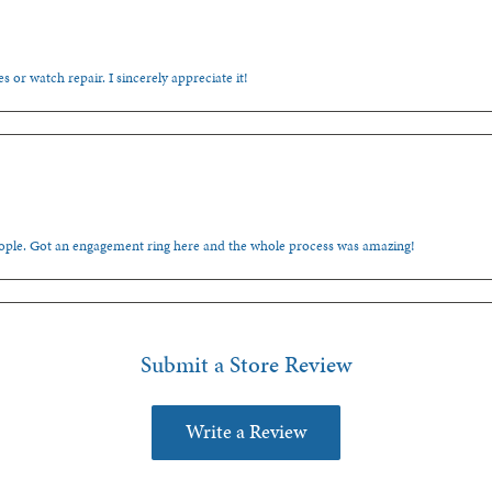
s or watch repair. I sincerely appreciate it!
people. Got an engagement ring here and the whole process was amazing!
Submit a Store Review
Write a Review