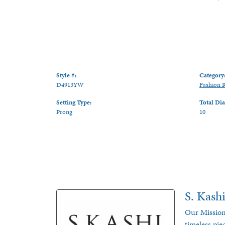
Style #:
Category
D4913YW
Fashion 
Setting Type:
Total Di
Prong
10
S. Kash
Our Mission
timeless pie