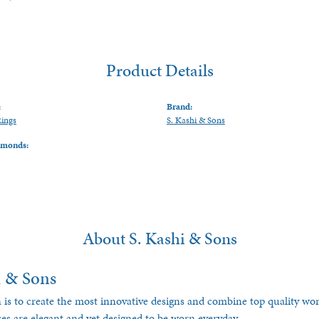
Product Details
:
Brand:
Rings
S. Kashi & Sons
amonds:
About S. Kashi & Sons
i & Sons
 is to create the most innovative designs and combine top quality w
ces are elegant and yet designed to be worn everyday.