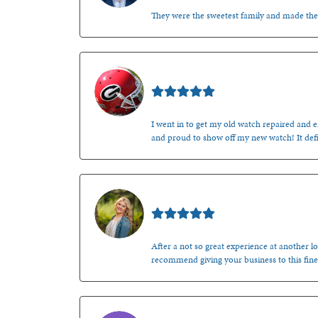
They were the sweetest family and made th
Mark O'Meara
I went in to get my old watch repaired and en
and proud to show off my new watch! It defi
Kenzie Juliette
After a not so great experience at another lo
recommend giving your business to this fine