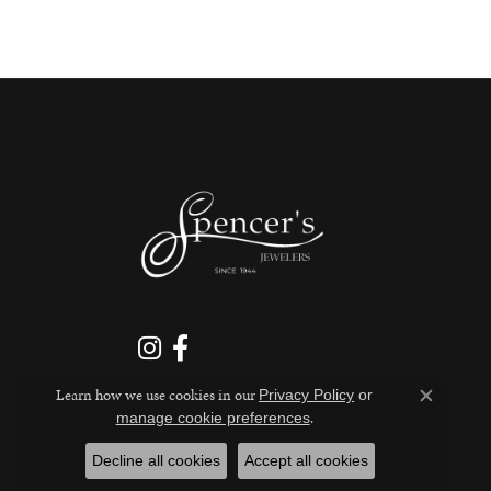
Learn how we use cookies in our
Privacy Policy
or
Close c
.
manage cookie preferences
Decline all cookies
Accept all cookies