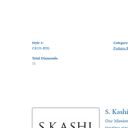
Style #:
Category
C8335-RYG
Fashion 
Total Diamonds:
73
S. Kash
Our Mission
timeless pie