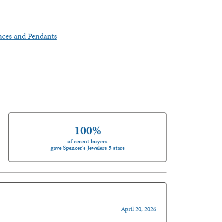
aces and Pendants
100%
of recent buyers
gave Spencer's Jewelers 5 stars
April 20, 2026