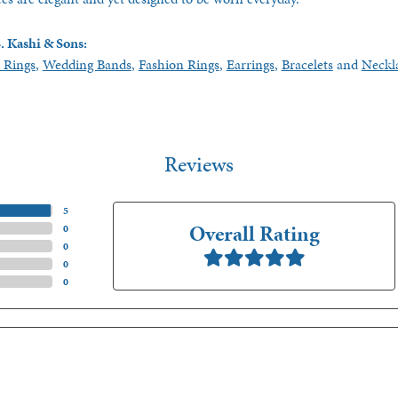
. Kashi & Sons:
 Rings
,
Wedding Bands
,
Fashion Rings
,
Earrings
,
Bracelets
and
Neckl
Reviews
(
5
)
Overall Rating
(
0
)
(
0
)
(
0
)
(
0
)