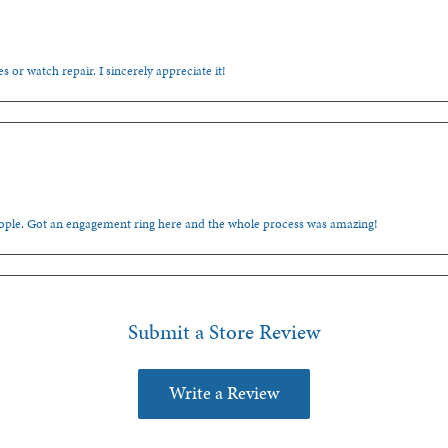
s or watch repair. I sincerely appreciate it!
people. Got an engagement ring here and the whole process was amazing!
Submit a Store Review
Write a Review