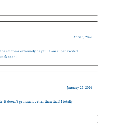
April 3, 2026
 the staff was extremely helpful. I am super excited
 back soon!
January 23, 2026
, it doesn’t get much better than that! I totally