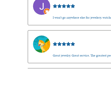
Jason Gilden
I won't go anywhere else for jewelery, watche
Walt Sanders
Great jewelry. Great service. The greatest 