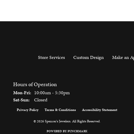
Store Services
Custom Design
Make an A
Hours of Operation
Monday - Friday:
Mon-Fri:
10:00am - 5:30pm
Saturday - Sunday:
Sat-Sun:
Closed
Privacy Policy
Terms & Conditions
Accessibility Statement
onsent popup
© 2026 Spencer's Jewelers. All Rights Reserved.
POWERED BY:
PUNCHMARK