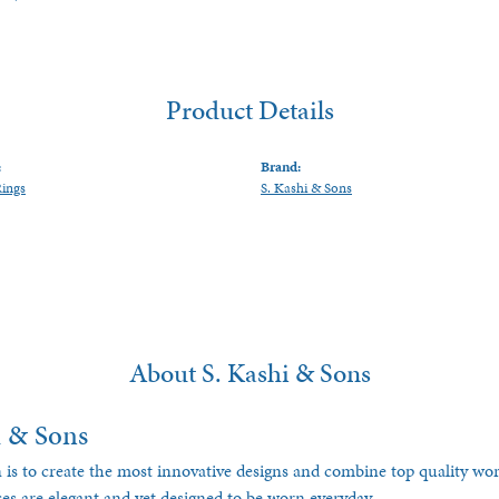
Product Details
:
Brand:
Rings
S. Kashi & Sons
About S. Kashi & Sons
i & Sons
 is to create the most innovative designs and combine top quality w
ces are elegant and yet designed to be worn everyday.