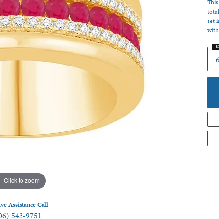
This
 Jewelry
tota
set 
with
R
6
Click to zoom
ive Assistance Call
06) 543-9751