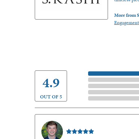
More from S
Engagement
5 Star
4.9
4 Star
3 Star
2 Star
OUT OF 5
1 Star
Nathan McKinney