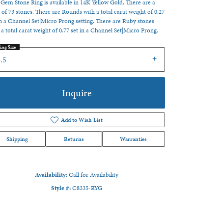
 Gem Stone Ring is available in 14K Yellow Gold. There are a
l of 73 stones. There are Rounds with a total carat weight of 0.27
in a Channel Set|Micro Prong setting. There are Ruby stones
 a total carat weight of 0.77 set in a Channel Set|Micro Prong.
ing Size
.5
Inquire
Add to Wish List
Shipping
Returns
Warranties
Availability:
Call for Availability
Click to zoom
Style #:
C8335-RYG