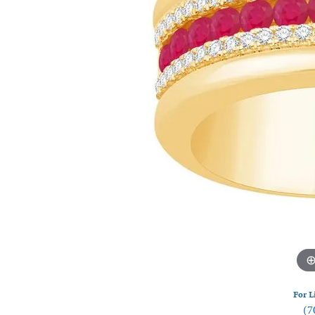
Watches
Silver
For L
(7