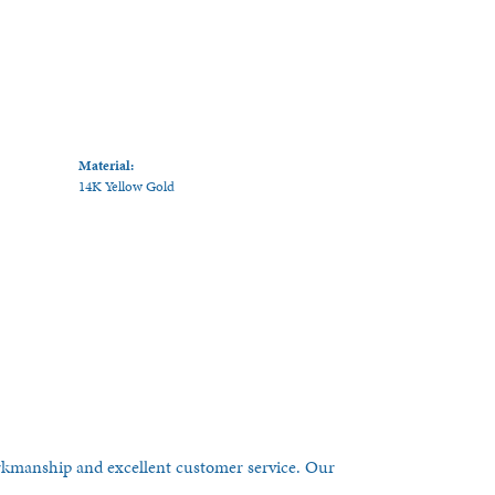
Material:
14K Yellow Gold
orkmanship and excellent customer service. Our