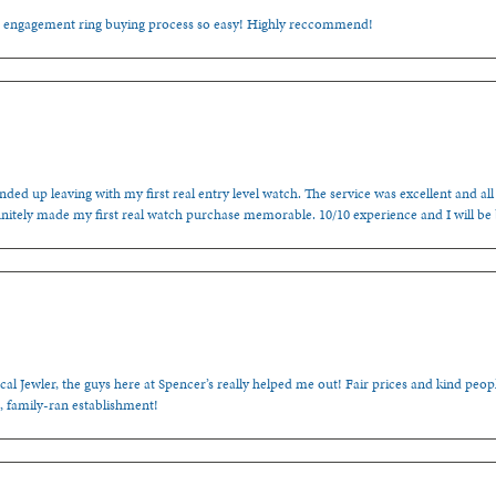
e engagement ring buying process so easy! Highly reccommend!
ded up leaving with my first real entry level watch. The service was excellent and all
nitely made my first real watch purchase memorable. 10/10 experience and I will be
cal Jewler, the guys here at Spencer’s really helped me out! Fair prices and kind people
, family-ran establishment!