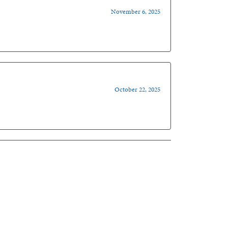
November 6, 2025
October 22, 2025