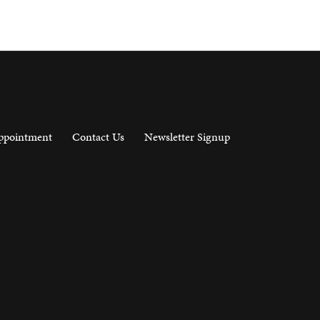
ppointment
Contact Us
Newsletter Signup