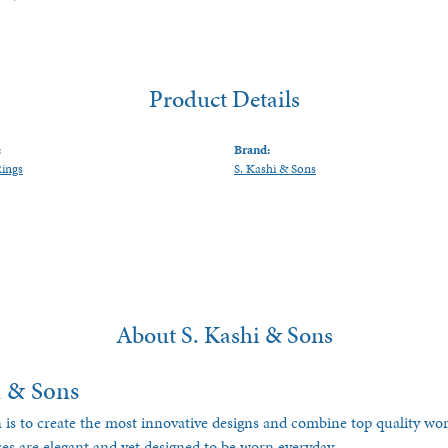
Product Details
:
Brand:
Rings
S. Kashi & Sons
About S. Kashi & Sons
i & Sons
 is to create the most innovative designs and combine top quality w
ces are elegant and yet designed to be worn everyday.