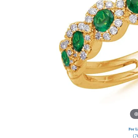
Watches
Silver
For L
(7