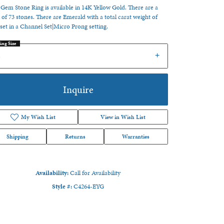
 Gem Stone Ring is available in 14K Yellow Gold. There are a
l of 73 stones. There are Emerald with a total carat weight of
 set in a Channel Set|Micro Prong setting.
ing Size
6
Inquire
My Wish List
View in Wish List
Shipping
Returns
Warranties
Availability:
Call for Availability
Style #:
C4264-EYG