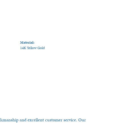
Material:
14K Yellow Gold
orkmanship and excellent customer service. Our