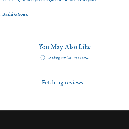
. Kashi & Sons:
You May Also Like
Loading Similar Products...
Fetching reviews...