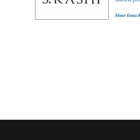
More from S