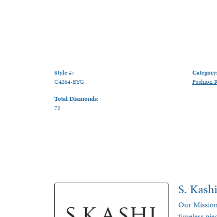
Style #:
Category
C4264-EYG
Fashion 
Total Diamonds:
73
S. Kash
Our Mission
timeless pie