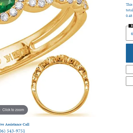
This
 Jewelry
tota
0.48
R
Click to zoom
ive Assistance Call
06) 543-9751