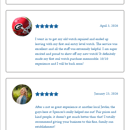
Mark O'Meara
April 3, 2026
I went in to get my old watch repaired and ended up
leaving with my first real entry level watch. The service was
excellent and all the staff was extremely helpful. I am super
excited and proud to show off my new watch! It definitely
made my first real watch purchase memorable. 10/10
experience and I will be back soon!
Kenzie Juliette
January 23, 2026
After a not so great experience at another local Jewler, the
guys here at Spencer’s really helped me out! Fair prices and
kind people, it doesn’t get much better than that! I totally
recommend giving your business to this fine, family-ran
establishment!