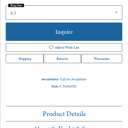
Ring Size
6.5
Inquire
Add to Wish List
Shipping
Returns
Warranties
Availability:
Call for Availability
Style #:
D4960YG
Product Details