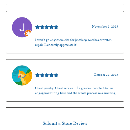
Jason Gilden
November 6, 2025
I won't go anywhere else for jewelery, watches or watch
repair. I sincerely appreciate it!
Walt Sanders
October 22, 2025
Great jewelry. Great service. The greatest people. Got an
engagement ring here and the whole process was amazing!
Submit a Store Review