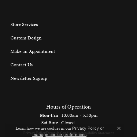
Store Services
Custom Design
Make an Appointment
Contact Us
Newsletter Signup
Hours of Operation
Monday - Friday:
Mon-Fri:
10:00am - 5:30pm
Saturday - Sunday:
Sat-Sun:
Closed
Learn how we use cookies in our
Privacy Policy
or
Close c
Privacy Policy
Terms & Conditions
Accessibility Statement
.
manage cookie preferences