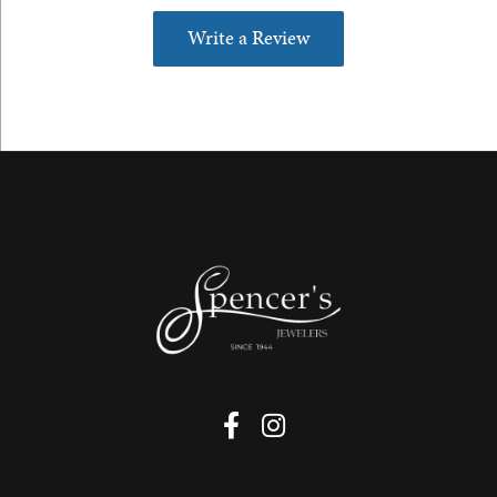
Write a Review