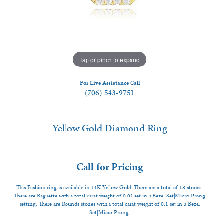
Tap or pinch to expand
For Live Assistance Call
(706) 543-9751
Yellow Gold Diamond Ring
Call for Pricing
This Fashion ring is available in 14K Yellow Gold. There are a total of 18 stones.
There are Baguette with a total carat weight of 0.08 set in a Bezel Set|Micro Prong
setting. There are Rounds stones with a total carat weight of 0.1 set in a Bezel
Set|Micro Prong.