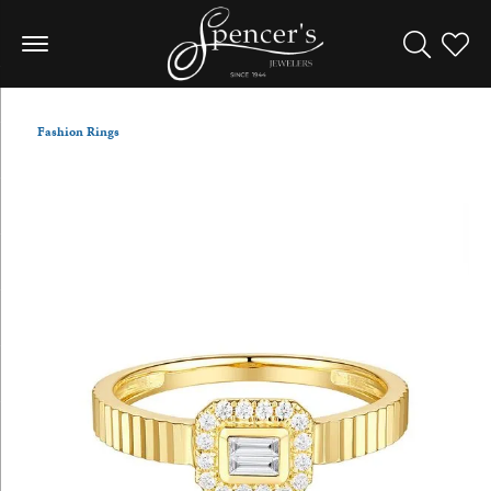
Toggle Sea
Toggle
Fashion Rings