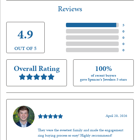
Reviews
5 Star
(
5
)
4.9
4 Star
(
0
)
3 Star
(
0
)
2 Star
(
0
)
OUT OF 5
1 Star
(
0
)
Overall Rating
100%
of recent buyers
gave Spencer's Jewelers 5 stars
Nathan McKinney
April 20, 2026
They were the sweetest family and made the engagement
ring buying process so easy! Highly reccommend!