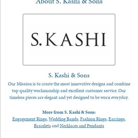
About S. Kashi & Sons
S. Kashi & Sons
Our Mission is to create the most innovative designs and combine
top quality workmanship and excellent customer service. Our
timeless pieces are elegant and yet designed to be worn everyday.
More from S. Kashi & Sons:
Engagement Rings
,
Wedding Bands
,
Fashion Rings
,
Earrings
,
Bracelets
and
Necklaces and Pendants