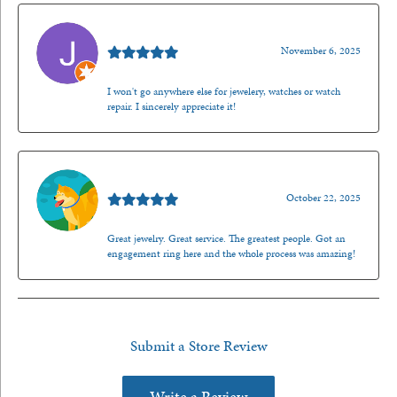
Jason Gilden
November 6, 2025
I won't go anywhere else for jewelery, watches or watch
repair. I sincerely appreciate it!
Walt Sanders
October 22, 2025
Great jewelry. Great service. The greatest people. Got an
engagement ring here and the whole process was amazing!
Submit a Store Review