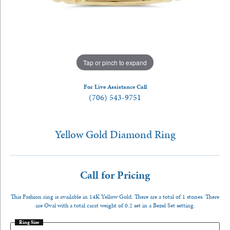
Tap or pinch to expand
For Live Assistance Call
(706) 543-9751
Yellow Gold Diamond Ring
Call for Pricing
This Fashion ring is available in 14K Yellow Gold. There are a total of 1 stones. There
are Oval with a total carat weight of 0.2 set in a Bezel Set setting.
Ring Size