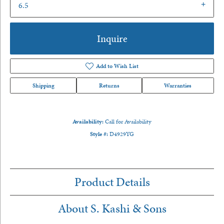
6.5
Inquire
Add to Wish List
Shipping
Returns
Warranties
Availability:
Call for Availability
Style #:
D4929YG
Product Details
About S. Kashi & Sons