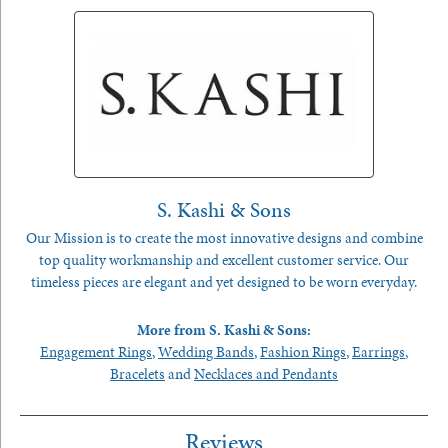
S. Kashi & Sons
Our Mission is to create the most innovative designs and combine
top quality workmanship and excellent customer service. Our
timeless pieces are elegant and yet designed to be worn everyday.
More from S. Kashi & Sons:
Engagement Rings
,
Wedding Bands
,
Fashion Rings
,
Earrings
,
Bracelets
and
Necklaces and Pendants
Reviews