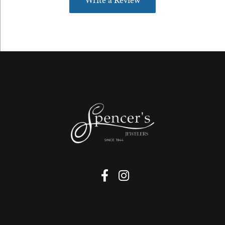
Write a Review