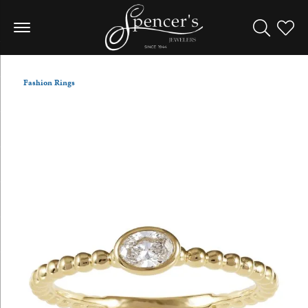
Toggle Sea
Toggle
Fashion Rings