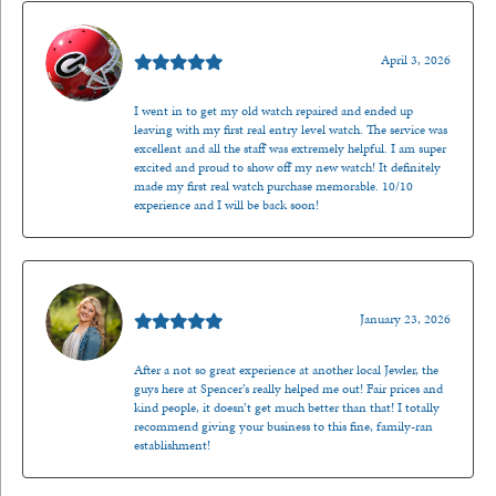
Mark O'Meara
April 3, 2026
I went in to get my old watch repaired and ended up
leaving with my first real entry level watch. The service was
excellent and all the staff was extremely helpful. I am super
excited and proud to show off my new watch! It definitely
made my first real watch purchase memorable. 10/10
experience and I will be back soon!
Kenzie Juliette
January 23, 2026
After a not so great experience at another local Jewler, the
guys here at Spencer’s really helped me out! Fair prices and
kind people, it doesn’t get much better than that! I totally
recommend giving your business to this fine, family-ran
establishment!