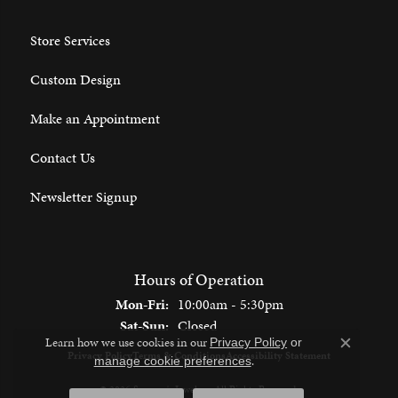
Store Services
Custom Design
Make an Appointment
Contact Us
Newsletter Signup
Hours of Operation
Monday - Friday:
Mon-Fri:
10:00am - 5:30pm
Saturday - Sunday:
Sat-Sun:
Closed
Learn how we use cookies in our
Privacy Policy
or
Close c
Privacy Policy
Terms & Conditions
Accessibility Statement
.
manage cookie preferences
© 2026 Spencer's Jewelers. All Rights Reserved.