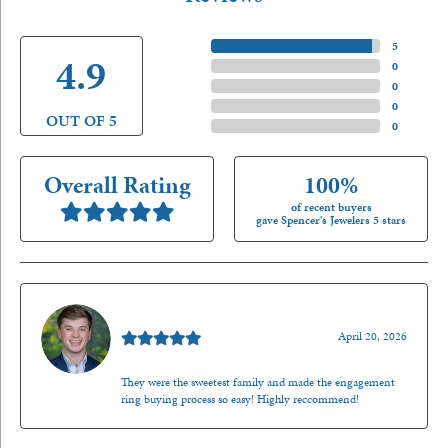
5 Star
(
5
)
4.9
4 Star
(
0
)
3 Star
(
0
)
2 Star
(
0
)
OUT OF 5
1 Star
(
0
)
Overall Rating
100%
of recent buyers
gave Spencer's Jewelers 5 stars
Nathan McKinney
April 20, 2026
They were the sweetest family and made the engagement
ring buying process so easy! Highly reccommend!