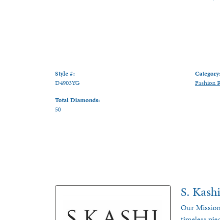
Style #:
Category
D4903YG
Fashion 
Total Diamonds:
50
S. Kash
Our Mission
timeless pie