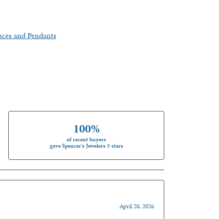
aces and Pendants
100%
of recent buyers
gave Spencer's Jewelers 5 stars
April 20, 2026