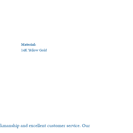
Material:
14K Yellow Gold
orkmanship and excellent customer service. Our