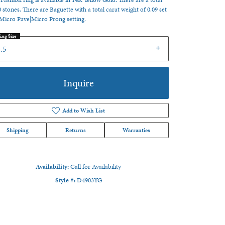
 Fashion ring is available in 14K Yellow Gold. There are a total
0 stones. There are Baguette with a total carat weight of 0.09 set
 Micro Pave|Micro Prong setting.
ing Size
.5
Inquire
Add to Wish List
Shipping
Returns
Warranties
Availability:
Call for Availability
Style #:
D4903YG
Click to zoom