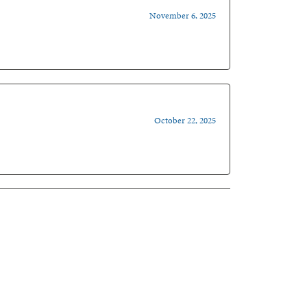
November 6, 2025
October 22, 2025