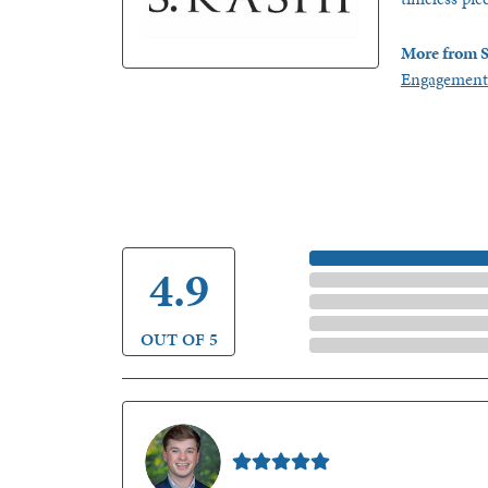
More from S
Engagement
5 Star
4.9
4 Star
3 Star
2 Star
OUT OF 5
1 Star
Nathan McKinney