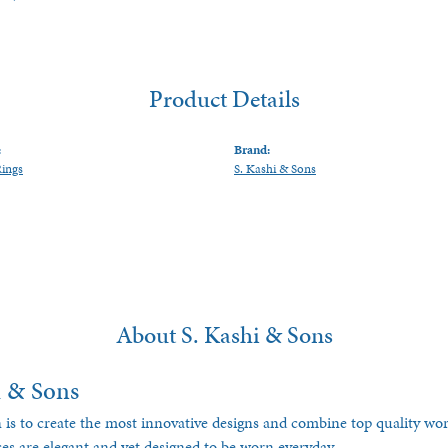
Product Details
:
Brand:
Rings
S. Kashi & Sons
About S. Kashi & Sons
i & Sons
 is to create the most innovative designs and combine top quality w
ces are elegant and yet designed to be worn everyday.