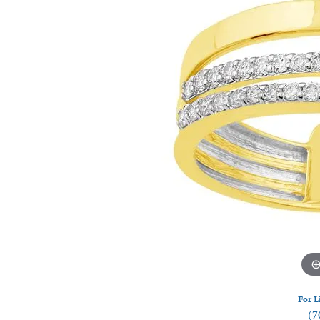
Watches
Silver
For L
(7