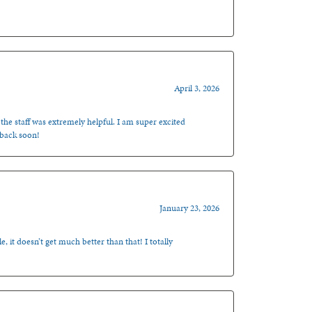
April 3, 2026
 the staff was extremely helpful. I am super excited
 back soon!
January 23, 2026
, it doesn’t get much better than that! I totally