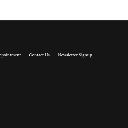
ppointment
Contact Us
Newsletter Signup