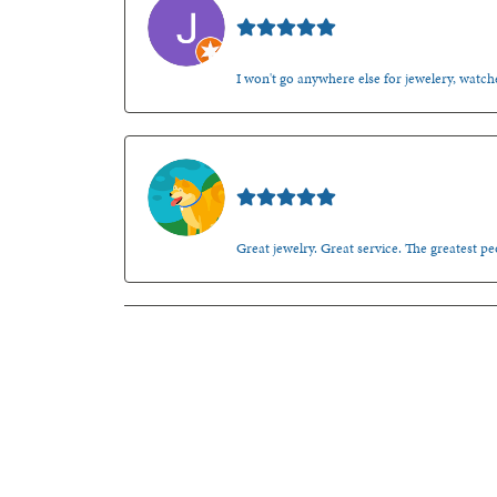
Jason Gilden
I won't go anywhere else for jewelery, watche
Walt Sanders
Great jewelry. Great service. The greatest 