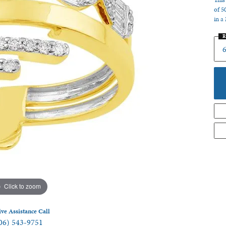
This
of 5
 Jewelry
in a
R
6
Click to zoom
ive Assistance Call
06) 543-9751