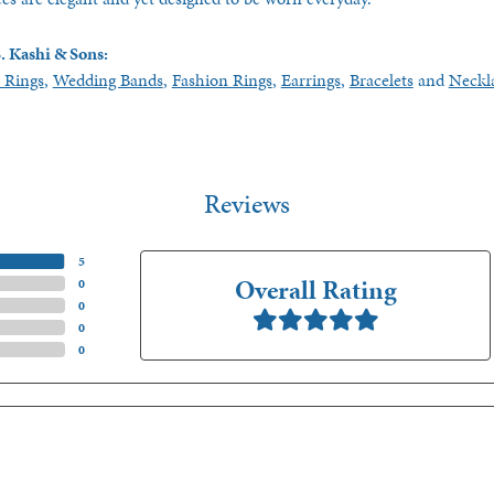
. Kashi & Sons:
 Rings
,
Wedding Bands
,
Fashion Rings
,
Earrings
,
Bracelets
and
Neckl
Reviews
(
5
)
Overall Rating
(
0
)
(
0
)
(
0
)
(
0
)