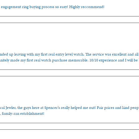
e engagement ring buying process so easy! Highly reccommend!
ded up leaving with my first real entry level watch. The service was excellent and all
nitely made my first real watch purchase memorable. 10/10 experience and I will be
cal Jewler, the guys here at Spencer’s really helped me out! Fair prices and kind people
, family-ran establishment!