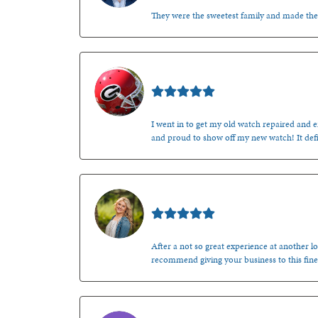
They were the sweetest family and made th
Mark O'Meara
I went in to get my old watch repaired and en
and proud to show off my new watch! It defi
Kenzie Juliette
After a not so great experience at another lo
recommend giving your business to this fine