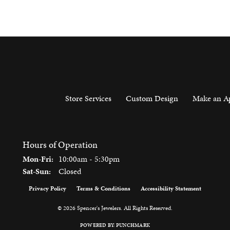
Store Services
Custom Design
Make an A
Hours of Operation
Monday - Friday:
Mon-Fri:
10:00am - 5:30pm
Saturday - Sunday:
Sat-Sun:
Closed
Privacy Policy
Terms & Conditions
Accessibility Statement
onsent popup
© 2026 Spencer's Jewelers. All Rights Reserved.
POWERED BY:
PUNCHMARK