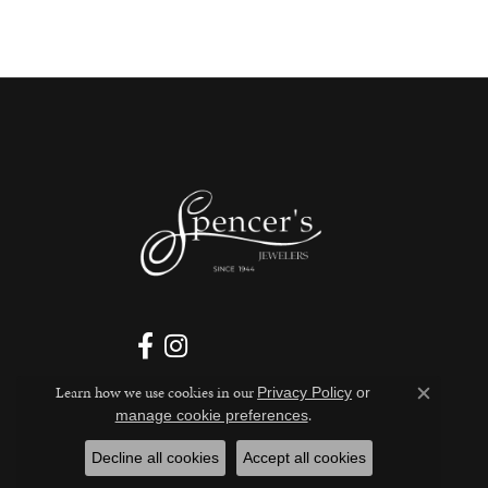
Learn how we use cookies in our
Privacy Policy
or
Close c
.
manage cookie preferences
Decline all cookies
Accept all cookies