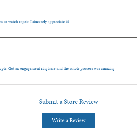
s or watch repair. I sincerely appreciate it!
people. Got an engagement ring here and the whole process was amazing!
Submit a Store Review
Write a Review