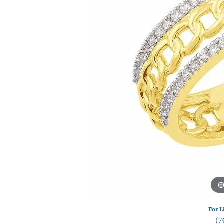
Watches
Silver
For L
(7