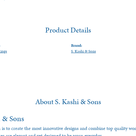
Product Details
:
Brand:
Rings
S. Kashi & Sons
About S. Kashi & Sons
i & Sons
 is to create the most innovative designs and combine top quality w
ces are elegant and yet designed to be worn everyday.