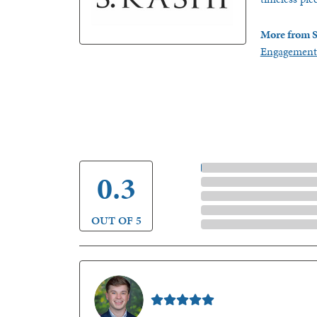
More from S
Engagement
5 Star
4.9
4 Star
3 Star
2 Star
OUT OF 5
1 Star
Nathan McKinney