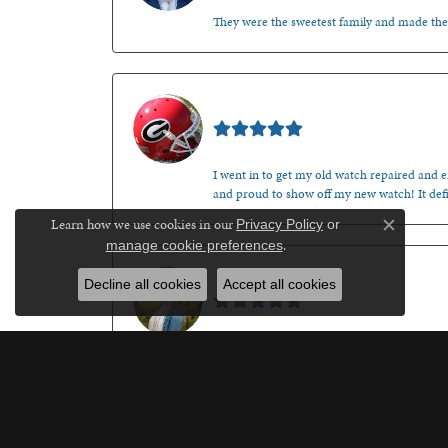
They were the sweetest family and made th
Mark O'Meara
I went in to get my old watch repaired and en
and proud to show off my new watch! It defi
Learn how we use cookies in our
Privacy Policy
or
Close c
.
manage cookie preferences
Kenzie Juliette
Decline all cookies
Accept all cookies
After a not so great experience at another lo
recommend giving your business to this fine