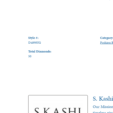
Style #:
Category
D4898YG
Fashion 
Total Diamonds:
50
S. Kash
Our Mission
timeless pie