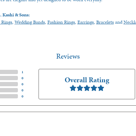
. Kashi & Sons:
 Rings
,
Wedding Bands
,
Fashion Rings
,
Earrings
,
Bracelets
and
Neckl
Reviews
(
2
)
Overall Rating
(
0
)
(
0
)
(
0
)
(
0
)