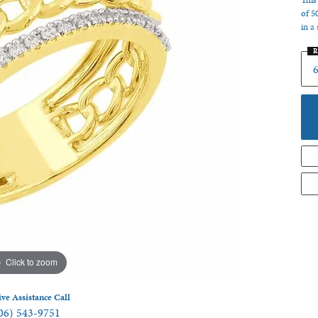
This
of 5
 Jewelry
in a 
R
6
Click to zoom
ive Assistance Call
06) 543-9751