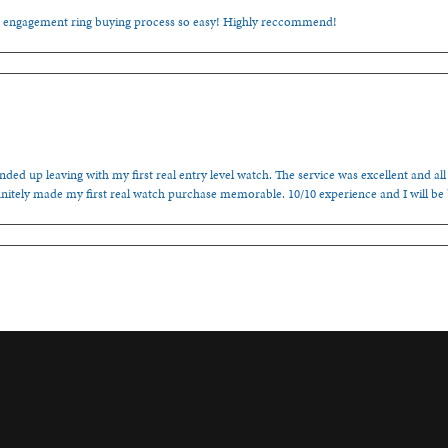
e engagement ring buying process so easy! Highly reccommend!
ded up leaving with my first real entry level watch. The service was excellent and all
nitely made my first real watch purchase memorable. 10/10 experience and I will be
onsent popup
cal Jewler, the guys here at Spencer’s really helped me out! Fair prices and kind people
, family-ran establishment!