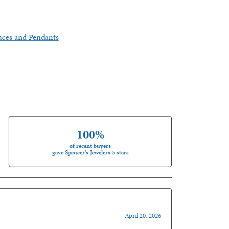
aces and Pendants
100%
of recent buyers
gave Spencer's Jewelers 5 stars
April 20, 2026