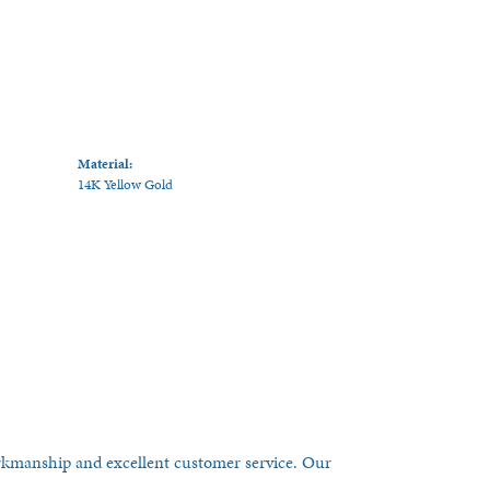
Material:
14K Yellow Gold
orkmanship and excellent customer service. Our