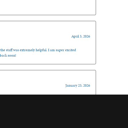
April 3, 2026
 the staff was extremely helpful. I am super excited
 back soon!
January 23, 2026
, it doesn’t get much better than that! I totally