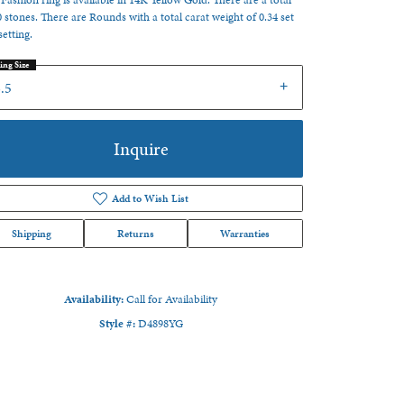
 Fashion ring is available in 14K Yellow Gold. There are a total
0 stones. There are Rounds with a total carat weight of 0.34 set
setting.
ing Size
.5
Inquire
Add to Wish List
Shipping
Returns
Warranties
Availability:
Call for Availability
Style #:
D4898YG