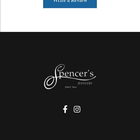
Write a Review