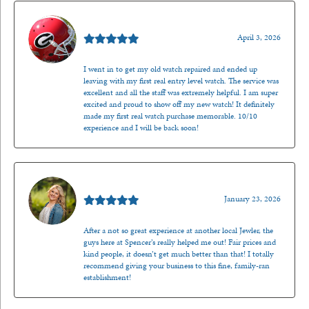
Mark O'Meara
April 3, 2026
I went in to get my old watch repaired and ended up
leaving with my first real entry level watch. The service was
excellent and all the staff was extremely helpful. I am super
excited and proud to show off my new watch! It definitely
made my first real watch purchase memorable. 10/10
experience and I will be back soon!
Kenzie Juliette
January 23, 2026
After a not so great experience at another local Jewler, the
guys here at Spencer’s really helped me out! Fair prices and
kind people, it doesn’t get much better than that! I totally
recommend giving your business to this fine, family-ran
establishment!