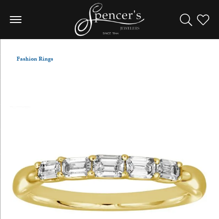
Toggle Sea
Toggle
Fashion Rings