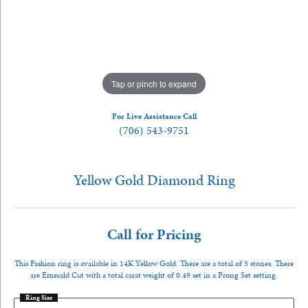
Tap or pinch to expand
For Live Assistance Call
(706) 543-9751
Yellow Gold Diamond Ring
Call for Pricing
This Fashion ring is available in 14K Yellow Gold. There are a total of 5 stones. There
are Emerald Cut with a total carat weight of 0.49 set in a Prong Set setting.
Ring Size