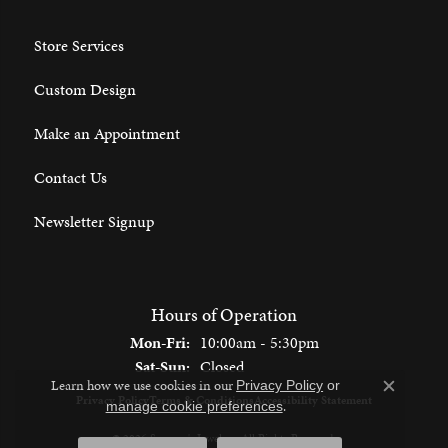
Store Services
Custom Design
Make an Appointment
Contact Us
Newsletter Signup
Hours of Operation
Monday - Friday:
Mon-Fri:
10:00am - 5:30pm
Saturday - Sunday:
Sat-Sun:
Closed
Learn how we use cookies in our
Privacy Policy
or
Close c
Privacy Policy
Terms & Conditions
Accessibility Statement
.
manage cookie preferences
© 2026 Spencer's Jewelers. All Rights Reserved.