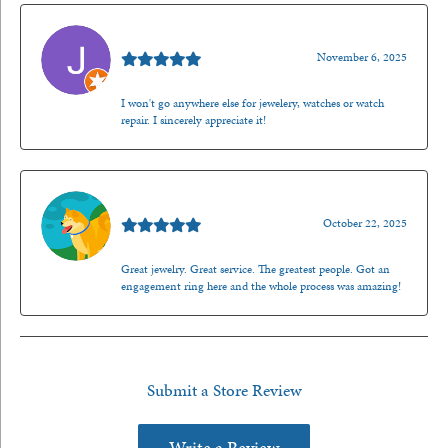
Jason Gilden
November 6, 2025
I won't go anywhere else for jewelery, watches or watch
repair. I sincerely appreciate it!
Walt Sanders
October 22, 2025
Great jewelry. Great service. The greatest people. Got an
engagement ring here and the whole process was amazing!
Submit a Store Review