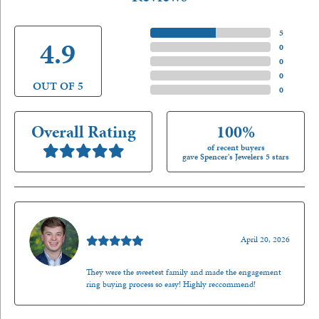
5 Star
(
5
)
4.9
4 Star
(
0
)
3 Star
(
0
)
2 Star
(
0
)
OUT OF 5
1 Star
(
0
)
Overall Rating
100%
of recent buyers
gave Spencer's Jewelers 5 stars
Nathan McKinney
April 20, 2026
They were the sweetest family and made the engagement
ring buying process so easy! Highly reccommend!