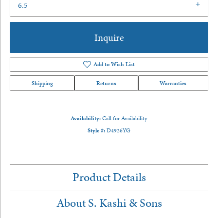
6.5
Inquire
Add to Wish List
Shipping
Returns
Warranties
Availability:
Call for Availability
Style #:
D4926YG
Product Details
About S. Kashi & Sons