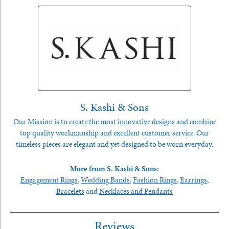
S. Kashi & Sons
Our Mission is to create the most innovative designs and combine
top quality workmanship and excellent customer service. Our
timeless pieces are elegant and yet designed to be worn everyday.
More from S. Kashi & Sons:
Engagement Rings
,
Wedding Bands
,
Fashion Rings
,
Earrings
,
Bracelets
and
Necklaces and Pendants
Reviews