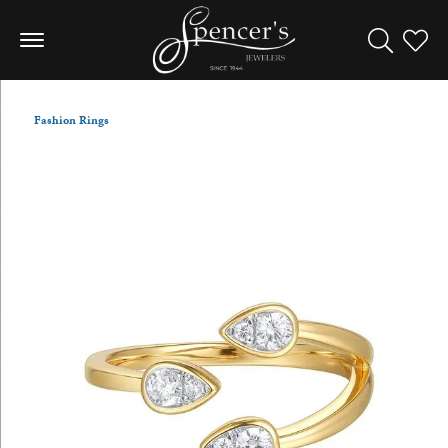
Toggle Sea
Toggle
Fashion Rings