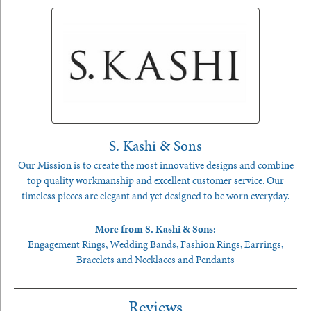
S. Kashi & Sons
Our Mission is to create the most innovative designs and combine
top quality workmanship and excellent customer service. Our
timeless pieces are elegant and yet designed to be worn everyday.
More from S. Kashi & Sons:
Engagement Rings
,
Wedding Bands
,
Fashion Rings
,
Earrings
,
Bracelets
and
Necklaces and Pendants
Reviews