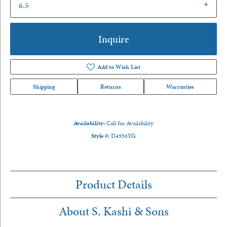
6.5
Inquire
Add to Wish List
Shipping
Returns
Warranties
Availability:
Call for Availability
Style #:
D4956YG
Product Details
About S. Kashi & Sons