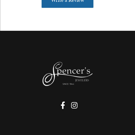
Write a Review