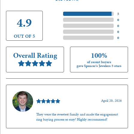
5 Star
(
5
)
4.9
4 Star
(
0
)
3 Star
(
0
)
2 Star
(
0
)
OUT OF 5
1 Star
(
0
)
Overall Rating
100%
of recent buyers
gave Spencer's Jewelers 5 stars
Nathan McKinney
April 20, 2026
They were the sweetest family and made the engagement
ring buying process so easy! Highly reccommend!