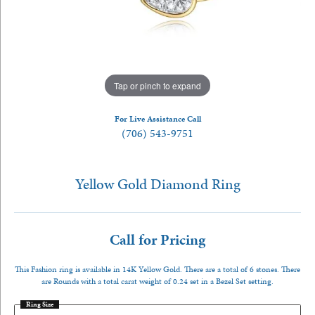
Tap or pinch to expand
For Live Assistance Call
(706) 543-9751
Yellow Gold Diamond Ring
Call for Pricing
This Fashion ring is available in 14K Yellow Gold. There are a total of 6 stones. There
are Rounds with a total carat weight of 0.24 set in a Bezel Set setting.
Ring Size