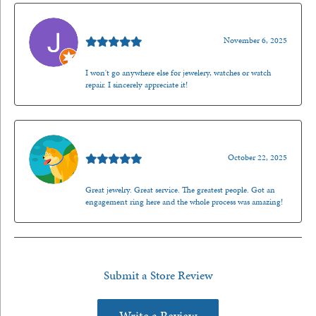
Jason Gilden
November 6, 2025
I won't go anywhere else for jewelery, watches or watch
repair. I sincerely appreciate it!
Walt Sanders
October 22, 2025
Great jewelry. Great service. The greatest people. Got an
engagement ring here and the whole process was amazing!
Submit a Store Review