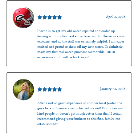
Mark O'Meara
April 3, 2026
I went in to get my old watch repaired and ended up
leaving with my first real entry level watch. The service was
excellent and all the staff was extremely helpful. I am super
excited and proud to show off my new watch! It definitely
made my first real watch purchase memorable. 10/10
experience and I will be back soon!
Kenzie Juliette
January 23, 2026
After a not so great experience at another local Jewler, the
guys here at Spencer’s really helped me out! Fair prices and
kind people, it doesn’t get much better than that! I totally
recommend giving your business to this fine, family-ran
establishment!