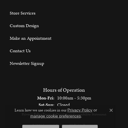
Store Services
Custom Design
Make an Appointment
Contact Us
Newsletter Signup
Hours of Operation
Monday - Friday:
Mon-Fri:
10:00am - 5:30pm
Saturday - Sunday:
Sat-Sun:
Closed
Learn how we use cookies in our
Privacy Policy
or
Close c
Privacy Policy
Terms & Conditions
Accessibility Statement
.
manage cookie preferences
© 2026 Spencer's Jewelers. All Rights Reserved.