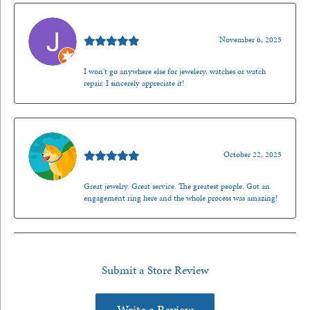
Jason Gilden
November 6, 2025
I won't go anywhere else for jewelery, watches or watch
repair. I sincerely appreciate it!
Walt Sanders
October 22, 2025
Great jewelry. Great service. The greatest people. Got an
engagement ring here and the whole process was amazing!
Submit a Store Review