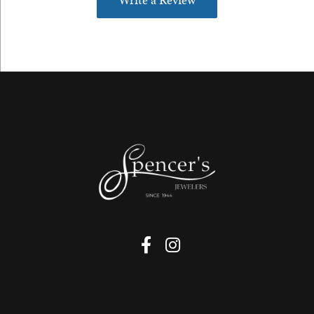
Write a Review