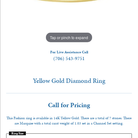
Tap or pinch to expand
For Live Assistance Call
(706) 543-9751
Yellow Gold Diamond Ring
Call for Pricing
This Fashion ring is available in 14K Yellow Gold. There are a total of 7 stones. There
are Marquise with a total carat weight of 1.03 set in a Channel Set setting.
Ring Size