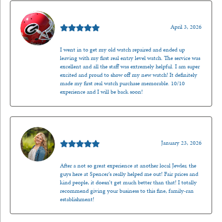
Mark O'Meara
April 3, 2026
I went in to get my old watch repaired and ended up
leaving with my first real entry level watch. The service was
excellent and all the staff was extremely helpful. I am super
excited and proud to show off my new watch! It definitely
made my first real watch purchase memorable. 10/10
experience and I will be back soon!
Kenzie Juliette
January 23, 2026
After a not so great experience at another local Jewler, the
guys here at Spencer’s really helped me out! Fair prices and
kind people, it doesn’t get much better than that! I totally
recommend giving your business to this fine, family-ran
establishment!