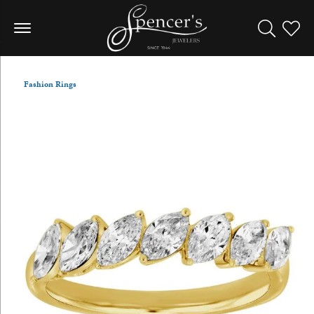
Toggle Sea
Toggle
Fashion Rings