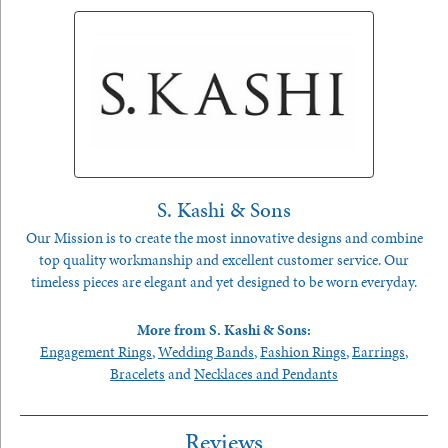
S. Kashi & Sons
Our Mission is to create the most innovative designs and combine
top quality workmanship and excellent customer service. Our
timeless pieces are elegant and yet designed to be worn everyday.
More from S. Kashi & Sons:
Engagement Rings
,
Wedding Bands
,
Fashion Rings
,
Earrings
,
Bracelets
and
Necklaces and Pendants
Reviews