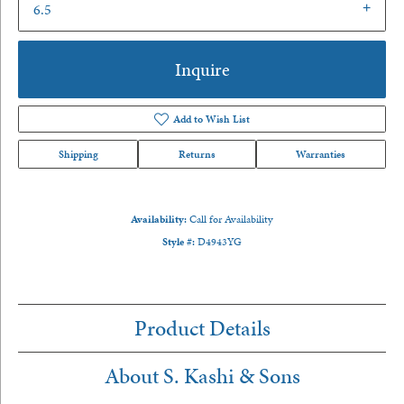
6.5
Inquire
Add to Wish List
Shipping
Returns
Warranties
Availability:
Call for Availability
Style #:
D4943YG
Product Details
About S. Kashi & Sons