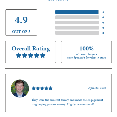
5 Star
(
5
)
4.9
4 Star
(
0
)
3 Star
(
0
)
2 Star
(
0
)
OUT OF 5
1 Star
(
0
)
Overall Rating
100%
of recent buyers
gave Spencer's Jewelers 5 stars
Nathan McKinney
April 20, 2026
They were the sweetest family and made the engagement
ring buying process so easy! Highly reccommend!