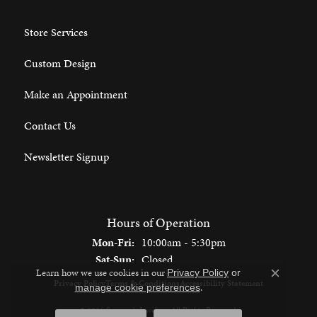
Store Services
Custom Design
Make an Appointment
Contact Us
Newsletter Signup
Hours of Operation
Monday - Friday:
Mon-Fri:
10:00am - 5:30pm
Saturday - Sunday:
Sat-Sun:
Closed
Learn how we use cookies in our
Privacy Policy
or
Close c
Privacy Policy
Terms & Conditions
Accessibility Statement
.
manage cookie preferences
© 2026 Spencer's Jewelers. All Rights Reserved.