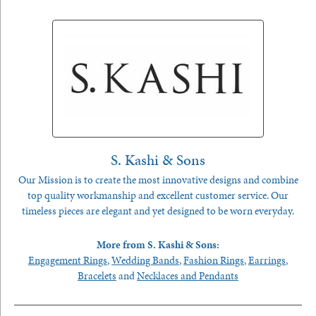
S. Kashi & Sons
Our Mission is to create the most innovative designs and combine
top quality workmanship and excellent customer service. Our
timeless pieces are elegant and yet designed to be worn everyday.
More from S. Kashi & Sons:
Engagement Rings
,
Wedding Bands
,
Fashion Rings
,
Earrings
,
Bracelets
and
Necklaces and Pendants