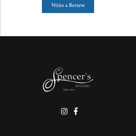
Write a Review