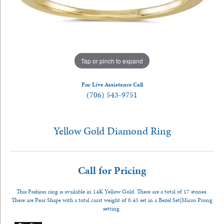
Tap or pinch to expand
For Live Assistance Call
(706) 543-9751
Yellow Gold Diamond Ring
Call for Pricing
This Fashion ring is available in 14K Yellow Gold. There are a total of 17 stones.
There are Pear Shape with a total carat weight of 0.43 set in a Bezel Set|Micro Prong
setting.