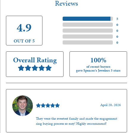
Reviews
5 Star
(
5
)
4.9
4 Star
(
0
)
3 Star
(
0
)
2 Star
(
0
)
OUT OF 5
1 Star
(
0
)
Overall Rating
100%
of recent buyers
gave Spencer's Jewelers 5 stars
Nathan McKinney
April 20, 2026
They were the sweetest family and made the engagement
ring buying process so easy! Highly reccommend!