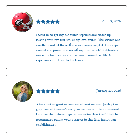
Mark O'Meara
April 3, 2026
I went in to get my old watch repaired and ended up
leaving with my first real entry level watch. The service was
excellent and all the staff was extremely helpful. I am super
excited and proud to show off my new watch! It definitely
made my first real watch purchase memorable. 10/10
experience and I will be back soon!
Kenzie Juliette
January 23, 2026
After a not so great experience at another local Jewler, the
guys here at Spencer’s really helped me out! Fair prices and
kind people, it doesn’t get much better than that! I totally
recommend giving your business to this fine, family-ran
establishment!