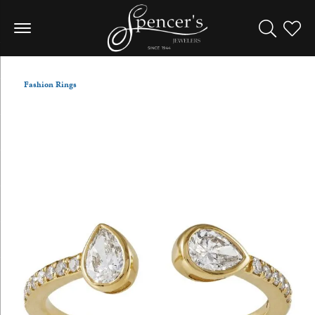
Toggle Sea
Toggle
Fashion Rings