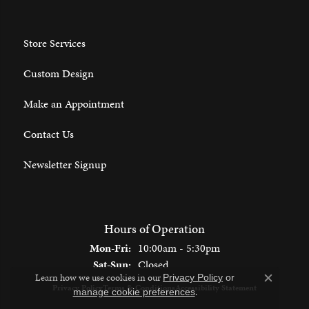
Store Services
Custom Design
Make an Appointment
Contact Us
Newsletter Signup
Hours of Operation
Monday - Friday:
Mon-Fri:
10:00am - 5:30pm
Saturday - Sunday:
Sat-Sun:
Closed
Learn how we use cookies in our
Privacy Policy
or
Close c
Privacy Policy
Terms & Conditions
Accessibility Statement
.
manage cookie preferences