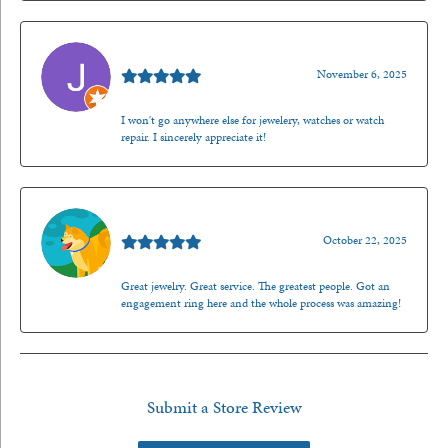
Jason Gilden
November 6, 2025
I won't go anywhere else for jewelery, watches or watch
repair. I sincerely appreciate it!
Walt Sanders
October 22, 2025
Great jewelry. Great service. The greatest people. Got an
engagement ring here and the whole process was amazing!
Submit a Store Review