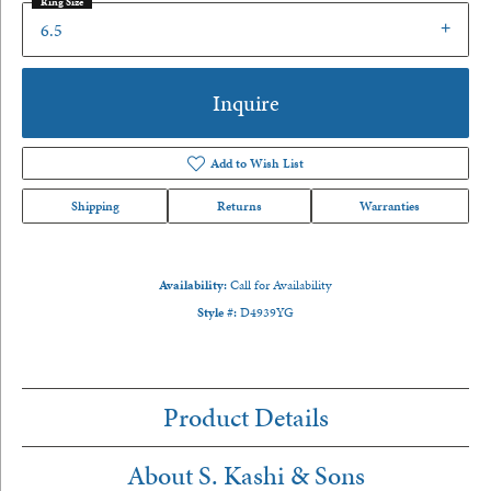
Ring Size
6.5
Inquire
Add to Wish List
Shipping
Returns
Warranties
Availability:
Call for Availability
Style #:
D4939YG
Product Details
About S. Kashi & Sons