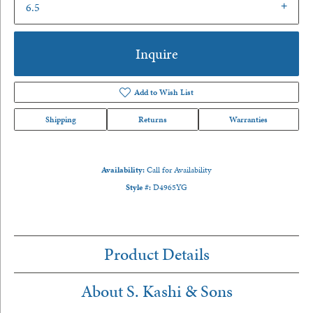
6.5
Inquire
Add to Wish List
Shipping
Returns
Warranties
Availability:
Call for Availability
Style #:
D4965YG
Product Details
About S. Kashi & Sons