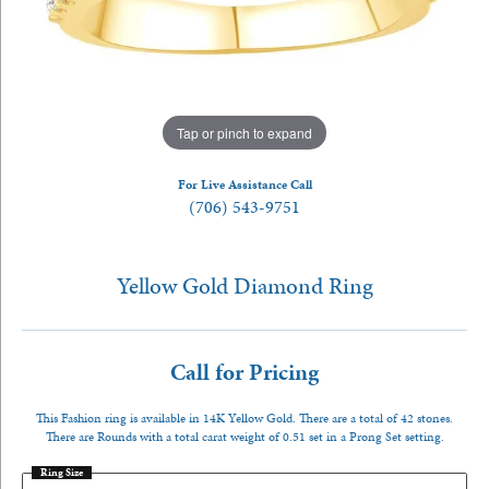
Tap or pinch to expand
For Live Assistance Call
(706) 543-9751
Yellow Gold Diamond Ring
Call for Pricing
This Fashion ring is available in 14K Yellow Gold. There are a total of 42 stones.
There are Rounds with a total carat weight of 0.51 set in a Prong Set setting.
Ring Size