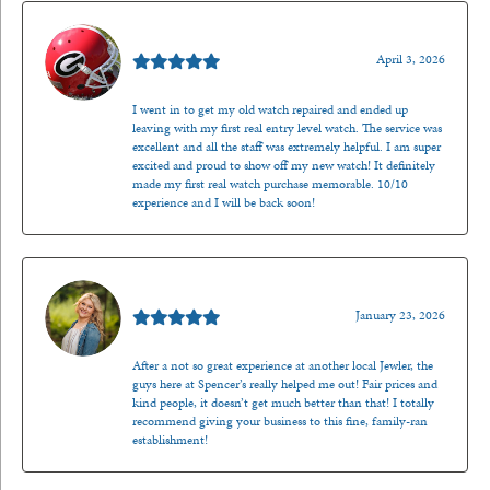
Mark O'Meara
April 3, 2026
I went in to get my old watch repaired and ended up
leaving with my first real entry level watch. The service was
excellent and all the staff was extremely helpful. I am super
excited and proud to show off my new watch! It definitely
made my first real watch purchase memorable. 10/10
experience and I will be back soon!
Kenzie Juliette
January 23, 2026
After a not so great experience at another local Jewler, the
guys here at Spencer’s really helped me out! Fair prices and
kind people, it doesn’t get much better than that! I totally
recommend giving your business to this fine, family-ran
establishment!