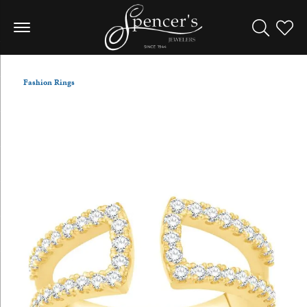
Toggle Sea
Toggle
Fashion Rings