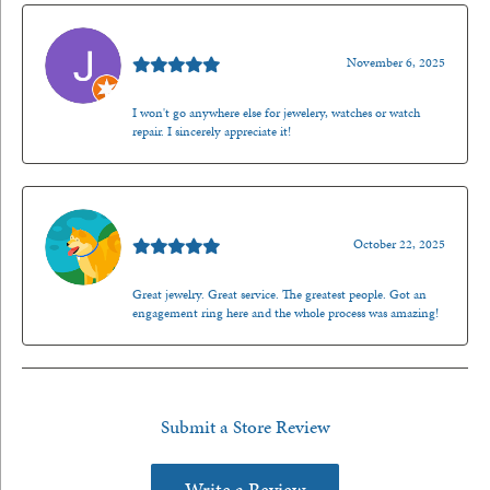
Jason Gilden
November 6, 2025
I won't go anywhere else for jewelery, watches or watch
repair. I sincerely appreciate it!
Walt Sanders
October 22, 2025
Great jewelry. Great service. The greatest people. Got an
engagement ring here and the whole process was amazing!
Submit a Store Review