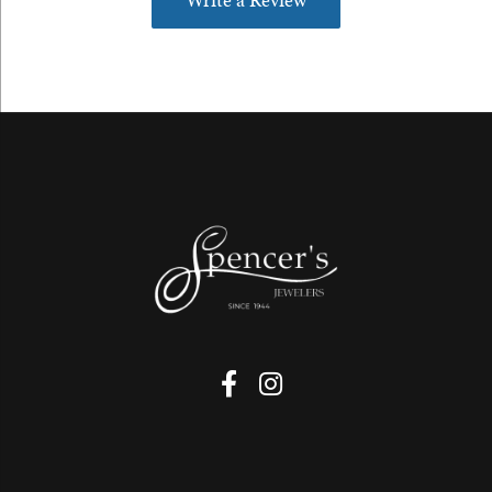
Write a Review