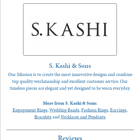
S. Kashi & Sons
Our Mission is to create the most innovative designs and combine
top quality workmanship and excellent customer service. Our
timeless pieces are elegant and yet designed to be worn everyday.
More from S. Kashi & Sons:
Engagement Rings
,
Wedding Bands
,
Fashion Rings
,
Earrings
,
Bracelets
and
Necklaces and Pendants
Reviews