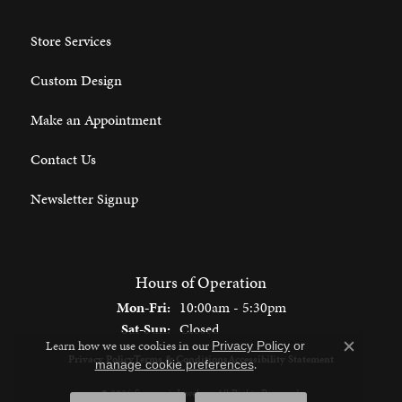
Store Services
Custom Design
Make an Appointment
Contact Us
Newsletter Signup
Hours of Operation
Monday - Friday:
Mon-Fri:
10:00am - 5:30pm
Saturday - Sunday:
Sat-Sun:
Closed
Learn how we use cookies in our
Privacy Policy
or
Close c
Privacy Policy
Terms & Conditions
Accessibility Statement
.
manage cookie preferences
© 2026 Spencer's Jewelers. All Rights Reserved.