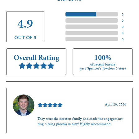
5 Star
(
5
)
4.9
4 Star
(
0
)
3 Star
(
0
)
2 Star
(
0
)
OUT OF 5
1 Star
(
0
)
Overall Rating
100%
of recent buyers
gave Spencer's Jewelers 5 stars
Nathan McKinney
April 20, 2026
They were the sweetest family and made the engagement
ring buying process so easy! Highly reccommend!