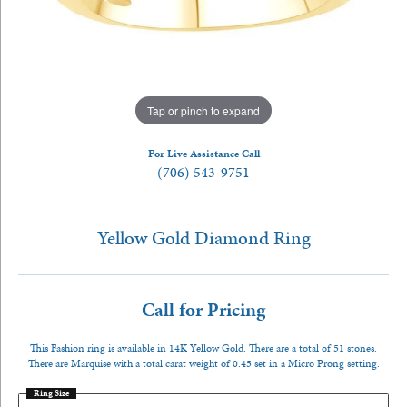
Tap or pinch to expand
For Live Assistance Call
(706) 543-9751
Yellow Gold Diamond Ring
Call for Pricing
This Fashion ring is available in 14K Yellow Gold. There are a total of 51 stones.
There are Marquise with a total carat weight of 0.45 set in a Micro Prong setting.
Ring Size