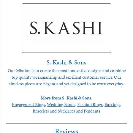
S. Kashi & Sons
Our Mission is to create the most innovative designs and combine
top quality workmanship and excellent customer service. Our
timeless pieces are elegant and yet designed to be worn everyday.
More from S. Kashi & Sons:
Engagement Rings
,
Wedding Bands
,
Fashion Rings
,
Earrings
,
Bracelets
and
Necklaces and Pendants
Reviews