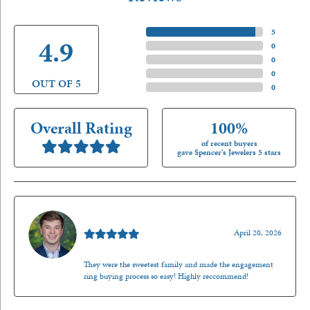
5 Star
(
5
)
4.9
4 Star
(
0
)
3 Star
(
0
)
2 Star
(
0
)
OUT OF 5
1 Star
(
0
)
Overall Rating
100%
of recent buyers
gave Spencer's Jewelers 5 stars
Nathan McKinney
April 20, 2026
They were the sweetest family and made the engagement
ring buying process so easy! Highly reccommend!