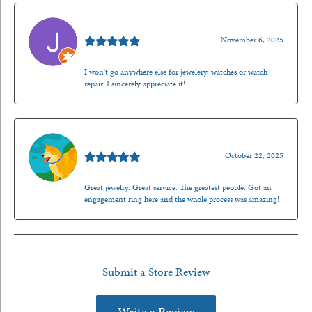
Jason Gilden
November 6, 2025
I won't go anywhere else for jewelery, watches or watch
repair. I sincerely appreciate it!
Walt Sanders
October 22, 2025
Great jewelry. Great service. The greatest people. Got an
engagement ring here and the whole process was amazing!
Submit a Store Review