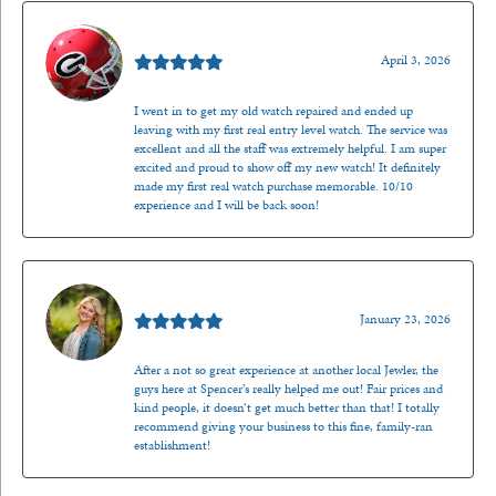
Mark O'Meara
April 3, 2026
I went in to get my old watch repaired and ended up
leaving with my first real entry level watch. The service was
excellent and all the staff was extremely helpful. I am super
excited and proud to show off my new watch! It definitely
made my first real watch purchase memorable. 10/10
experience and I will be back soon!
Kenzie Juliette
January 23, 2026
After a not so great experience at another local Jewler, the
guys here at Spencer’s really helped me out! Fair prices and
kind people, it doesn’t get much better than that! I totally
recommend giving your business to this fine, family-ran
establishment!