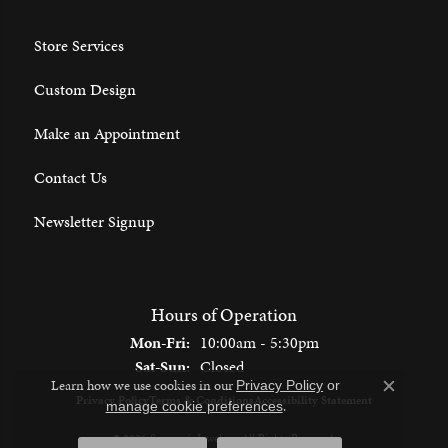
Store Services
Custom Design
Make an Appointment
Contact Us
Newsletter Signup
Hours of Operation
Monday - Friday:
Mon-Fri:
10:00am - 5:30pm
Saturday - Sunday:
Sat-Sun:
Closed
Learn how we use cookies in our
Privacy Policy
or
Close c
Privacy Policy
Terms & Conditions
Accessibility Statement
.
manage cookie preferences
© 2026 Spencer's Jewelers. All Rights Reserved.