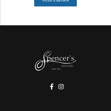
Write a Review