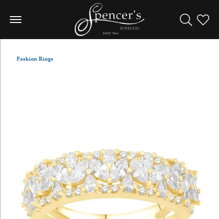
Toggle Sea
Toggle
Fashion Rings