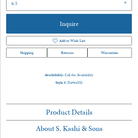
6.5
Inquire
Add to Wish List
Shipping
Returns
Warranties
Availability:
Call for Availability
Style #:
D4964YG
Product Details
About S. Kashi & Sons