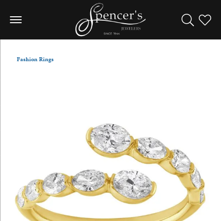
Toggle Sea
Toggle
Fashion Rings