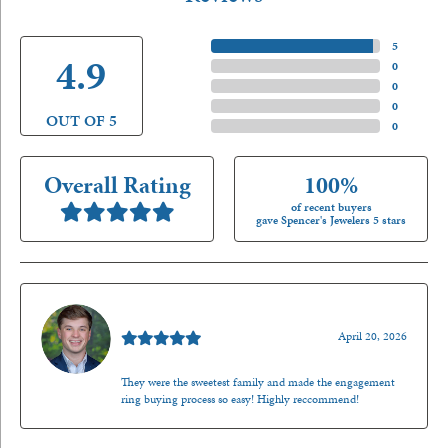
5 Star
(
5
)
4.9
4 Star
(
0
)
3 Star
(
0
)
2 Star
(
0
)
OUT OF 5
1 Star
(
0
)
Overall Rating
100%
of recent buyers
gave Spencer's Jewelers 5 stars
Nathan McKinney
April 20, 2026
They were the sweetest family and made the engagement
ring buying process so easy! Highly reccommend!