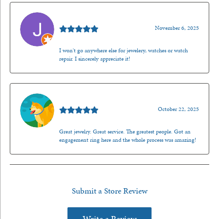
Jason Gilden
November 6, 2025
I won't go anywhere else for jewelery, watches or watch
repair. I sincerely appreciate it!
Walt Sanders
October 22, 2025
Great jewelry. Great service. The greatest people. Got an
engagement ring here and the whole process was amazing!
Submit a Store Review