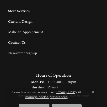
Store Services
Custom Design
Make an Appointment
Contact Us
Newsletter Signup
Hours of Operation
Monday - Friday:
Mon-Fri:
10:00am - 5:30pm
Saturday - Sunday:
Sat-Sun:
Closed
Learn how we use cookies in our
Privacy Policy
or
Close c
Privacy Policy
Terms & Conditions
Accessibility Statement
.
manage cookie preferences
© 2026 Spencer's Jewelers. All Rights Reserved.