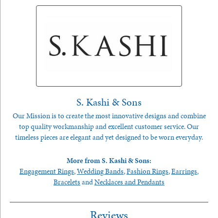
S. Kashi & Sons
Our Mission is to create the most innovative designs and combine
top quality workmanship and excellent customer service. Our
timeless pieces are elegant and yet designed to be worn everyday.
More from S. Kashi & Sons:
Engagement Rings
,
Wedding Bands
,
Fashion Rings
,
Earrings
,
Bracelets
and
Necklaces and Pendants
Reviews