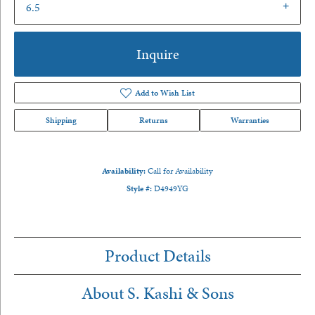
6.5
Inquire
Add to Wish List
Shipping
Returns
Warranties
Availability:
Call for Availability
Style #:
D4949YG
Product Details
About S. Kashi & Sons