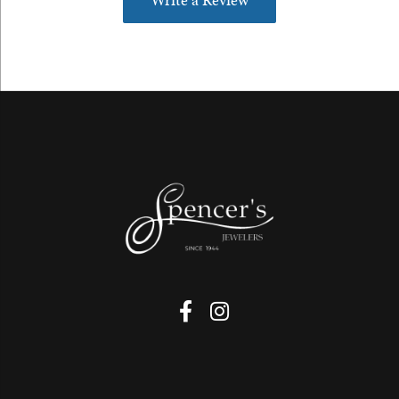
Write a Review