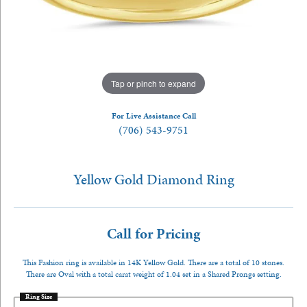
Tap or pinch to expand
For Live Assistance Call
(706) 543-9751
Yellow Gold Diamond Ring
Call for Pricing
This Fashion ring is available in 14K Yellow Gold. There are a total of 10 stones.
There are Oval with a total carat weight of 1.04 set in a Shared Prongs setting.
Ring Size