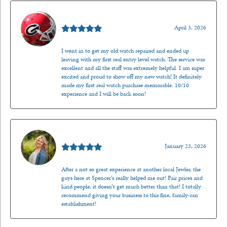
Mark O'Meara
April 3, 2026
I went in to get my old watch repaired and ended up
leaving with my first real entry level watch. The service was
excellent and all the staff was extremely helpful. I am super
excited and proud to show off my new watch! It definitely
made my first real watch purchase memorable. 10/10
experience and I will be back soon!
Kenzie Juliette
January 23, 2026
After a not so great experience at another local Jewler, the
guys here at Spencer’s really helped me out! Fair prices and
kind people, it doesn’t get much better than that! I totally
recommend giving your business to this fine, family-ran
establishment!