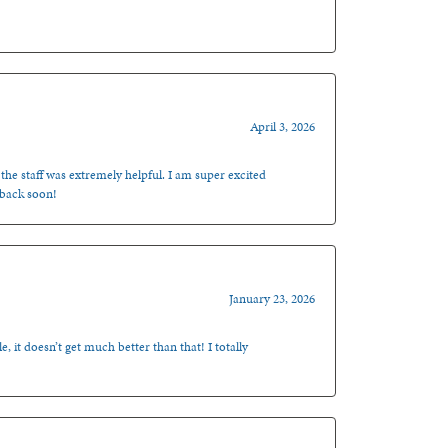
April 3, 2026
 the staff was extremely helpful. I am super excited
 back soon!
January 23, 2026
, it doesn’t get much better than that! I totally