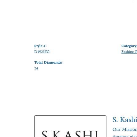
Style #:
Category
D4923YG
Fashion 
Total Diamonds:
24
S. Kash
Our Mission
timeless pie