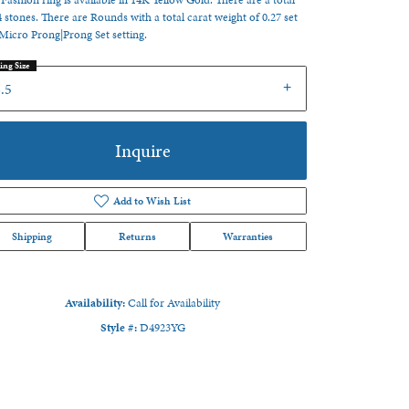
 Fashion ring is available in 14K Yellow Gold. There are a total
4 stones. There are Rounds with a total carat weight of 0.27 set
 Micro Prong|Prong Set setting.
ing Size
.5
Inquire
Add to Wish List
Shipping
Returns
Warranties
Availability:
Call for Availability
Style #:
D4923YG
Click to zoom