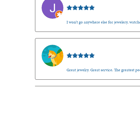
Jason Gilden
I won't go anywhere else for jewelery, watche
Walt Sanders
Great jewelry. Great service. The greatest 