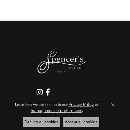
Learn how we use cookies in our
Privacy Policy
or
Close c
.
manage cookie preferences
Decline all cookies
Accept all cookies