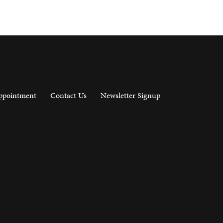
ppointment
Contact Us
Newsletter Signup