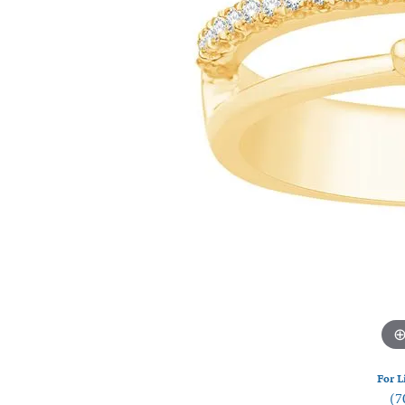
Watches
Silver
For L
(7