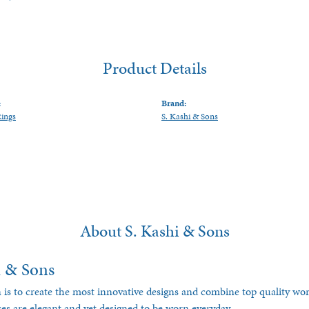
Product Details
:
Brand:
Rings
S. Kashi & Sons
About S. Kashi & Sons
i & Sons
 is to create the most innovative designs and combine top quality w
ces are elegant and yet designed to be worn everyday.