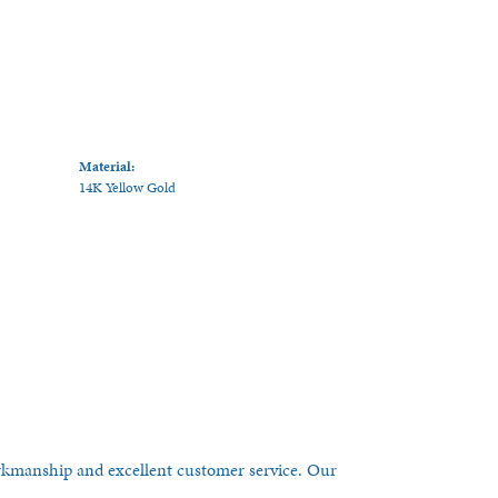
Material:
14K Yellow Gold
orkmanship and excellent customer service. Our