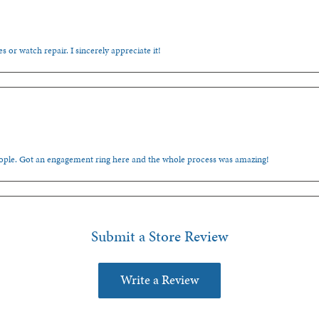
s or watch repair. I sincerely appreciate it!
people. Got an engagement ring here and the whole process was amazing!
Submit a Store Review
Write a Review