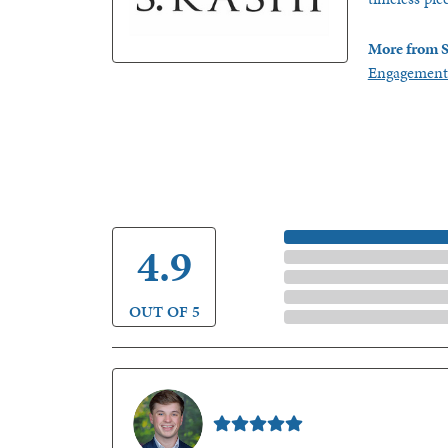
More from S
Engagement
5 Star
4.9
4 Star
3 Star
2 Star
OUT OF 5
1 Star
Nathan McKinney