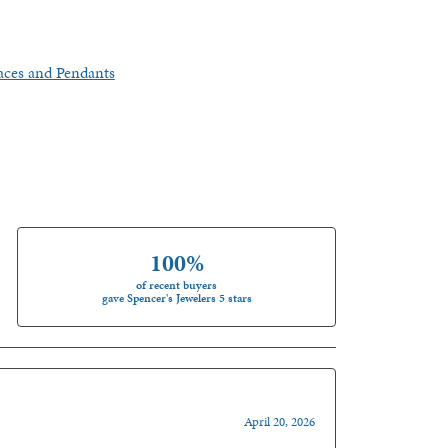
aces and Pendants
100%
of recent buyers
gave Spencer's Jewelers 5 stars
April 20, 2026