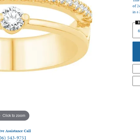
This
of 2
 Jewelry
in a
R
6
Click to zoom
ive Assistance Call
06) 543-9751