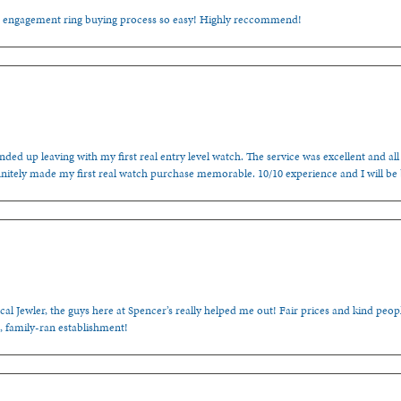
e engagement ring buying process so easy! Highly reccommend!
ded up leaving with my first real entry level watch. The service was excellent and all
nitely made my first real watch purchase memorable. 10/10 experience and I will be
cal Jewler, the guys here at Spencer’s really helped me out! Fair prices and kind people
, family-ran establishment!