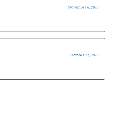
November 6, 2025
October 22, 2025