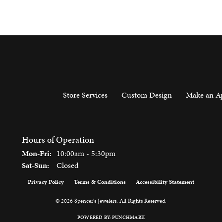
Store Services
Custom Design
Make an A
Hours of Operation
Monday - Friday:
Mon-Fri:
10:00am - 5:30pm
Saturday - Sunday:
Sat-Sun:
Closed
Privacy Policy
Terms & Conditions
Accessibility Statement
onsent popup
© 2026 Spencer's Jewelers. All Rights Reserved.
POWERED BY:
PUNCHMARK