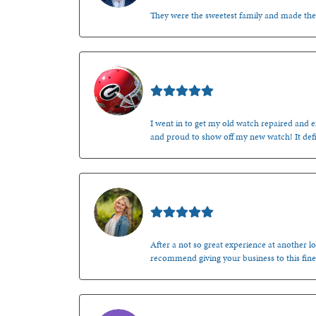
They were the sweetest family and made th
Mark O'Meara
I went in to get my old watch repaired and en
and proud to show off my new watch! It defi
Kenzie Juliette
After a not so great experience at another lo
recommend giving your business to this fine