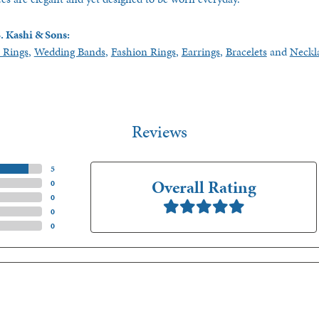
. Kashi & Sons:
 Rings
,
Wedding Bands
,
Fashion Rings
,
Earrings
,
Bracelets
and
Neckl
Reviews
(
5
)
Overall Rating
(
0
)
(
0
)
(
0
)
(
0
)