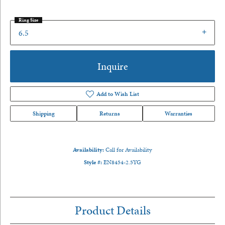
Ring Size
6.5
Inquire
Add to Wish List
Shipping
Returns
Warranties
Availability:
Call for Availability
Style #:
EN8454-2.5YG
Product Details