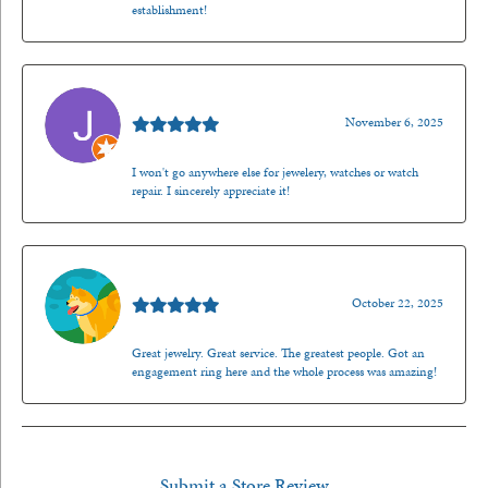
establishment!
Jason Gilden
November 6, 2025
I won't go anywhere else for jewelery, watches or watch
repair. I sincerely appreciate it!
Walt Sanders
October 22, 2025
Great jewelry. Great service. The greatest people. Got an
engagement ring here and the whole process was amazing!
Submit a Store Review