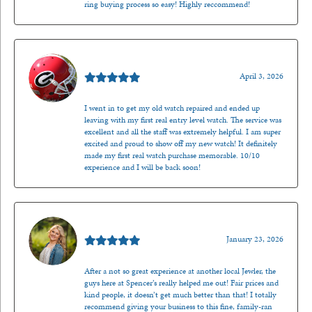
ring buying process so easy! Highly reccommend!
Mark O'Meara
April 3, 2026
I went in to get my old watch repaired and ended up
leaving with my first real entry level watch. The service was
excellent and all the staff was extremely helpful. I am super
excited and proud to show off my new watch! It definitely
made my first real watch purchase memorable. 10/10
experience and I will be back soon!
Kenzie Juliette
January 23, 2026
After a not so great experience at another local Jewler, the
guys here at Spencer’s really helped me out! Fair prices and
kind people, it doesn’t get much better than that! I totally
recommend giving your business to this fine, family-ran