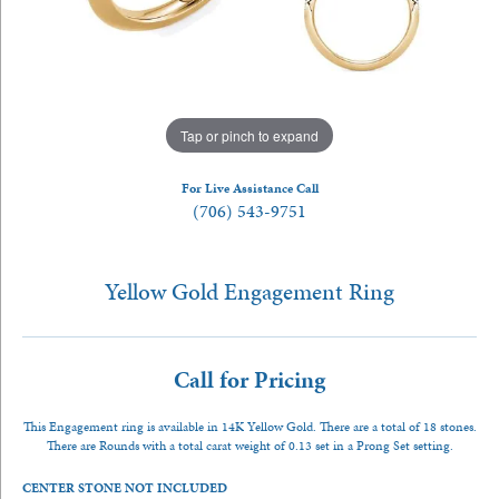
Tap or pinch to expand
For Live Assistance Call
(706) 543-9751
Yellow Gold Engagement Ring
Call for Pricing
This Engagement ring is available in 14K Yellow Gold. There are a total of 18 stones.
There are Rounds with a total carat weight of 0.13 set in a Prong Set setting.
CENTER STONE NOT INCLUDED