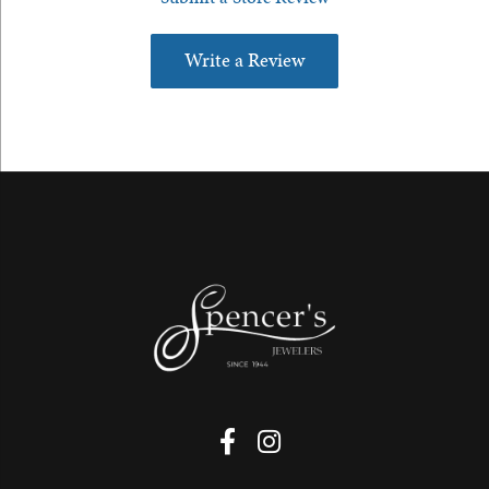
Write a Review