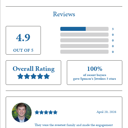
Reviews
5 Star
(
5
)
4.9
4 Star
(
0
)
3 Star
(
0
)
2 Star
(
0
)
OUT OF 5
1 Star
(
0
)
Overall Rating
100%
of recent buyers
gave Spencer's Jewelers 5 stars
Nathan McKinney
April 20, 2026
They were the sweetest family and made the engagement