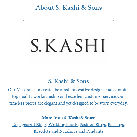
About S. Kashi & Sons
S. Kashi & Sons
Our Mission is to create the most innovative designs and combine
top quality workmanship and excellent customer service. Our
timeless pieces are elegant and yet designed to be worn everyday.
More from S. Kashi & Sons:
Engagement Rings
,
Wedding Bands
,
Fashion Rings
,
Earrings
,
Bracelets
and
Necklaces and Pendants