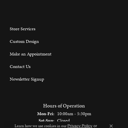
Store Services
Custom Design
Make an Appointment
Contact Us
Newsletter Signup
Hours of Operation
Monday - Friday:
Mon-Fri:
10:00am - 5:30pm
Saturday - Sunday:
Sat-Sun:
Closed
Learn how we use cookies in our
Privacy Policy
or