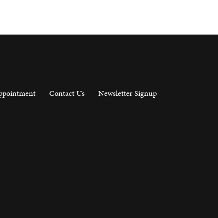
ppointment
Contact Us
Newsletter Signup