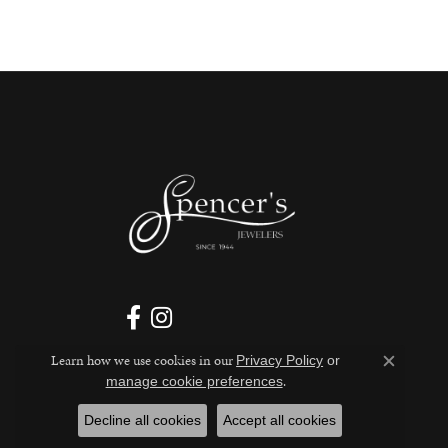
Learn how we use cookies in our
Privacy Policy
or
Close c
.
manage cookie preferences
Decline all cookies
Accept all cookies