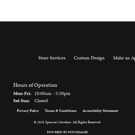
Store Services
Custom Design
Make an A
Hours of Operation
Monday - Friday:
Mon-Fri:
10:00am - 5:30pm
Saturday - Sunday:
Sat-Sun:
Closed
Privacy Policy
Terms & Conditions
Accessibility Statement
onsent popup
© 2026 Spencer's Jewelers. All Rights Reserved.
POWERED BY:
PUNCHMARK