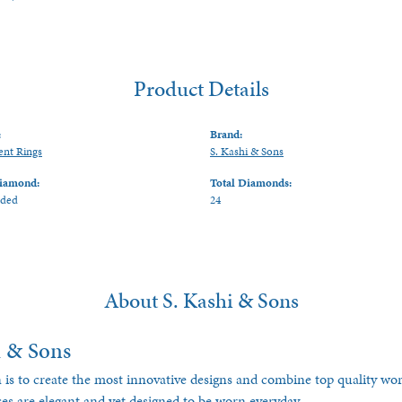
Product Details
:
Brand:
nt Rings
S. Kashi & Sons
iamond:
Total Diamonds:
uded
24
About S. Kashi & Sons
i & Sons
 is to create the most innovative designs and combine top quality w
ces are elegant and yet designed to be worn everyday.