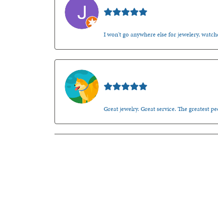
Jason Gilden
I won't go anywhere else for jewelery, watche
Walt Sanders
Great jewelry. Great service. The greatest 