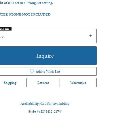
ht of 0.53 set in a Prong Set setting.
TER STONE NOT INCLUDED
ing Size
.5
Inquire
Add to Wish List
Shipping
Returns
Warranties
Availability:
Call for Availability
Click to zoom
Style #:
EN8412-2YW