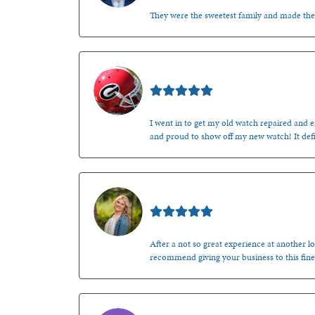
They were the sweetest family and made th
Mark O'Meara
I went in to get my old watch repaired and en
and proud to show off my new watch! It defi
Kenzie Juliette
After a not so great experience at another lo
recommend giving your business to this fine