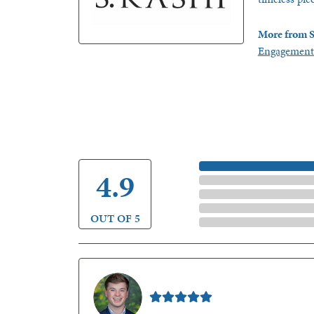
More from S
Engagement
5 Star
4.9
4 Star
3 Star
2 Star
OUT OF 5
1 Star
Nathan McKinney