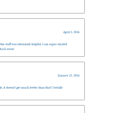
April 3, 2026
 the staff was extremely helpful. I am super excited
 back soon!
January 23, 2026
, it doesn’t get much better than that! I totally