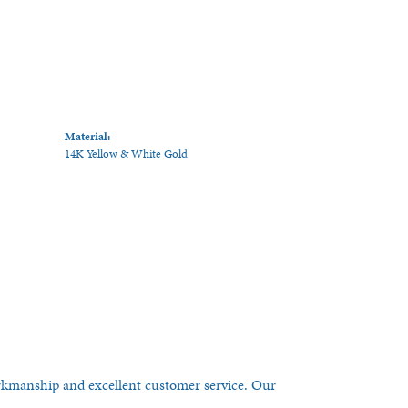
Material:
14K Yellow & White Gold
orkmanship and excellent customer service. Our