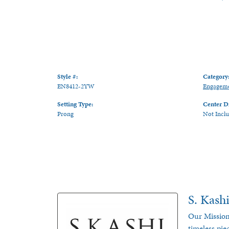
Style #:
Category
EN8412-2YW
Engageme
Setting Type:
Center D
Prong
Not Incl
S. Kash
Our Mission
timeless pie