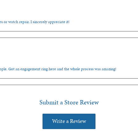
s or watch repair. I sincerely appreciate it!
people. Got an engagement ring here and the whole process was amazing!
Submit a Store Review
Write a Review