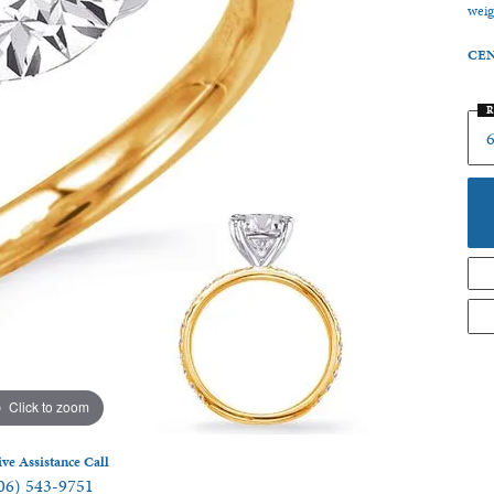
weig
 Jewelry
CEN
R
6
Click to zoom
ive Assistance Call
06) 543-9751