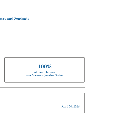
aces and Pendants
100%
of recent buyers
gave Spencer's Jewelers 5 stars
April 20, 2026