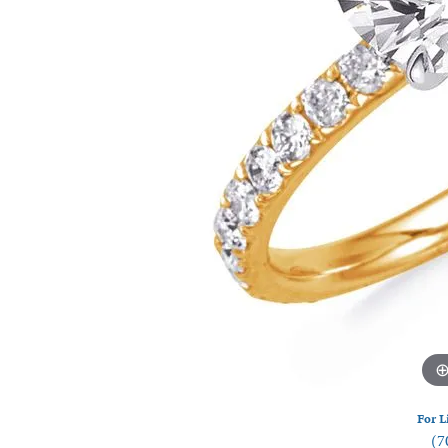
Watches
Silver
For L
(7