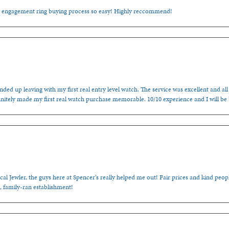
e engagement ring buying process so easy! Highly reccommend!
ded up leaving with my first real entry level watch. The service was excellent and all
nitely made my first real watch purchase memorable. 10/10 experience and I will be
cal Jewler, the guys here at Spencer’s really helped me out! Fair prices and kind people
, family-ran establishment!