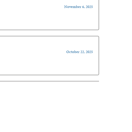
November 6, 2025
October 22, 2025