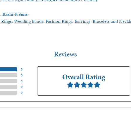
. Kashi & Sons:
 Rings
,
Wedding Bands
,
Fashion Rings
,
Earrings
,
Bracelets
and
Neckl
Reviews
(
5
)
Overall Rating
(
0
)
(
0
)
(
0
)
(
0
)