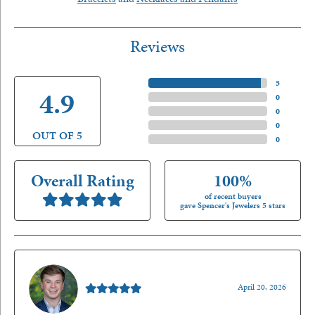
Reviews
5 Star
(
5
)
4.9
4 Star
(
0
)
3 Star
(
0
)
2 Star
(
0
)
OUT OF 5
1 Star
(
0
)
Overall Rating
100%
of recent buyers
gave Spencer's Jewelers 5 stars
Nathan McKinney
April 20, 2026