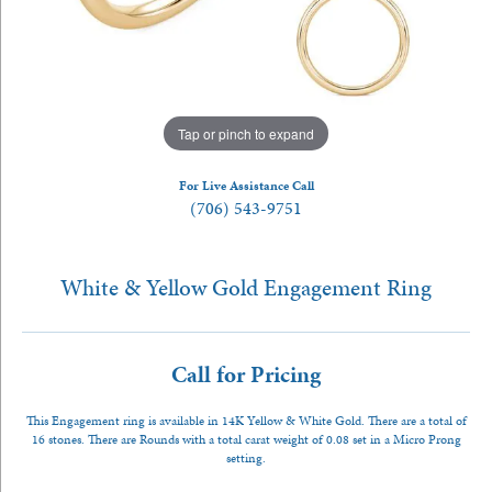
Tap or pinch to expand
For Live Assistance Call
(706) 543-9751
White & Yellow Gold Engagement Ring
Call for Pricing
This Engagement ring is available in 14K Yellow & White Gold. There are a total of
16 stones. There are Rounds with a total carat weight of 0.08 set in a Micro Prong
setting.