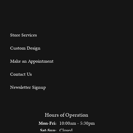
Store Services
Custom Design
Make an Appointment
Contact Us
Newsletter Signup
Hours of Operation
Monday - Friday:
Mon-Fri:
10:00am - 5:30pm
Saturday - Sunday:
Sat-Sun:
Closed