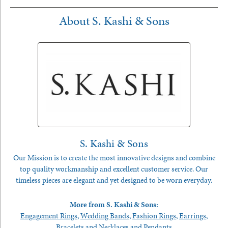
About S. Kashi & Sons
S. Kashi & Sons
Our Mission is to create the most innovative designs and combine
top quality workmanship and excellent customer service. Our
timeless pieces are elegant and yet designed to be worn everyday.
More from S. Kashi & Sons:
Engagement Rings
,
Wedding Bands
,
Fashion Rings
,
Earrings
,
Bracelets
and
Necklaces and Pendants