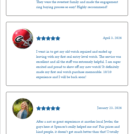
They were the sweetest family and made the engagement
ring buying process so easy! Highly reccommend!
Mark O'Meara
April 3, 2026
I went in to get my old watch repaired and ended up
leaving with my first real entry level watch. The service was
excellent and all the staff was extremely helpful. I am super
excited and proud to show off my new watch! It definitely
made my first real watch purchase memorable. 10/10
experience and I will be back soon!
Kenzie Juliette
January 23, 2026
After a not so great experience at another local Jewler, the
guys here at Spencer’s really helped me out! Fair prices and
kind people, it doesn’t get much better than that! I totally