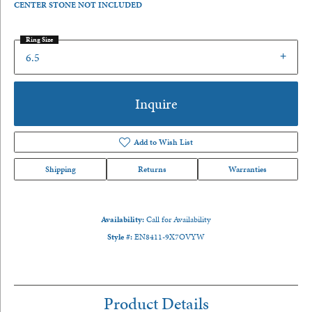
CENTER STONE NOT INCLUDED
Ring Size
6.5
Inquire
Add to Wish List
Shipping
Returns
Warranties
Availability:
Call for Availability
Style #:
EN8411-9X7OVYW
Product Details