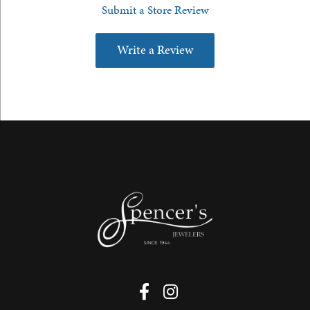
Submit a Store Review
Write a Review