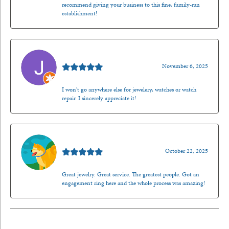
recommend giving your business to this fine, family-ran
establishment!
Jason Gilden
November 6, 2025
I won't go anywhere else for jewelery, watches or watch
repair. I sincerely appreciate it!
Walt Sanders
October 22, 2025
Great jewelry. Great service. The greatest people. Got an
engagement ring here and the whole process was amazing!