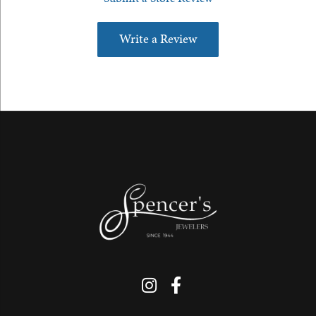
Write a Review