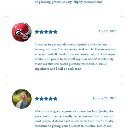
ring buying process so easy! Highly reccommend!
Mark O'Meara
April 3, 2026
I went in to get my old watch repaired and ended up
leaving with my first real entry level watch. The service was
excellent and all the staff was extremely helpful. I am super
excited and proud to show off my new watch! It definitely
made my first real watch purchase memorable. 10/10
experience and I will be back soon!
Kenzie Juliette
January 23, 2026
After a not so great experience at another local Jewler, the
guys here at Spencer’s really helped me out! Fair prices and
kind people, it doesn’t get much better than that! I totally
recommend giving your business to this fine, family-ran