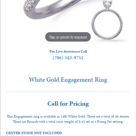
Tap or pinch to expand
For Live Assistance Call
(706) 543-9751
White Gold Engagement Ring
Call for Pricing
This Engagement ring is available in 14K White Gold. There are a total of 46 stones.
There are Rounds with a total carat weight of 0.42 set in a Prong Set setting.
CENTER STONE NOT INCLUDED