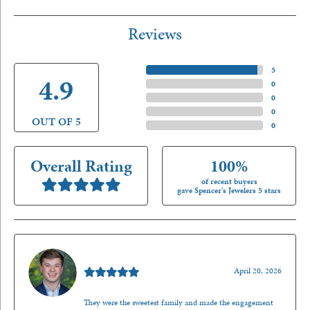
Reviews
5 Star
(
5
)
4.9
4 Star
(
0
)
3 Star
(
0
)
2 Star
(
0
)
OUT OF 5
1 Star
(
0
)
Overall Rating
100%
of recent buyers
gave Spencer's Jewelers 5 stars
Nathan McKinney
April 20, 2026
They were the sweetest family and made the engagement