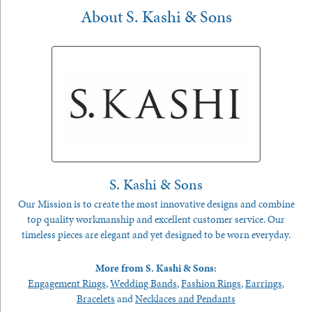
About S. Kashi & Sons
S. Kashi & Sons
Our Mission is to create the most innovative designs and combine
top quality workmanship and excellent customer service. Our
timeless pieces are elegant and yet designed to be worn everyday.
More from S. Kashi & Sons:
Engagement Rings
,
Wedding Bands
,
Fashion Rings
,
Earrings
,
Bracelets
and
Necklaces and Pendants