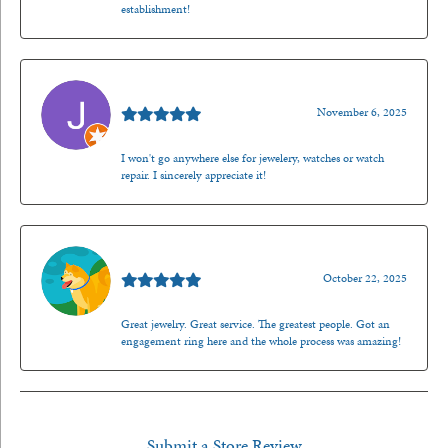
establishment!
Jason Gilden
November 6, 2025
I won't go anywhere else for jewelery, watches or watch
repair. I sincerely appreciate it!
Walt Sanders
October 22, 2025
Great jewelry. Great service. The greatest people. Got an
engagement ring here and the whole process was amazing!
Submit a Store Review