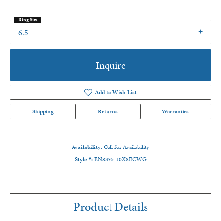
Ring Size
6.5
Inquire
Add to Wish List
Shipping
Returns
Warranties
Availability:
Call for Availability
Style #:
EN8395-10X8ECWG
Product Details