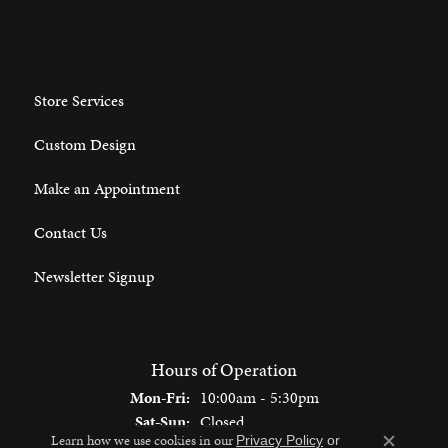
Store Services
Custom Design
Make an Appointment
Contact Us
Newsletter Signup
Hours of Operation
Monday - Friday:
Mon-Fri:
10:00am - 5:30pm
Saturday - Sunday:
Sat-Sun:
Closed
Learn how we use cookies in our
Privacy Policy
or