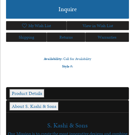
Inquire
My Wish List
View in Wish List
Shipping
Returns
Warranties
Availability:
Call for Availability
Style #:
Product Details
About S. Kashi & Sons
S. Kashi & Sons
Our Mission is to create the most innovative designs and combine