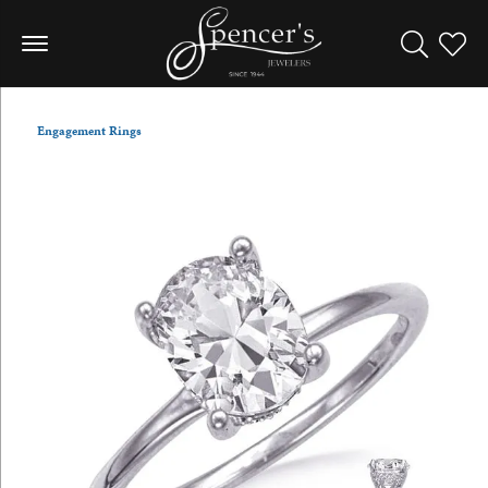
Toggle Sea
Toggle
Engagement Rings