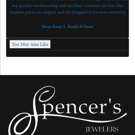
top quality workmanship and excellent customer service. Our
timeless pieces are elegant and yet designed to be worn everyday.
More from S. Kashi & Sons:
You May Also Like