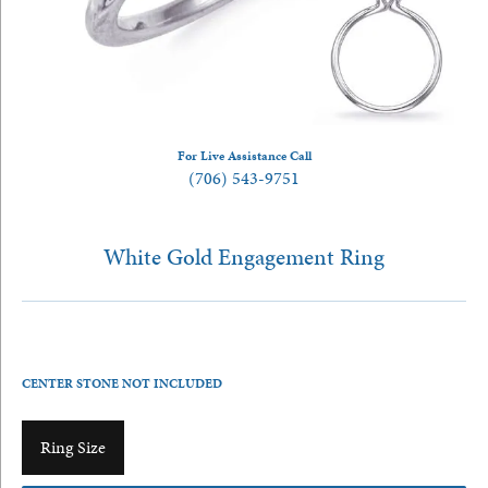
For Live Assistance Call
(706) 543-9751
White Gold Engagement Ring
CENTER STONE NOT INCLUDED
Ring Size